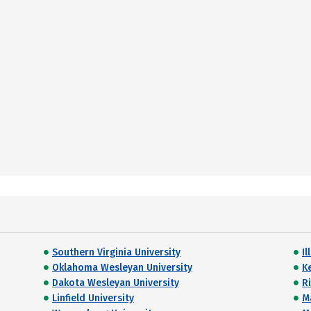
Southern Virginia University
Il
Oklahoma Wesleyan University
K
Dakota Wesleyan University
R
Linfield University
M