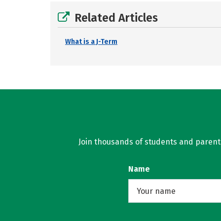
Related Articles
What is a J-Term
Join thousands of students and parents 
Name