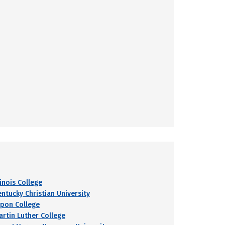
linois College
entucky Christian University
ipon College
artin Luther College