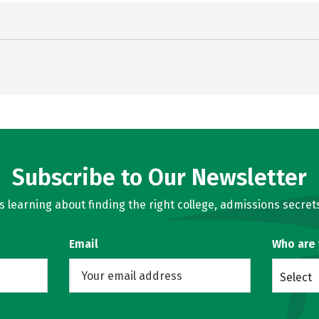
Subscribe to Our Newsletter
learning about finding the right college, admissions secrets
Email
Who are
Select