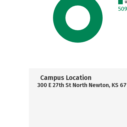
U
50
Campus Location
300 E 27th St North Newton, KS 6