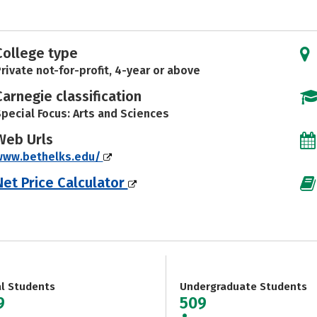
College type
rivate not-for-profit, 4-year or above
Carnegie classification
pecial Focus: Arts and Sciences
Web Urls
www.bethelks.edu/
Net Price Calculator
al Students
Undergraduate Students
9
509