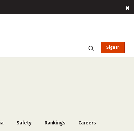
Sign In
ia
Safety
Rankings
Careers