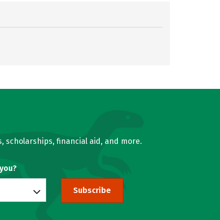
, scholarships, financial aid, and more.
 you?
Subscribe