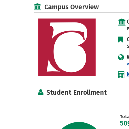
Campus Overview
P
S
Student Enrollment
Tot
50