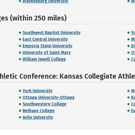
Waynesburg University
M
s (within 250 miles)
Southwest Baptist University
Y
East Central University
M
Emporia State University
D
University of Saint Mary
O
William Jewell College
C
hletic Conference: Kansas Collegiate Athl
York University
M
Ottawa University-Ottawa
K
Southwestern College
C
Bethany College
E
Avila University