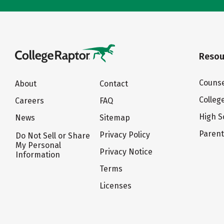
Resou
Counse
About
Contact
Colleg
Careers
FAQ
High S
News
Sitemap
Paren
Privacy Policy
Do Not Sell or Share
My Personal
Privacy Notice
Information
Terms
Licenses