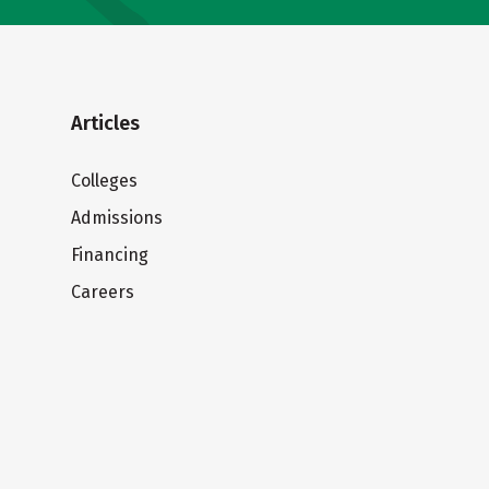
Articles
Colleges
Admissions
Financing
Careers