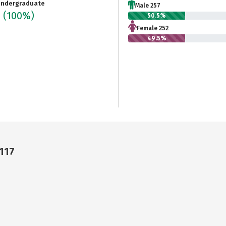
ndergraduate
Male 257
9
(100%)
50.5%
Female 252
49.5%
7117