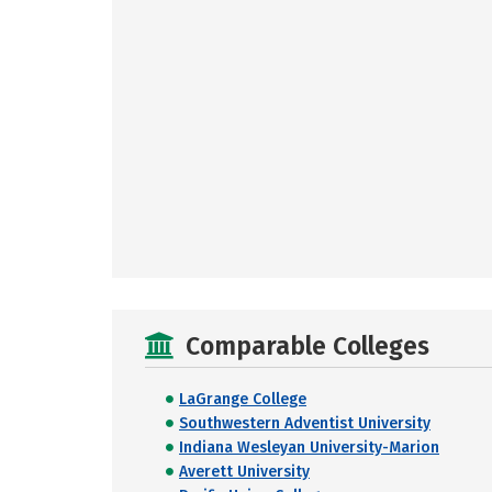
Comparable Colleges
LaGrange College
Southwestern Adventist University
Indiana Wesleyan University-Marion
Averett University