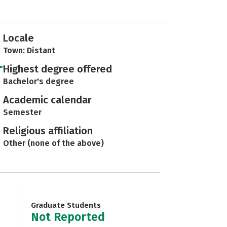
Locale
Town: Distant
Highest degree offered
Bachelor's degree
Academic calendar
Semester
Religious affiliation
Other (none of the above)
Graduate Students
Not Reported