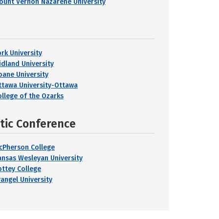
ount Vernon Nazarene University
ork University
idland University
oane University
ttawa University-Ottawa
ollege of the Ozarks
etic Conference
cPherson College
ansas Wesleyan University
ottey College
vangel University