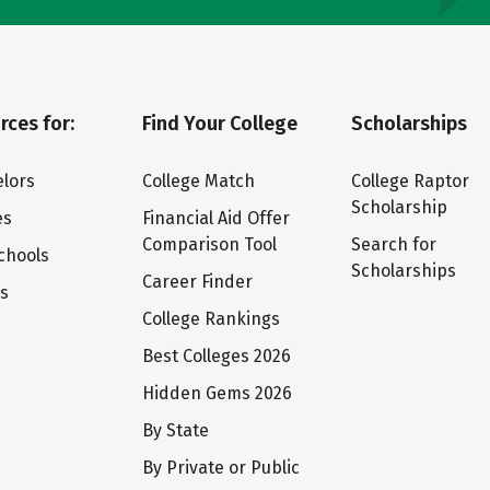
rces for:
Find Your College
Scholarships
lors
College Match
College Raptor
Scholarship
es
Financial Aid Offer
Comparison Tool
Search for
chools
Scholarships
Career Finder
ts
College Rankings
Best Colleges 2026
Hidden Gems 2026
By State
By Private or Public