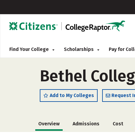
Find Your College
Scholarships
Pay for Co
Bethel Colle
Add to My Colleges
Request I
Overview
Admissions
Cost