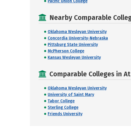
Pacific Union College
Nearby Comparable College
Oklahoma Wesleyan University
Concordia University-Nebraska
Pittsburg State University
McPherson College
Kansas Wesleyan University
Comparable Colleges in At
Oklahoma Wesleyan University
University of Saint Mary
Tabor College
Sterling College
Friends University