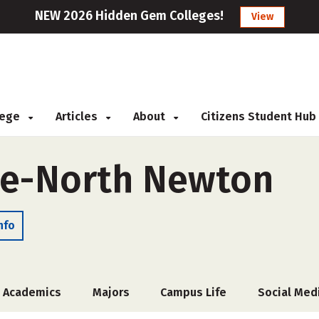
NEW 2026 Hidden Gem Colleges!
View
llege
Articles
About
Citizens Student Hub
ge-North Newton
nfo
Academics
Majors
Campus Life
Social Med