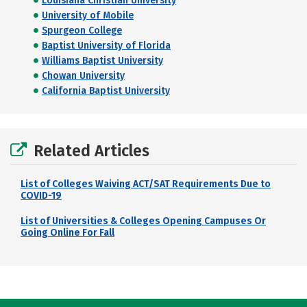
Louisiana Christian University
University of Mobile
Spurgeon College
Baptist University of Florida
Williams Baptist University
Chowan University
California Baptist University
Related Articles
List of Colleges Waiving ACT/SAT Requirements Due to
COVID-19
List of Universities & Colleges Opening Campuses Or
Going Online For Fall