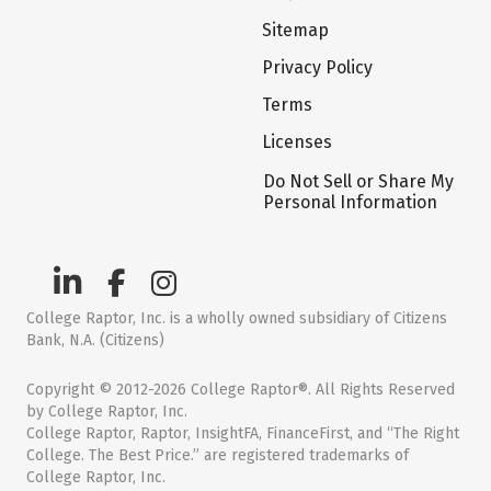
Sitemap
Privacy Policy
Terms
Licenses
Do Not Sell or Share My
Personal Information
College Raptor, Inc. is a wholly owned subsidiary of Citizens
Bank, N.A. (Citizens)
Copyright © 2012-2026 College Raptor®. All Rights Reserved
by College Raptor, Inc.
College Raptor, Raptor, InsightFA, FinanceFirst, and “The Right
College. The Best Price.” are registered trademarks of
College Raptor, Inc.