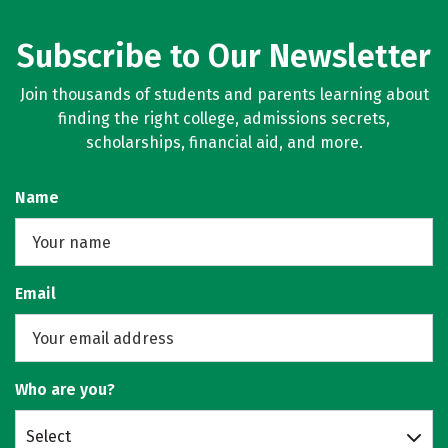
Subscribe to Our Newsletter
Join thousands of students and parents learning about
finding the right college, admissions secrets,
scholarships, financial aid, and more.
Name
Email
Who are you?
Select