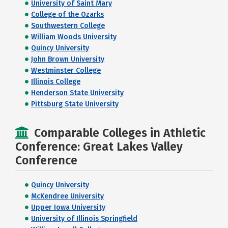
University of Saint Mary
College of the Ozarks
Southwestern College
William Woods University
Quincy University
John Brown University
Westminster College
Illinois College
Henderson State University
Pittsburg State University
Comparable Colleges in Athletic
Conference: Great Lakes Valley
Conference
Quincy University
McKendree University
Upper Iowa University
University of Illinois Springfield