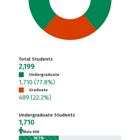
Total Students
2,199
Undergraduate
1,710
(77.8%)
Graduate
489
(22.2%)
Undergraduate Students
1,710
Male 668
39.1%