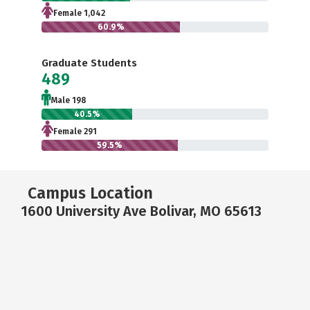
Female 1,042
60.9%
Graduate Students
489
Male 198
40.5%
Female 291
59.5%
Campus Location
1600 University Ave Bolivar, MO 65613