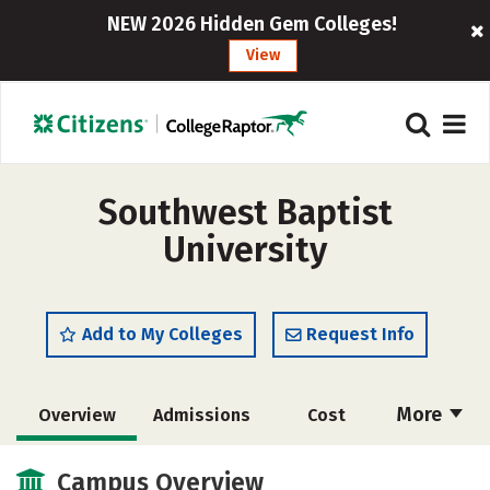
NEW 2026 Hidden Gem Colleges!
View
Southwest Baptist
University
Add to My Colleges
Request Info
More
Overview
Admissions
Cost
Academics
Majors
Campus Life
Campus Overview