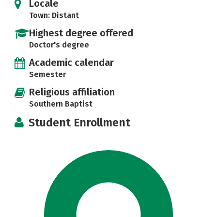
Locale
Town: Distant
Highest degree offered
Doctor's degree
Academic calendar
Semester
Religious affiliation
Southern Baptist
Student Enrollment