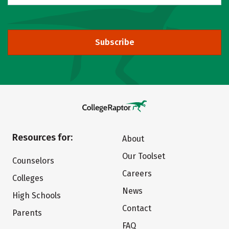
Subscribe
Resources for:
About
Our Toolset
Counselors
Careers
Colleges
News
High Schools
Contact
Parents
FAQ