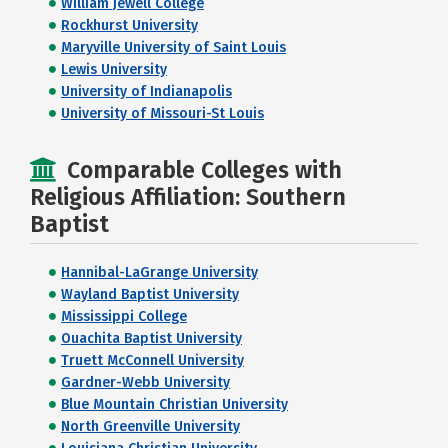
William Jewell College
Rockhurst University
Maryville University of Saint Louis
Lewis University
University of Indianapolis
University of Missouri-St Louis
Comparable Colleges with
Religious Affiliation: Southern
Baptist
Hannibal-LaGrange University
Wayland Baptist University
Mississippi College
Ouachita Baptist University
Truett McConnell University
Gardner-Webb University
Blue Mountain Christian University
North Greenville University