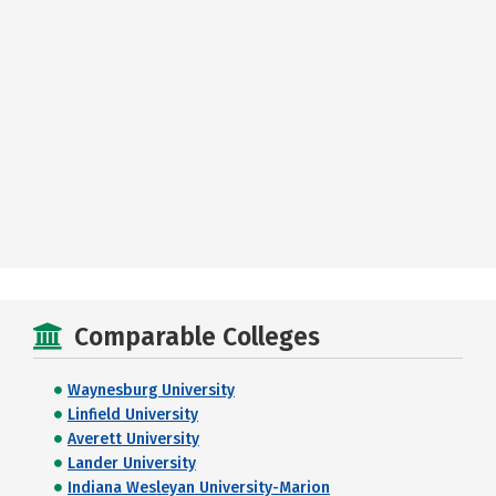
Comparable Colleges
Waynesburg University
Linfield University
Averett University
Lander University
Indiana Wesleyan University-Marion