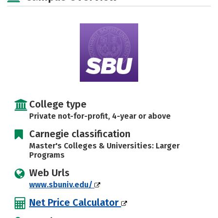
Social Media
Safety
Rankings
Careers
College type
Private not-for-profit, 4-year or above
Carnegie classification
Master's Colleges & Universities: Larger
Programs
Web Urls
www.sbuniv.edu/
Net Price Calculator