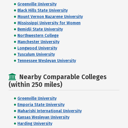
Greenville University
Black Hills State University
Mount Vernon Nazarene University
Mississippi University for Women
Bemidji State University
Northwestern College
Manchester University
Longwood University
Tusculum University
Tennessee Wesleyan University
Nearby Comparable Colleges
(within 250 miles)
Greenville University
Emporia State University
Maharishi International University
Kansas Wesleyan University
Harding University