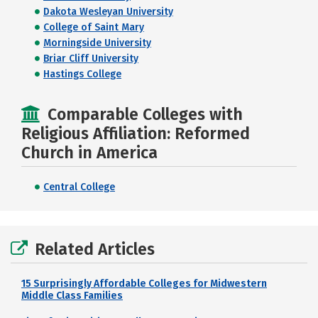
Dakota Wesleyan University
College of Saint Mary
Morningside University
Briar Cliff University
Hastings College
Comparable Colleges with
Religious Affiliation: Reformed
Church in America
Central College
Related Articles
15 Surprisingly Affordable Colleges for Midwestern
Middle Class Families