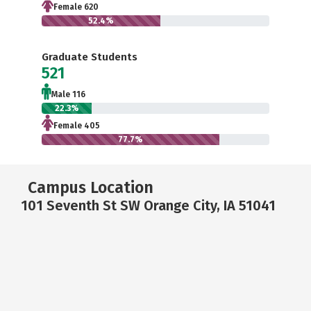
Female 620
52.4%
Graduate Students
521
Male 116
22.3%
Female 405
77.7%
Campus Location
101 Seventh St SW Orange City, IA 51041