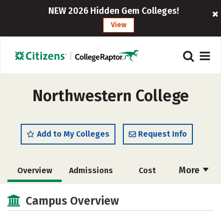
NEW 2026 Hidden Gem Colleges!
View
Northwestern College
Add to My Colleges
Request Info
More
Overview
Admissions
Cost
Scholarships
Academics
Campus Overview
Majors
Campus Life