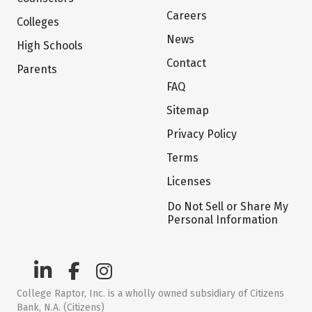
Careers
Colleges
News
High Schools
Contact
Parents
FAQ
Sitemap
Privacy Policy
Terms
Licenses
Do Not Sell or Share My
Personal Information
College Raptor, Inc. is a wholly owned subsidiary of Citizens
Bank, N.A. (Citizens)