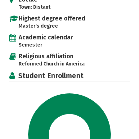
Town: Distant
Highest degree offered
Master's degree
Academic calendar
Semester
Religious affiliation
Reformed Church in America
Student Enrollment