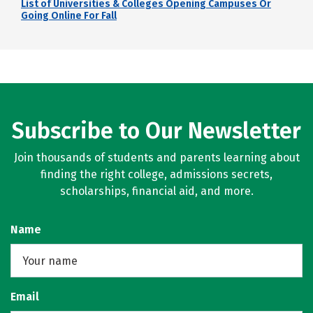
List of Universities & Colleges Opening Campuses Or
Going Online For Fall
Subscribe to Our Newsletter
Join thousands of students and parents learning about
finding the right college, admissions secrets,
scholarships, financial aid, and more.
Name
Email