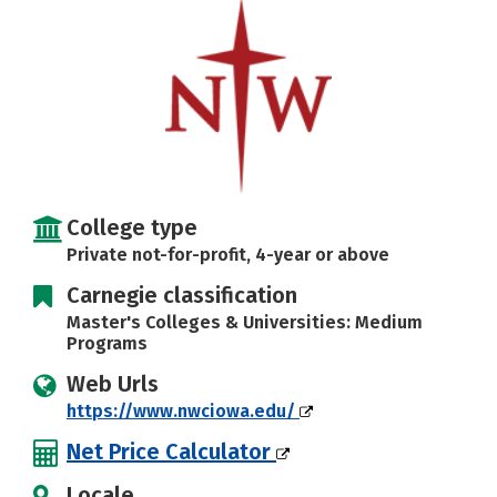
Social Media
Safety
Rankings
College type
Private not-for-profit, 4-year or above
Carnegie classification
Master's Colleges & Universities: Medium
Programs
Web Urls
https://www.nwciowa.edu/
Net Price Calculator
Locale