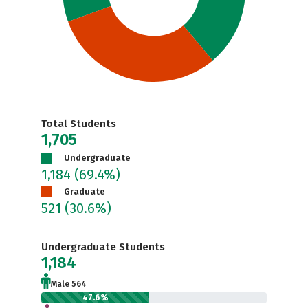
Total Students
1,705
Undergraduate
1,184
(69.4%)
Graduate
521
(30.6%)
Undergraduate Students
1,184
Male 564
47.6%