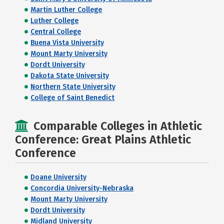
Martin Luther College
Luther College
Central College
Buena Vista University
Mount Marty University
Dordt University
Dakota State University
Northern State University
College of Saint Benedict
Comparable Colleges in Athletic
Conference: Great Plains Athletic
Conference
Doane University
Concordia University-Nebraska
Mount Marty University
Dordt University
Midland University