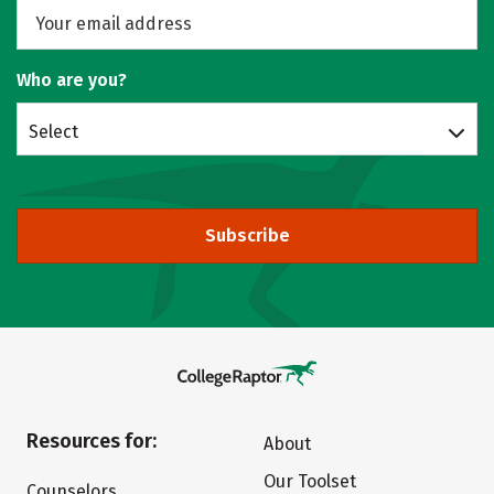
Who are you?
Select
Subscribe
Resources for:
About
Our Toolset
Counselors