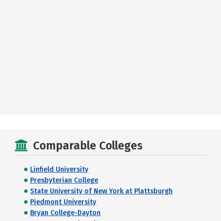
Comparable Colleges
Linfield University
Presbyterian College
State University of New York at Plattsburgh
Piedmont University
Bryan College-Dayton