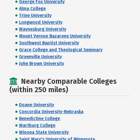
George Fox University
Alma College
Trine University
Longwood University
Waynesburg University
Mount Vernon Nazarene University
Southwest Baptist University
Grace College and Theological Seminary
Greenville University
John Brown University
Nearby Comparable Colleges
(within 250 miles)
Doane University
Concordia University-Nebraska
Benedictine College
Wartburg College
Winona State University
Saint Mary's University of Minnesota