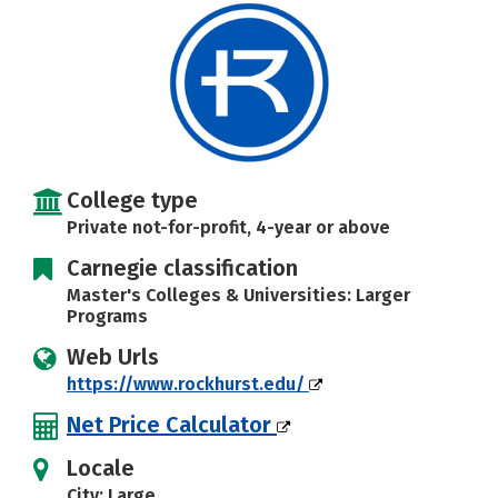
Social Media
Safety
Rankings
Careers
College type
Private not-for-profit, 4-year or above
Carnegie classification
Master's Colleges & Universities: Larger
Programs
Web Urls
https://www.rockhurst.edu/
Net Price Calculator
Locale
City: Large