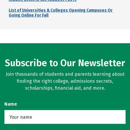
List of Universities & Colleges Opening Campuses Or
Going Online For Fall
Subscribe to Our Newsletter
Join thousands of students and parents learning about
finding the right college, admissions secrets,
scholarships, financial aid, and more.
Name