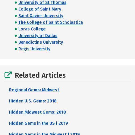
University of St Thomas
College of Saint Mary
Saint Xavier University
The College of Saint Scholastica
Loras College
University of Dallas
Benedictine University
Regis University
Related Articles
Regional Gems: Midwest
Hidden U.S. Gems: 2018
Hidden Midwest Gems: 2018
Hidden Gems in the US | 2019
Hidden Gems in the Midwest | 2019