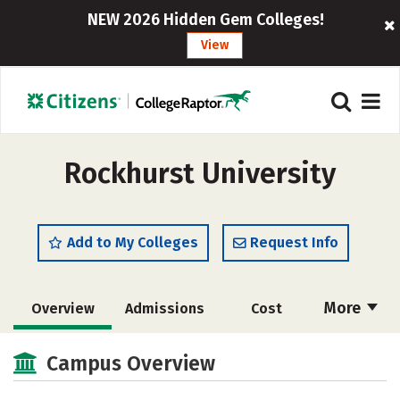
NEW 2026 Hidden Gem Colleges!
View
Rockhurst University
Add to My Colleges
Request Info
More
Overview
Admissions
Cost
Scholarships
Academics
Campus Overview
Majors
Campus Life