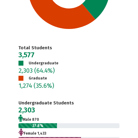
Total Students
3,577
Undergraduate
2,303
(64.4%)
Graduate
1,274
(35.6%)
Undergraduate Students
2,303
Male 870
37.8%
Female 1,433