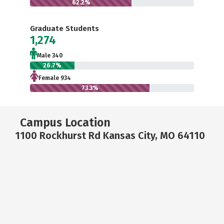
62.2%
Graduate Students
1,274
Male 340
26.7%
Female 934
73.3%
Campus Location
1100 Rockhurst Rd Kansas City, MO 64110