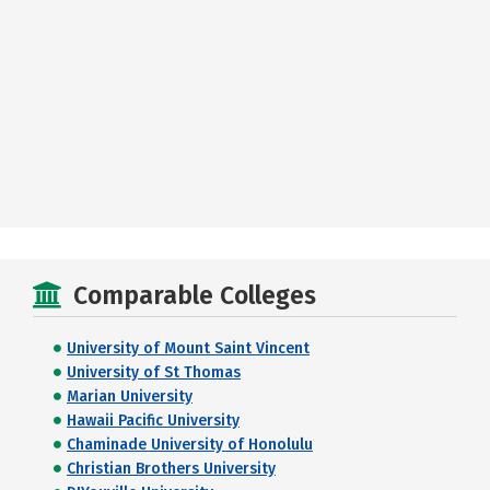
Comparable Colleges
University of Mount Saint Vincent
University of St Thomas
Marian University
Hawaii Pacific University
Chaminade University of Honolulu
Christian Brothers University