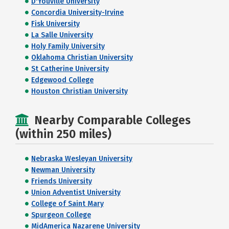
D'Youville University
Concordia University-Irvine
Fisk University
La Salle University
Holy Family University
Oklahoma Christian University
St Catherine University
Edgewood College
Houston Christian University
Nearby Comparable Colleges
(within 250 miles)
Nebraska Wesleyan University
Newman University
Friends University
Union Adventist University
College of Saint Mary
Spurgeon College
MidAmerica Nazarene University