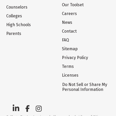
Our Toolset
Counselors
Careers
Colleges
News
High Schools
Contact
Parents
FAQ
Sitemap
Privacy Policy
Terms
Licenses
Do Not Sell or Share My
Personal Information