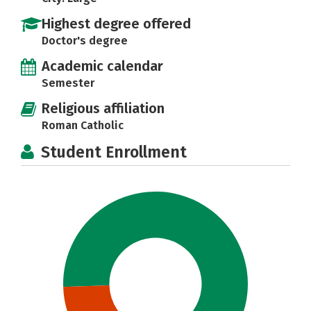
Highest degree offered
Doctor's degree
Academic calendar
Semester
Religious affiliation
Roman Catholic
Student Enrollment