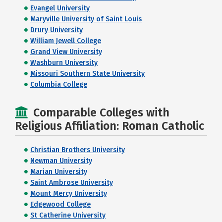
Evangel University
Maryville University of Saint Louis
Drury University
William Jewell College
Grand View University
Washburn University
Missouri Southern State University
Columbia College
Comparable Colleges with
Religious Affiliation: Roman Catholic
Christian Brothers University
Newman University
Marian University
Saint Ambrose University
Mount Mercy University
Edgewood College
St Catherine University