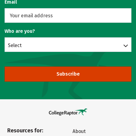
Email
Who are you?
Select
Subscribe
Resources for:
About