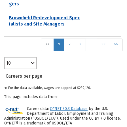
gers
Brownfield Redevelopment Spec
ialists and Site Managers
<<
1
2
3
…
33
>>
10
Careers per page
★ For the data available, wages are capped at $239,120.
This page includes data from:
Career data:
O*NET 30.3 Database
by the U.S.
Department of Labor, Employment and Training
Administration (“USDOL/ETA”). Used under the CC BY 4.0 license.
O*NET® is a trademark of USDOL/ETA