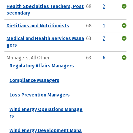
Health Specialties Teachers, Post
69
2
secondary
Dietitians and Nutritionists
68
1
Medical and Health Services Mana
63
7
gers
Managers, All Other
63
6
Regulatory Affairs Managers
Compliance Managers
Loss Prevention Managers
Wind Energy Operations Manage
rs
Wind Energy Development Mana