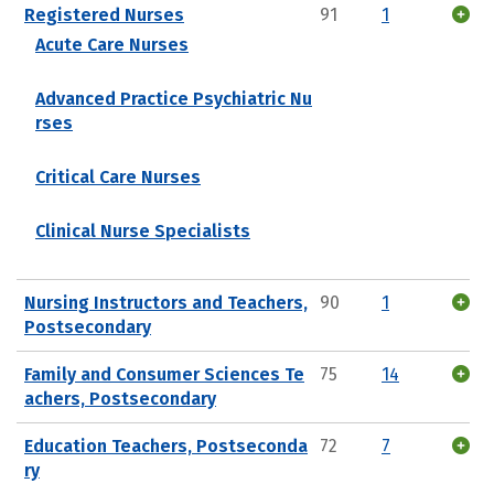
Registered Nurses
91
1
Acute Care Nurses
Advanced Practice Psychiatric Nu
rses
Critical Care Nurses
Clinical Nurse Specialists
Nursing Instructors and Teachers,
90
1
Postsecondary
Family and Consumer Sciences Te
75
14
achers, Postsecondary
Education Teachers, Postseconda
72
7
ry