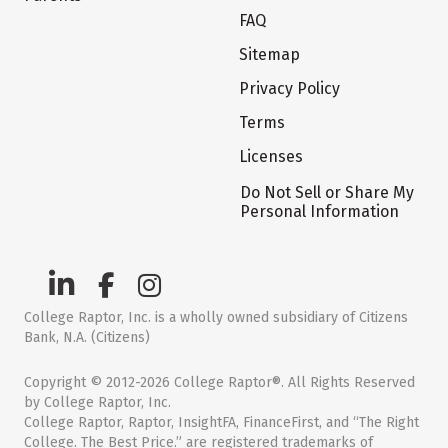
FAQ
Sitemap
Privacy Policy
Terms
Licenses
Do Not Sell or Share My
Personal Information
College Raptor, Inc. is a wholly owned subsidiary of Citizens
Bank, N.A. (Citizens)
Copyright © 2012-2026 College Raptor®. All Rights Reserved
by College Raptor, Inc.
College Raptor, Raptor, InsightFA, FinanceFirst, and “The Right
College. The Best Price.” are registered trademarks of