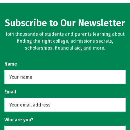
Subscribe to Our Newsletter
Join thousands of students and parents learning about
finding the right college, admissions secrets,
scholarships, financial aid, and more.
Name
Email
Who are you?