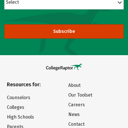
Select
Subscribe
Resources for:
About
Our Toolset
Counselors
Careers
Colleges
News
High Schools
Contact
Parents