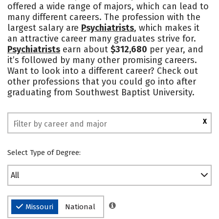
offered a wide range of majors, which can lead to
Campus Life
Social Media
many different careers. The profession with the
largest salary are
Psychiatrists
, which makes it
Safety
Rankings
an attractive career many graduates strive for.
Psychiatrists
earn about
$312,680
per year, and
it’s followed by many other promising careers.
Want to look into a different career? Check out
other professions that you could go into after
graduating from Southwest Baptist University.
X
Select Type of Degree:
All
Missouri
National