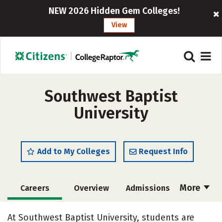
NEW 2026 Hidden Gem Colleges!
View
Southwest Baptist
University
Add to My Colleges
Request Info
More
Careers
Overview
Admissions
Cost
Academics
Majors
At Southwest Baptist University, students are