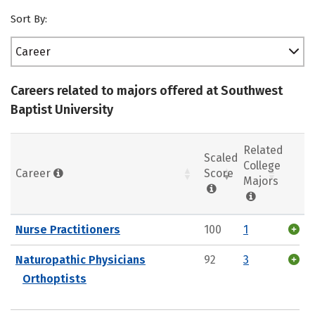
Sort By:
Career
Careers related to majors offered at Southwest
Baptist University
Related
Scaled
College
Career
Score
Majors
Nurse Practitioners
100
1
Naturopathic Physicians
92
3
Orthoptists