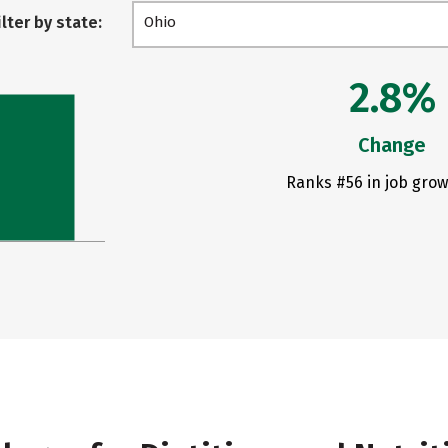
ilter by state:
Ohio
2.8%
Change
Ranks #56 in job grow