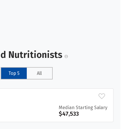
nd Nutritionists
Top 5
All
Median Starting Salary
$47,533