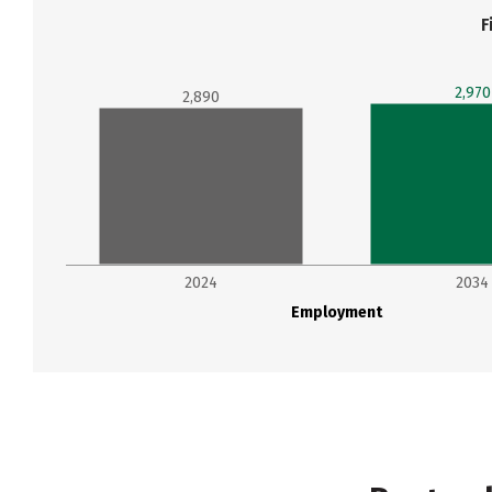
F
2,970
2,890
2024
2034
Employment