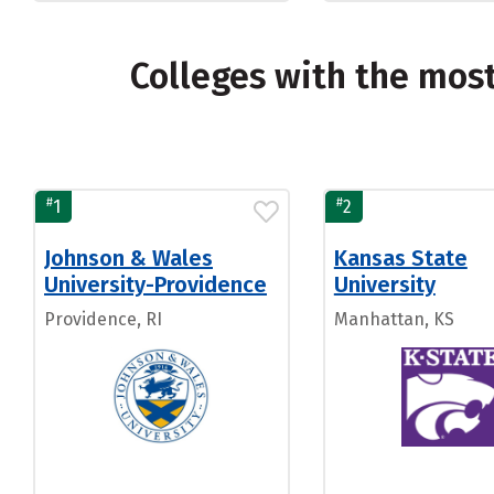
Colleges with the mos
#
#
1
2
Johnson & Wales
Kansas State
University-Providence
University
Providence, RI
Manhattan, KS