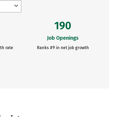
190
Job Openings
th rate
Ranks #9 in net job growth