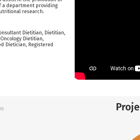
of a department providing
utritional research.
Consultant Dietitian, Dietitian,
 Oncology Dietitian,
ed Dietician, Registered
Proj