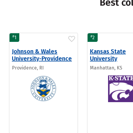
Best co
#
#
1
2
Johnson & Wales
Kansas State
University-Providence
University
Providence, RI
Manhattan, KS