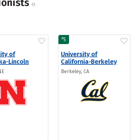
ionists
#
5
ity of
University of
ka-Lincoln
California-Berkeley
NE
Berkeley, CA