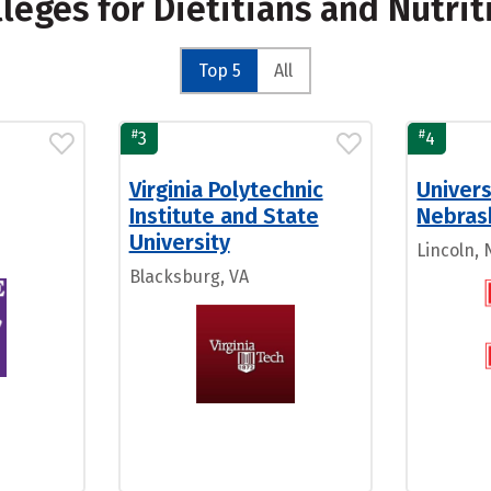
lleges for Dietitians and Nutrit
Top 5
All
#
#
3
4
Virginia Polytechnic
Univers
Institute and State
Nebras
University
Lincoln, 
Blacksburg, VA