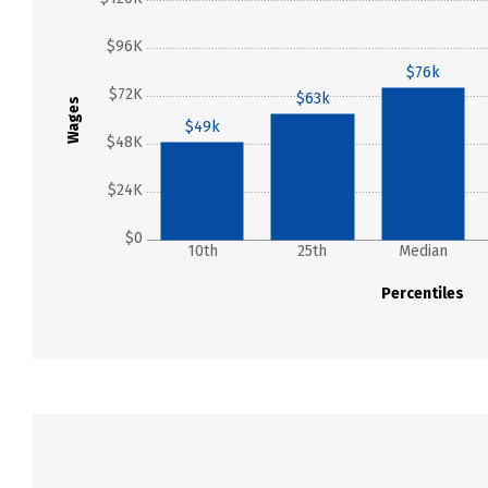
$96K
$76k
$72K
$63k
Wages
$49k
$48K
$24K
$0
10th
25th
Median
Percentiles