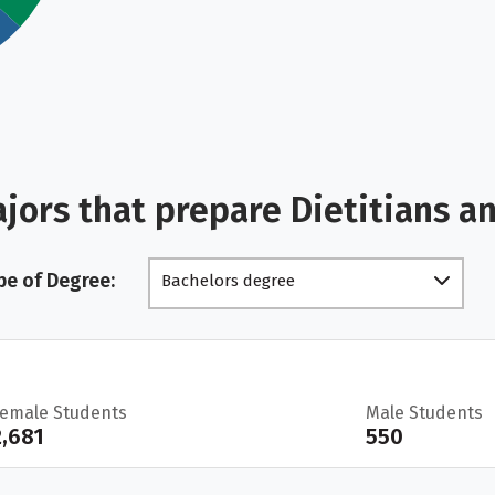
jors that prepare Dietitians a
pe of Degree:
Bachelors degree
Female Students
Male Students
2,681
550