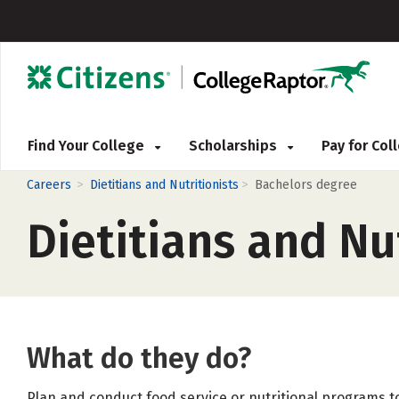
Find Your College
Scholarships
Pay for Co
>
>
Careers
Dietitians and Nutritionists
Bachelors degree
Dietitians and Nu
What do they do?
Plan and conduct food service or nutritional programs to