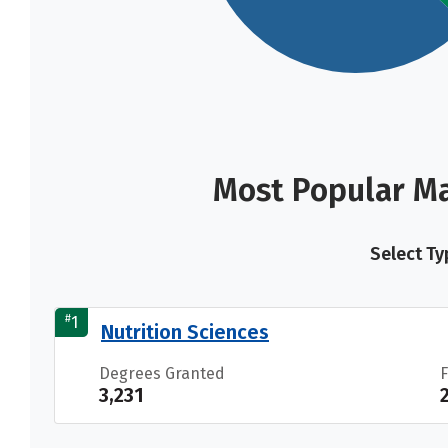
Most Popular Ma
Select Ty
#
1
Nutrition Sciences
Degrees Granted
3,231