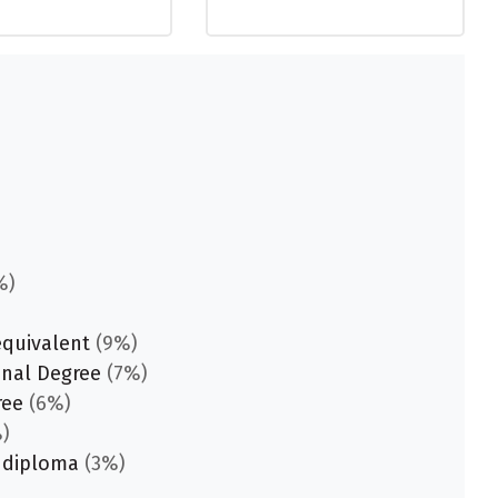
%)
equivalent
(9%)
onal Degree
(7%)
ree
(6%)
)
 diploma
(3%)