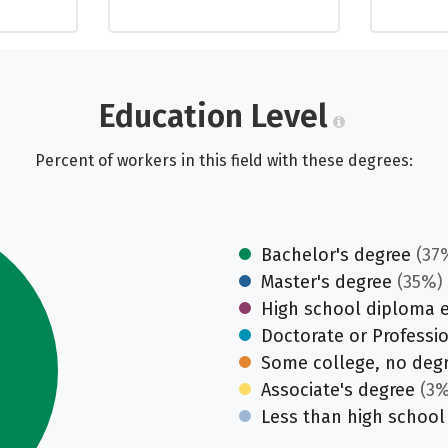
Education Level
Percent of workers in this field with these degrees:
Bachelor's degree
(37
Master's degree
(35%)
High school diploma 
Doctorate or Professi
Some college, no deg
Associate's degree
(3%
Less than high school