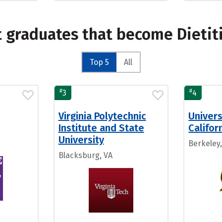
t graduates that become Dietit
Top 5
All
#
#
3
4
Virginia Polytechnic
Univers
Institute and State
Califor
University
Berkeley,
Blacksburg, VA