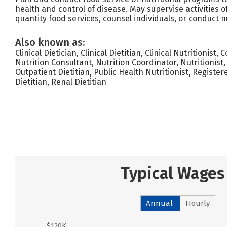
health and control of disease. May supervise activities 
quantity food services, counsel individuals, or conduct n
Also known as:
Clinical Dietician, Clinical Dietitian, Clinical Nutritionist, 
Nutrition Consultant, Nutrition Coordinator, Nutritionist,
Outpatient Dietitian, Public Health Nutritionist, Register
Dietitian, Renal Dietitian
Typical Wages
Annual
Hourly
$120K