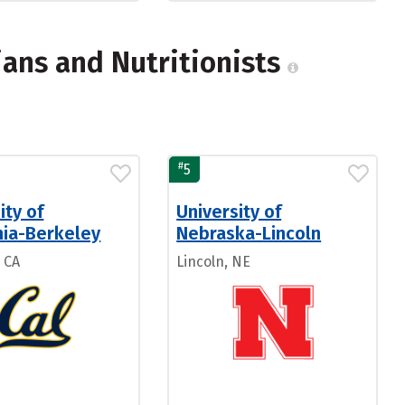
ians and Nutritionists
#
5
ity of
University of
nia-Berkeley
Nebraska-Lincoln
 CA
Lincoln, NE