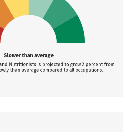
Slower than average
nd Nutritionists is projected to grow 2 percent from
lowly than average compared to all occupations.