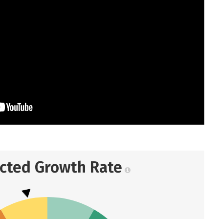
ected Growth Rate