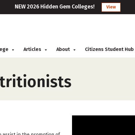
NEW 2026 Hidden Gem Colleges!
View
llege
Articles
About
Citizens Student Hub
tritionists
 assist in the promotion of