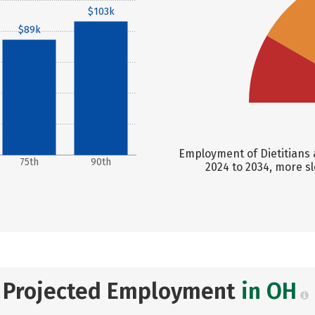
$103k
$89k
Employment of Dietitians a
75th
90th
2024 to 2034, more s
Projected Employment
in OH