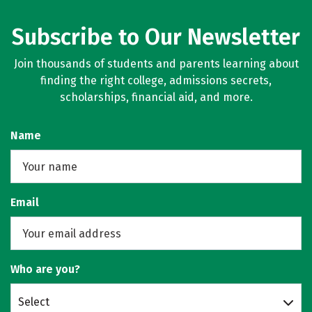
Subscribe to Our Newsletter
Join thousands of students and parents learning about
finding the right college, admissions secrets,
scholarships, financial aid, and more.
Name
Email
Who are you?
Select