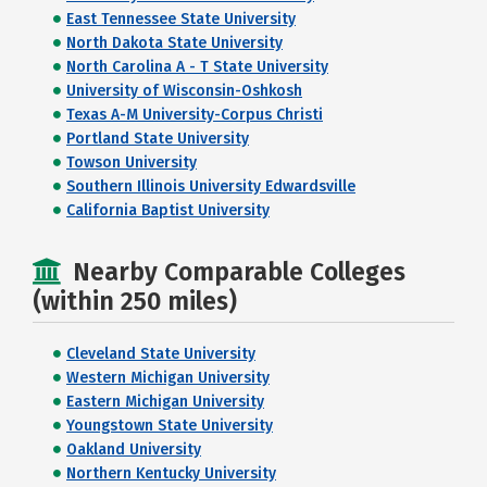
East Tennessee State University
North Dakota State University
North Carolina A - T State University
University of Wisconsin-Oshkosh
Texas A-M University-Corpus Christi
Portland State University
Towson University
Southern Illinois University Edwardsville
California Baptist University
Nearby Comparable Colleges
(within 250 miles)
Cleveland State University
Western Michigan University
Eastern Michigan University
Youngstown State University
Oakland University
Northern Kentucky University