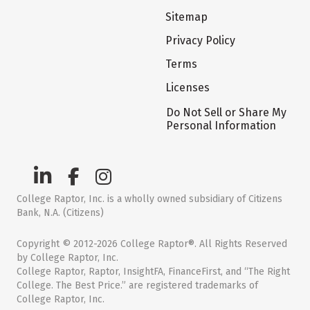
Sitemap
Privacy Policy
Terms
Licenses
Do Not Sell or Share My
Personal Information
College Raptor, Inc. is a wholly owned subsidiary of Citizens
Bank, N.A. (Citizens)
Copyright © 2012-2026 College Raptor®. All Rights Reserved
by College Raptor, Inc.
College Raptor, Raptor, InsightFA, FinanceFirst, and “The Right
College. The Best Price.” are registered trademarks of
College Raptor, Inc.