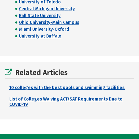
University of Toledo
Central Michigan University
Ball State University
Ohio University-Main Campus
Miami University-Oxford
University at Buffalo
Related Articles
10 colleges with the best pools and swimming facilities
List of Colleges Waiving ACT/SAT Requirements Due to
COVID-19