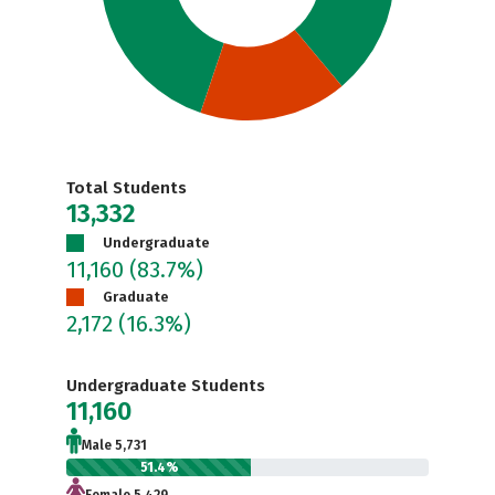
Total Students
13,332
Undergraduate
11,160
(83.7%)
Graduate
2,172
(16.3%)
Undergraduate Students
11,160
Male 5,731
51.4%