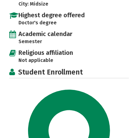
City: Midsize
Highest degree offered
Doctor's degree
Academic calendar
Semester
Religious affiliation
Not applicable
Student Enrollment