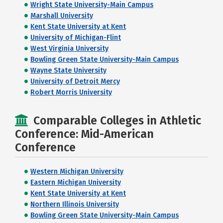
Wright State University-Main Campus
Marshall University
Kent State University at Kent
University of Michigan-Flint
West Virginia University
Bowling Green State University-Main Campus
Wayne State University
University of Detroit Mercy
Robert Morris University
Comparable Colleges in Athletic
Conference: Mid-American
Conference
Western Michigan University
Eastern Michigan University
Kent State University at Kent
Northern Illinois University
Bowling Green State University-Main Campus