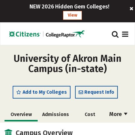
NEW 2026 Hidden Gem Colleges!
View
University of Akron Main
Campus (in-state)
Add to My Colleges
Request Info
More
Overview
Admissions
Cost
Academics
Majors
Campus Life
Campus Overview