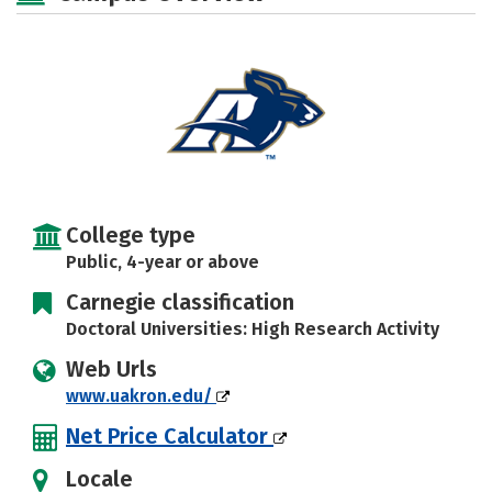
Social Media
Safety
Rankings
Careers
College type
Public, 4-year or above
Carnegie classification
Doctoral Universities: High Research Activity
Web Urls
www.uakron.edu/
Net Price Calculator
Locale