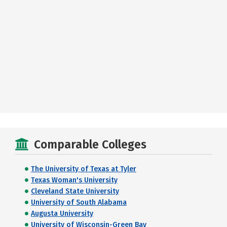
Comparable Colleges
The University of Texas at Tyler
Texas Woman's University
Cleveland State University
University of South Alabama
Augusta University
University of Wisconsin-Green Bay