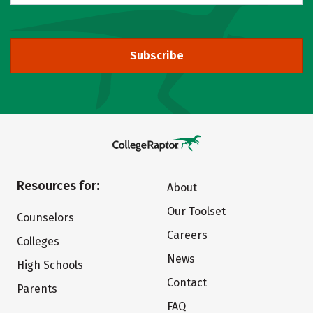
Subscribe
Resources for:
About
Our Toolset
Counselors
Careers
Colleges
News
High Schools
Contact
Parents
FAQ