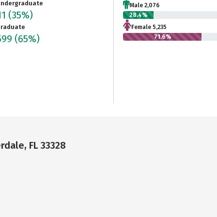
ndergraduate
Male 2,076
11
(35%)
28.4%
raduate
Female 5,235
599
(65%)
71.6%
erdale, FL 33328