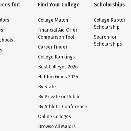
rces for:
Find Your College
Scholarships
lors
College Match
College Raptor
Scholarship
es
Financial Aid Offer
Comparison Tool
Search for
chools
Scholarships
Career Finder
ts
College Rankings
Best Colleges 2026
Hidden Gems 2026
By State
By Private or Public
By Athletic Conference
Online Colleges
Browse All Majors