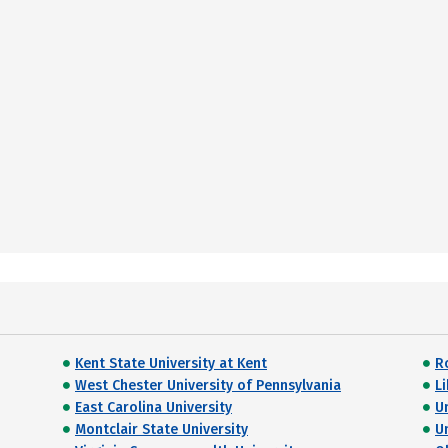
Kent State University at Kent
R
West Chester University of Pennsylvania
Li
East Carolina University
U
Montclair State University
U