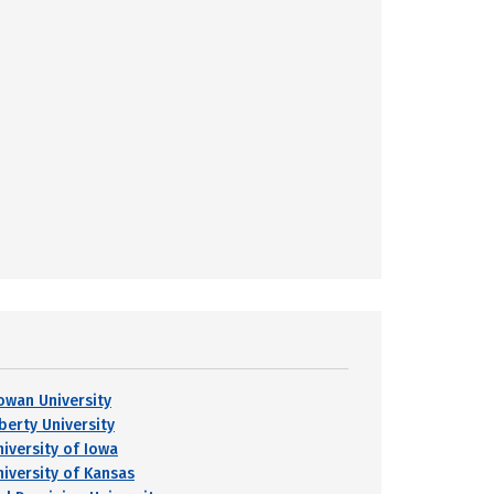
owan University
berty University
niversity of Iowa
niversity of Kansas