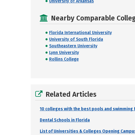
University of Arkansas
Nearby Comparable College
Florida International University
University of South Florida
Southeastern University
Lynn University
Rollins College
Related Articles
10 colleges with the best pools and swimming f
Dental Schools in Florida
List of Universities & Colleges Opening Campus