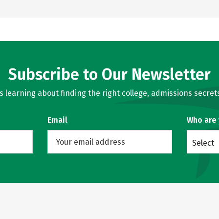
Subscribe to Our Newsletter
learning about finding the right college, admissions secrets
Email
Who are
Select