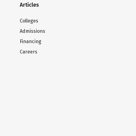
Articles
Colleges
Admissions
Financing
Careers