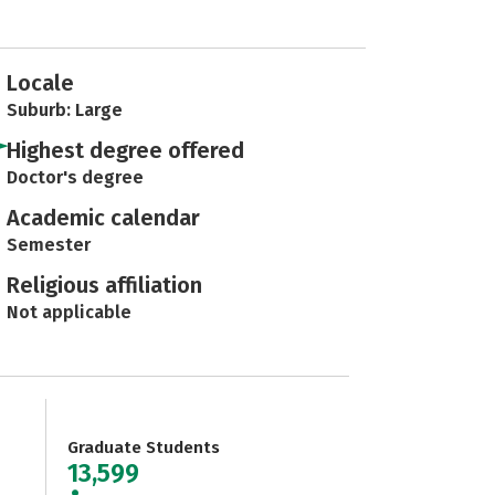
Locale
Suburb: Large
Highest degree offered
Doctor's degree
Academic calendar
Semester
Religious affiliation
Not applicable
Graduate Students
13,599