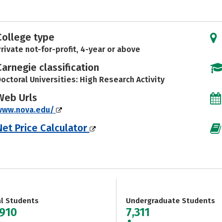
College type
rivate not-for-profit, 4-year or above
Carnegie classification
octoral Universities: High Research Activity
Web Urls
www.nova.edu/
Net Price Calculator
al Students
Undergraduate Students
,910
7,311