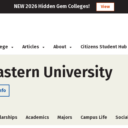
NEW 2026 Hidden Gem Colleges!
View
llege
Articles
About
Citizens Student Hub
stern University
nfo
larships
Academics
Majors
Campus Life
Socia