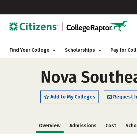
Find Your College
Scholarships
Pay for Co
Nova Southea
Add to My Colleges
Request I
Overview
Admissions
Cost
Scho