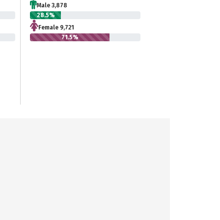
Male 3,878
28.5%
Female 9,721
71.5%