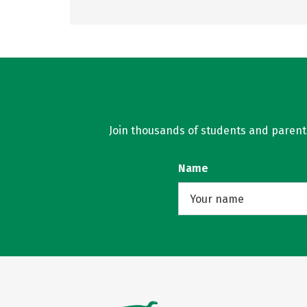
Join thousands of students and parents 
Name