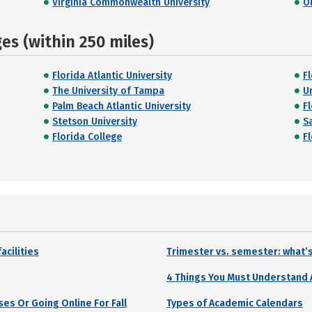
Virginia Commonwealth University
O
s (within 250 miles)
Florida Atlantic University
F
The University of Tampa
Un
Palm Beach Atlantic University
F
Stetson University
S
Florida College
F
acilities
Trimester vs. semester: what’s
4 Things You Must Understand
es Or Going Online For Fall
Types of Academic Calendars