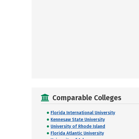
Comparable Colleges
Florida International University
Kennesaw State University
University of Rhode Island
Florida Atlantic University