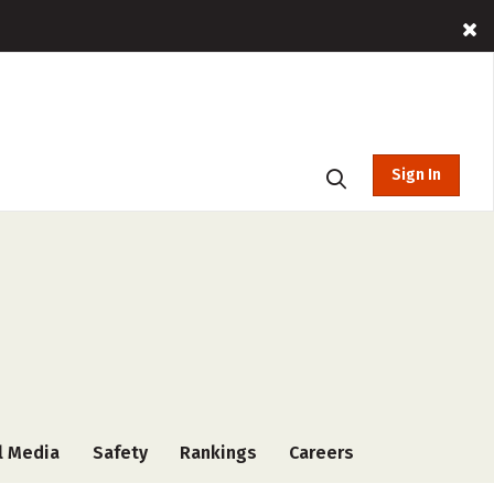
Sign In
l Media
Safety
Rankings
Careers