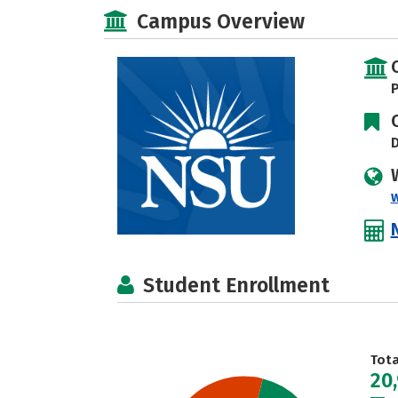
Campus Overview
P
D
Student Enrollment
Tot
20