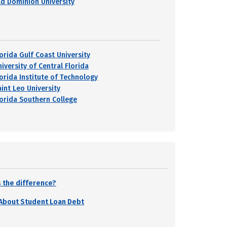
ld Dominion University
lorida Gulf Coast University
iversity of Central Florida
lorida Institute of Technology
aint Leo University
lorida Southern College
 the difference?
 About Student Loan Debt