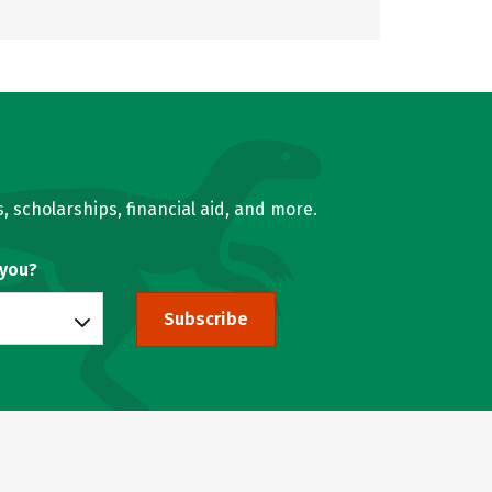
, scholarships, financial aid, and more.
 you?
Subscribe