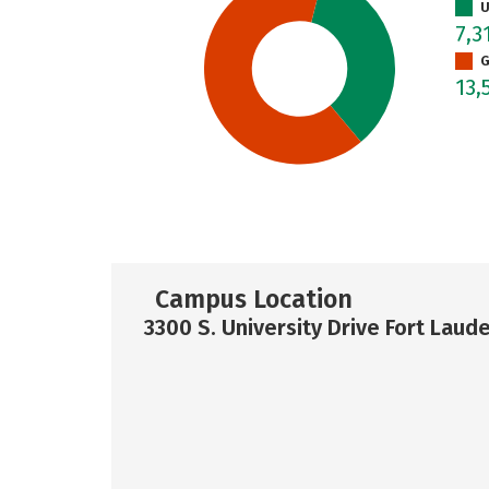
U
7,3
G
13,
Campus Location
3300 S. University Drive Fort Laud