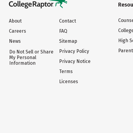
Resou
Counse
About
Contact
Colleg
Careers
FAQ
High S
News
Sitemap
Paren
Privacy Policy
Do Not Sell or Share
My Personal
Privacy Notice
Information
Terms
Licenses