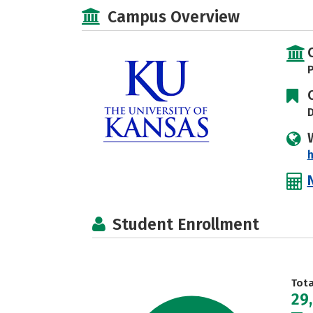
Campus Overview
P
D
h
Student Enrollment
Tot
29