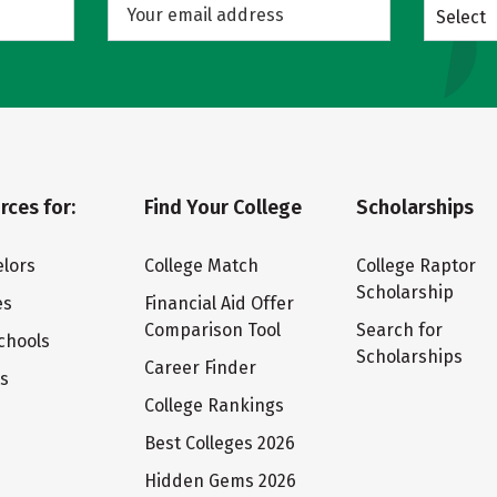
Select
rces for:
Find Your College
Scholarships
lors
College Match
College Raptor
Scholarship
es
Financial Aid Offer
Comparison Tool
Search for
chools
Scholarships
Career Finder
ts
College Rankings
Best Colleges 2026
Hidden Gems 2026