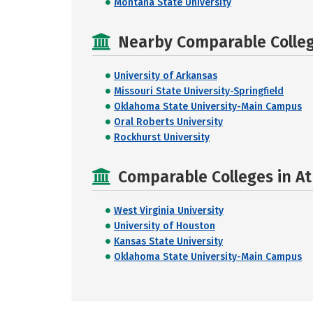
Montana State University
Nearby Comparable College
University of Arkansas
Missouri State University-Springfield
Oklahoma State University-Main Campus
Oral Roberts University
Rockhurst University
Comparable Colleges in At
West Virginia University
University of Houston
Kansas State University
Oklahoma State University-Main Campus