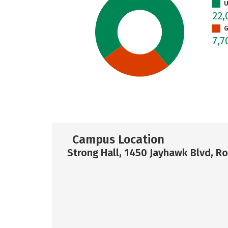
U
22,
G
7,7
Campus Location
Strong Hall, 1450 Jayhawk Blvd, 