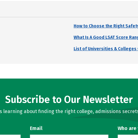
How to Choose the Right Safet
What Is A Good LSAT Score Ran
List of Universities & College
Subscribe to Our Newsletter
learning about finding the right college, admissions secrets
Email
Who are