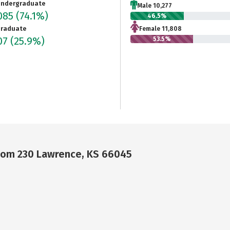
ndergraduate
Male 10,277
085
(74.1%)
46.5%
raduate
Female 11,808
07
(25.9%)
53.5%
Room 230 Lawrence, KS 66045