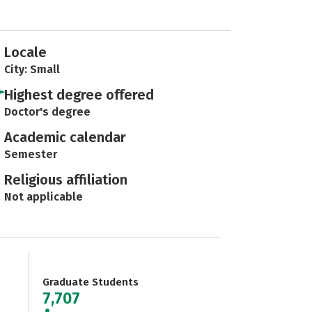
Locale
City: Small
Highest degree offered
Doctor's degree
Academic calendar
Semester
Religious affiliation
Not applicable
Graduate Students
7,707