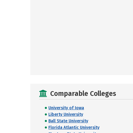
Comparable Colleges
University of Iowa
Liberty University
Ball State University
Florida Atlantic University