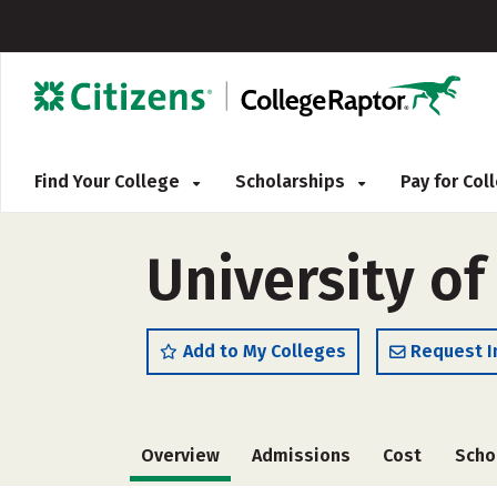
Find Your College
Scholarships
Pay for Co
University of
Add to My Colleges
Request I
Overview
Admissions
Cost
Scho