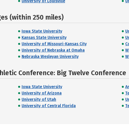
University of Louisville
U
s (within 250 miles)
Iowa State University
U
Kansas State University
U
University of Missouri-Kansas City
C
University of Nebraska at Omaha
W
Nebraska Wesleyan University
W
hletic Conference: Big Twelve Conference
Iowa State University
A
University of Arizona
T
University of Utah
U
University of Central Florida
T