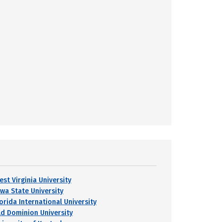
est Virginia University
owa State University
orida International University
ld Dominion University