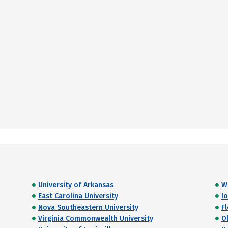
University of Arkansas
W
East Carolina University
I
Nova Southeastern University
Fl
Virginia Commonwealth University
O