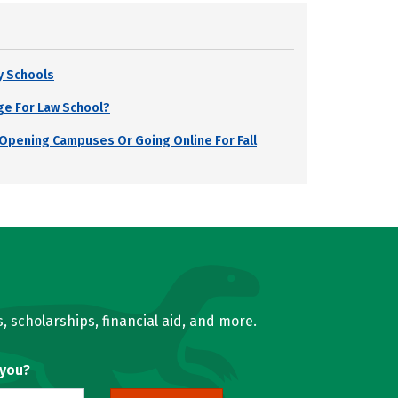
y Schools
ge For Law School?
s Opening Campuses Or Going Online For Fall
, scholarships, financial aid, and more.
 you?