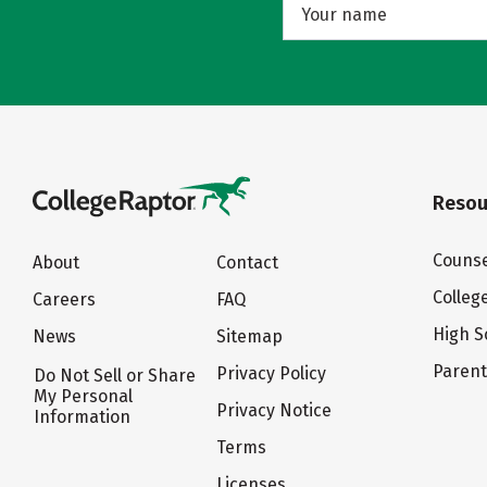
Resou
Counse
About
Contact
Colleg
Careers
FAQ
High S
News
Sitemap
Paren
Privacy Policy
Do Not Sell or Share
My Personal
Privacy Notice
Information
Terms
Licenses