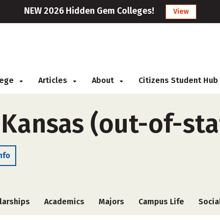
NEW 2026 Hidden Gem Colleges!
View
llege
Articles
About
Citizens Student Hub
 Kansas (out-of-sta
nfo
larships
Academics
Majors
Campus Life
Socia