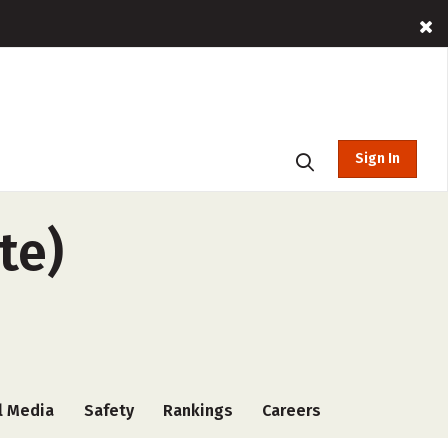
Sign In
te)
l Media
Safety
Rankings
Careers