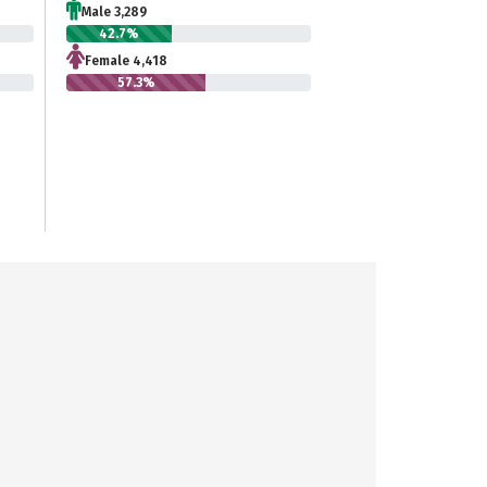
Male 3,289
42.7%
Female 4,418
57.3%