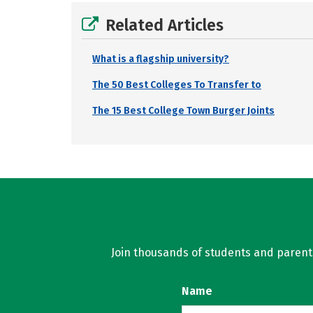
Related Articles
What is a flagship university?
The 50 Best Colleges To Transfer to
The 15 Best College Town Burger Joints
Join thousands of students and parents 
Name