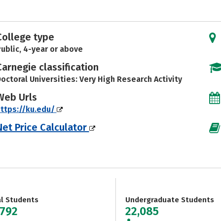
College type
ublic, 4-year or above
Carnegie classification
octoral Universities: Very High Research Activity
Web Urls
ttps://ku.edu/
Net Price Calculator
al Students
Undergraduate Students
,792
22,085