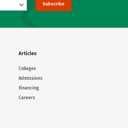
Subscribe
Articles
Colleges
Admissions
Financing
Careers