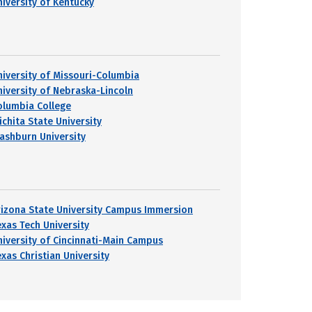
niversity of Kentucky
niversity of Missouri-Columbia
niversity of Nebraska-Lincoln
olumbia College
ichita State University
ashburn University
rizona State University Campus Immersion
exas Tech University
niversity of Cincinnati-Main Campus
exas Christian University