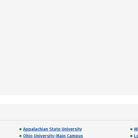
Appalachian State University
M
Ohio University-Main Campus
L