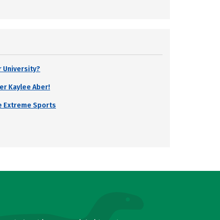
r University?
er Kaylee Aber!
e Extreme Sports