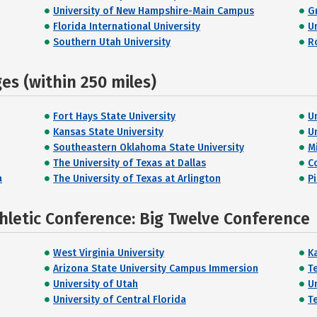
University of New Hampshire-Main Campus
G
Florida International University
U
Southern Utah University
R
s (within 250 miles)
Fort Hays State University
U
Kansas State University
U
Southeastern Oklahoma State University
M
The University of Texas at Dallas
C
a
The University of Texas at Arlington
P
hletic Conference: Big Twelve Conference
West Virginia University
K
Arizona State University Campus Immersion
T
University of Utah
U
University of Central Florida
T