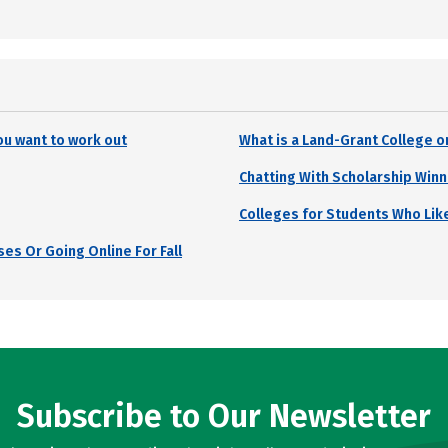
ou want to work out
What is a Land-Grant College o
Chatting With Scholarship Winn
Colleges for Students Who Lik
es Or Going Online For Fall
Subscribe to Our Newsletter