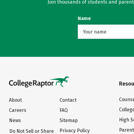
Join thousands of students and parents 
Name
Resou
Counse
About
Contact
Colleg
Careers
FAQ
High S
News
Sitemap
Paren
Privacy Policy
Do Not Sell or Share