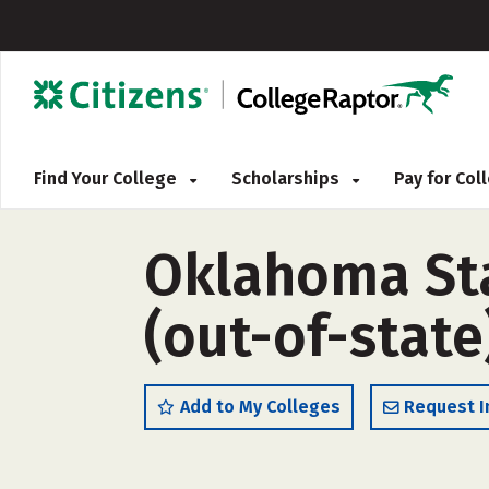
Find Your College
Scholarships
Pay for Co
Oklahoma St
(out-of-state
Add to My Colleges
Request I