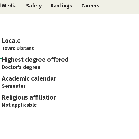
l Media
Safety
Rankings
Careers
Locale
Town: Distant
Highest degree offered
Doctor's degree
Academic calendar
Semester
Religious affiliation
Not applicable