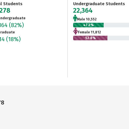
al Students
Undergraduate Students
,278
22,364
ndergraduate
Male 10,552
364
(82%)
47.2%
raduate
Female 11,812
914
(18%)
52.8%
78