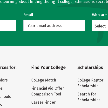
learning about finding the right college, admissions secrets
Email
Who are
Select
rces for:
Find Your College
Scholarships
lors
College Match
College Raptor
Scholarship
es
Financial Aid Offer
Comparison Tool
Search for
chools
Scholarships
Career Finder
ts