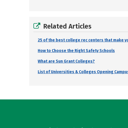
Related Articles
25 of the best college rec centers that make y
How to Choose the Right Safety Schools
What are Sun Grant Colleges?
List of Universities & Colleges Opening Campus