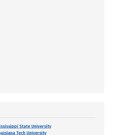
ississippi State University
ouisiana Tech University