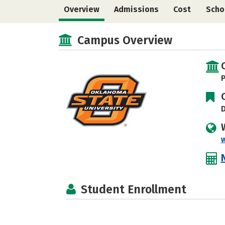
Overview
Admissions
Cost
Scho
Campus Overview
P
D
Student Enrollment