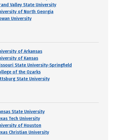
rand Valley State University
niversity of North Georgia
owan University
niversity of Arkansas
niversity of Kansas
issouri State University-Springfield
ollege of the Ozarks
ittsburg State University
ansas State University
exas Tech University
niversity of Houston
exas Christian University