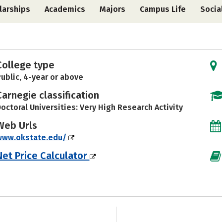
larships
Academics
Majors
Campus Life
Socia
College type
ublic, 4-year or above
Carnegie classification
octoral Universities: Very High Research Activity
Web Urls
www.okstate.edu/
Net Price Calculator