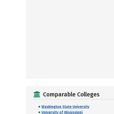
Comparable Colleges
Washington State University
University of Mississippi