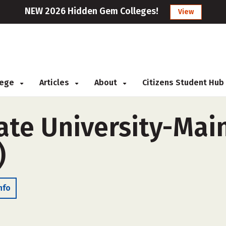
NEW 2026 Hidden Gem Colleges!
View
llege
Articles
About
Citizens Student Hub
ate University-Ma
)
nfo