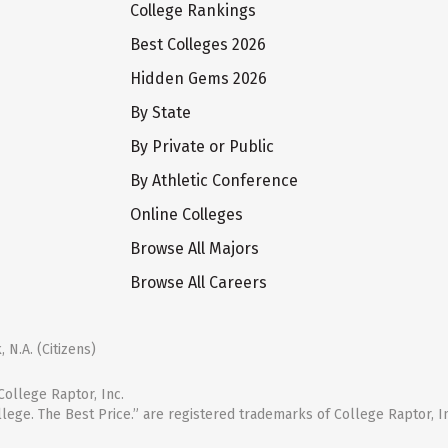
College Rankings
Best Colleges 2026
Hidden Gems 2026
By State
By Private or Public
By Athletic Conference
Online Colleges
Browse All Majors
Browse All Careers
 N.A. (Citizens)
ollege Raptor, Inc.
llege. The Best Price.” are registered trademarks of College Raptor, I