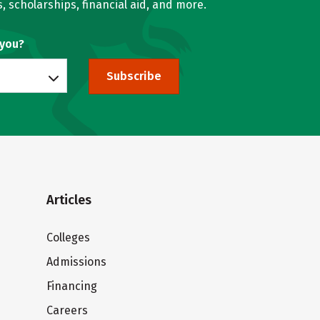
, scholarships, financial aid, and more.
 you?
Subscribe
Articles
Colleges
Admissions
Financing
Careers