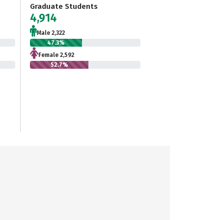
Graduate Students
4,914
Male 2,322
47.3%
Female 2,592
52.7%