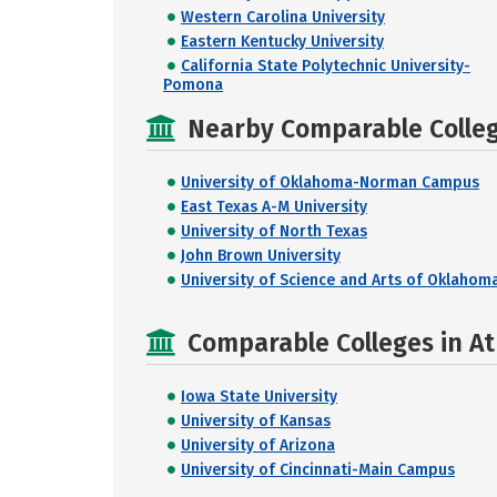
Western Carolina University
Eastern Kentucky University
California State Polytechnic University-
Pomona
Nearby Comparable College
University of Oklahoma-Norman Campus
East Texas A-M University
University of North Texas
John Brown University
University of Science and Arts of Oklahom
Comparable Colleges in At
Iowa State University
University of Kansas
University of Arizona
University of Cincinnati-Main Campus