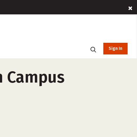
Sign In
in Campus