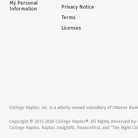
My Personal
Privacy Notice
Information
Terms
Licenses
College Raptor, Inc. is a wholly owned subsidiary of Citizens Bank,
Copyright © 2012-2026 College Raptor®. All Rights Reserved by C
College Raptor, Raptor, InsightFA, FinanceFirst, and “The Right Co