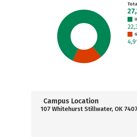
Tot
27
U
22,
G
4,
Campus Location
107 Whitehurst Stillwater, OK 740