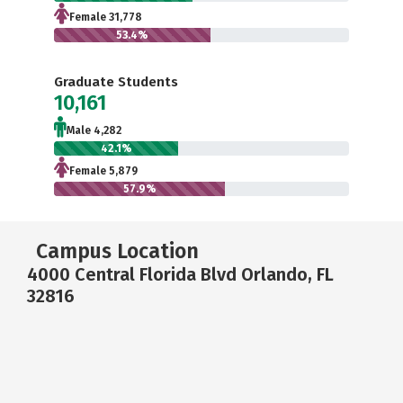
Female 31,778
53.4%
Graduate Students
10,161
Male 4,282
42.1%
Female 5,879
57.9%
Campus Location
4000 Central Florida Blvd Orlando, FL
32816