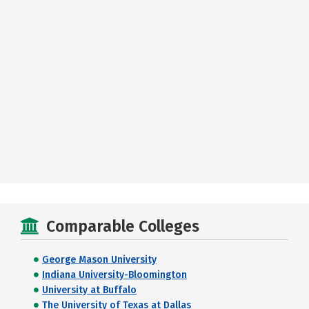
Comparable Colleges
George Mason University
Indiana University-Bloomington
University at Buffalo
The University of Texas at Dallas