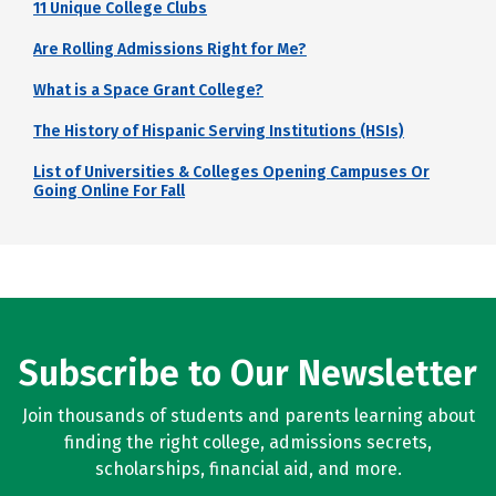
11 Unique College Clubs
Are Rolling Admissions Right for Me?
What is a Space Grant College?
The History of Hispanic Serving Institutions (HSIs)
List of Universities & Colleges Opening Campuses Or
Going Online For Fall
Subscribe to Our Newsletter
Join thousands of students and parents learning about
finding the right college, admissions secrets,
scholarships, financial aid, and more.