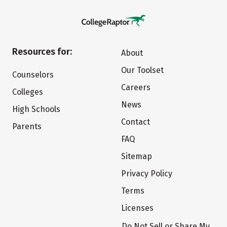
Resources for:
About
Our Toolset
Counselors
Careers
Colleges
News
High Schools
Contact
Parents
FAQ
Sitemap
Privacy Policy
Terms
Licenses
Do Not Sell or Share My