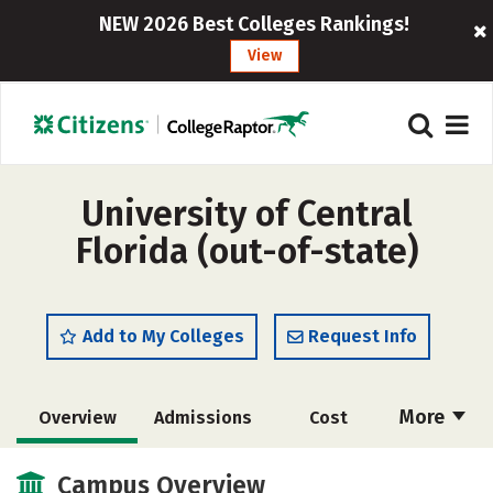
NEW 2026 Best Colleges Rankings!
View
University of Central
Florida (out-of-state)
Add to My Colleges
Request Info
More
Overview
Admissions
Cost
Academics
Majors
Campus Life
Campus Overview