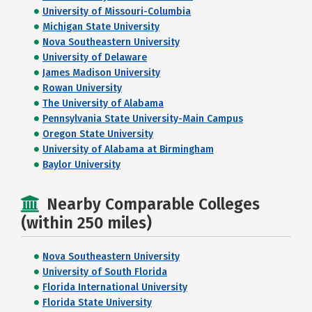
University of Missouri-Columbia
Michigan State University
Nova Southeastern University
University of Delaware
James Madison University
Rowan University
The University of Alabama
Pennsylvania State University-Main Campus
Oregon State University
University of Alabama at Birmingham
Baylor University
Nearby Comparable Colleges
(within 250 miles)
Nova Southeastern University
University of South Florida
Florida International University
Florida State University