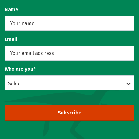
Name
Email
Who are you?
Select
Subscribe