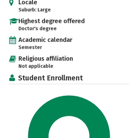
Locale
Suburb: Large
Highest degree offered
Doctor's degree
Academic calendar
Semester
Religious affiliation
Not applicable
Student Enrollment