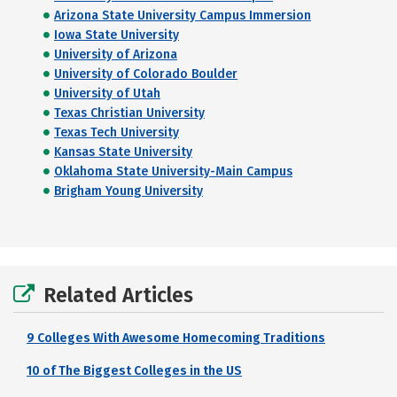
Arizona State University Campus Immersion
Iowa State University
University of Arizona
University of Colorado Boulder
University of Utah
Texas Christian University
Texas Tech University
Kansas State University
Oklahoma State University-Main Campus
Brigham Young University
Related Articles
9 Colleges With Awesome Homecoming Traditions
10 of The Biggest Colleges in the US