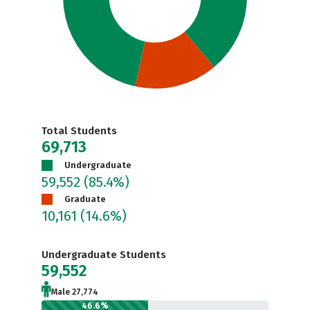
Total Students
69,713
Undergraduate
59,552
(85.4%)
Graduate
10,161
(14.6%)
Undergraduate Students
59,552
Male 27,774
46.6%