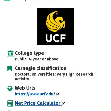
Social Media
Safety
Rankings
Careers
College type
Public, 4-year or above
Carnegie classification
Doctoral Universities: Very High Research
Activity
Web Urls
https://www.ucf.edu/
Net Price Calculator