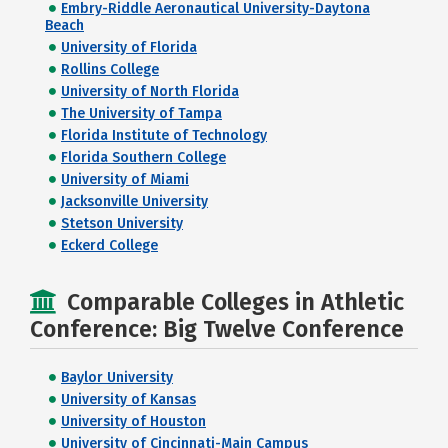
Embry-Riddle Aeronautical University-Daytona
Beach
University of Florida
Rollins College
University of North Florida
The University of Tampa
Florida Institute of Technology
Florida Southern College
University of Miami
Jacksonville University
Stetson University
Eckerd College
Comparable Colleges in Athletic
Conference: Big Twelve Conference
Baylor University
University of Kansas
University of Houston
University of Cincinnati-Main Campus