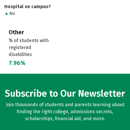
Hospital on campus?
No
Other
% of students with
registered
disabilities
7.96%
Subscribe to Our Newsletter
Join thousands of students and parents learning about
finding the right college, admissions secrets,
scholarships, financial aid, and more.