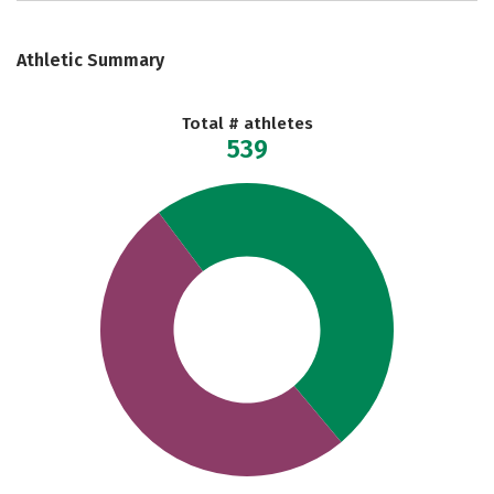
Athletic Summary
Total # athletes
539