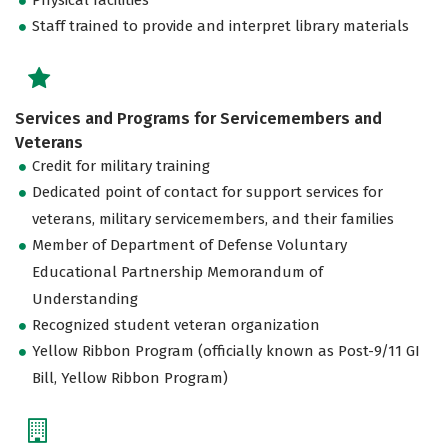
Staff trained to provide and interpret library materials
Services and Programs for Servicemembers and
Veterans
Credit for military training
Dedicated point of contact for support services for
veterans, military servicemembers, and their families
Member of Department of Defense Voluntary
Educational Partnership Memorandum of
Understanding
Recognized student veteran organization
Yellow Ribbon Program (officially known as Post-9/11 GI
Bill, Yellow Ribbon Program)