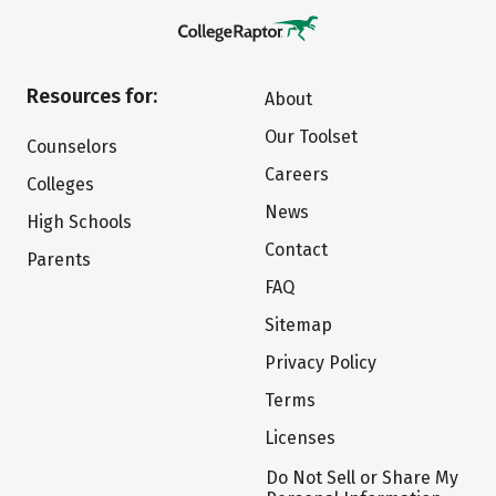
Resources for:
About
Our Toolset
Counselors
Careers
Colleges
News
High Schools
Contact
Parents
FAQ
Sitemap
Privacy Policy
Terms
Licenses
Do Not Sell or Share My