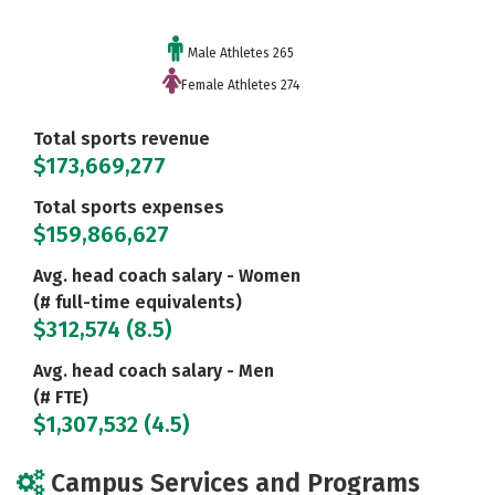
Male Athletes 265
Female Athletes 274
Total sports revenue
$173,669,277
Total sports expenses
$159,866,627
Avg. head coach salary - Women
(# full-time equivalents)
$312,574 (8.5)
Avg. head coach salary - Men
(# FTE)
$1,307,532 (4.5)
Campus Services and Programs