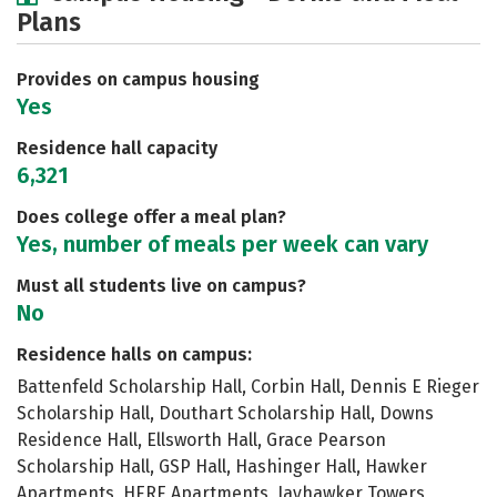
Plans
Academics
Majors
Social Media
Safety
Rankings
Careers
Provides on campus housing
Yes
Residence hall capacity
6,321
Does college offer a meal plan?
Yes, number of meals per week can vary
Must all students live on campus?
No
Residence halls on campus:
Battenfeld Scholarship Hall, Corbin Hall, Dennis E Rieger
Scholarship Hall, Douthart Scholarship Hall, Downs
Residence Hall, Ellsworth Hall, Grace Pearson
Scholarship Hall, GSP Hall, Hashinger Hall, Hawker
Apartments, HERE Apartments, Jayhawker Towers