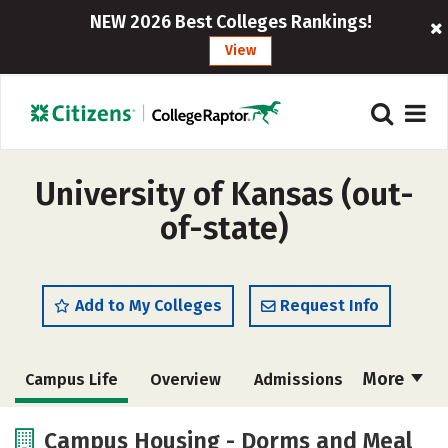
NEW 2026 Best Colleges Rankings!
View
University of Kansas (out-
of-state)
Add to My Colleges
Request Info
More
Campus Life
Overview
Admissions
Cost
Scholarships
Campus Housing - Dorms and Meal