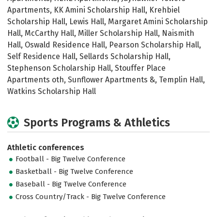
Apartments, KK Amini Scholarship Hall, Krehbiel
Scholarship Hall, Lewis Hall, Margaret Amini Scholarship
Hall, McCarthy Hall, Miller Scholarship Hall, Naismith
Hall, Oswald Residence Hall, Pearson Scholarship Hall,
Self Residence Hall, Sellards Scholarship Hall,
Stephenson Scholarship Hall, Stouffer Place
Apartments oth, Sunflower Apartments &, Templin Hall,
Watkins Scholarship Hall
Sports Programs & Athletics
Athletic conferences
Football - Big Twelve Conference
Basketball - Big Twelve Conference
Baseball - Big Twelve Conference
Cross Country/Track - Big Twelve Conference