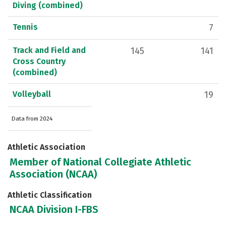
Diving (combined)
Tennis
7
Track and Field and
145
141
Cross Country
(combined)
Volleyball
19
Data from 2024
Athletic Association
Member of National Collegiate Athletic
Association (NCAA)
Athletic Classification
NCAA Division I-FBS