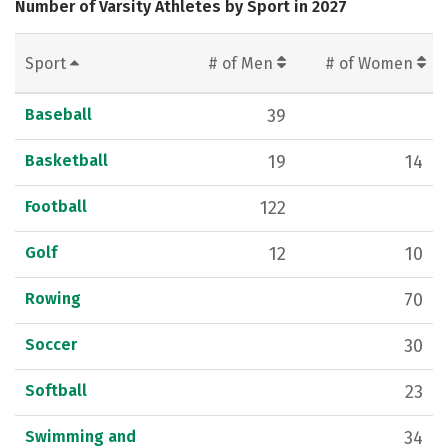
Number of Varsity Athletes by Sport in 2027
Sport
# of Men
# of Women
Baseball
39
Basketball
19
14
Football
122
Golf
12
10
Rowing
70
Soccer
30
Softball
23
Swimming and
34