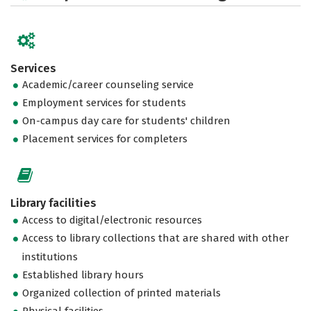
Services
Academic/career counseling service
Employment services for students
On-campus day care for students' children
Placement services for completers
Library facilities
Access to digital/electronic resources
Access to library collections that are shared with other
institutions
Established library hours
Organized collection of printed materials
Physical facilities