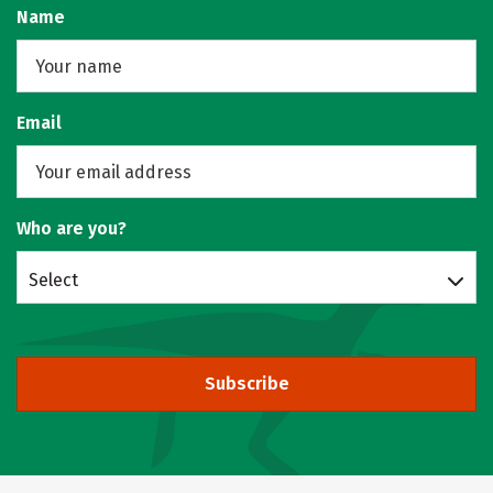
Name
Email
Who are you?
Select
Subscribe