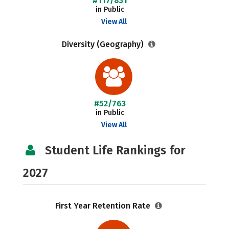
#117/831
in Public
View All
Diversity (Geography)
#52/763
in Public
View All
Student Life Rankings for
2027
First Year Retention Rate