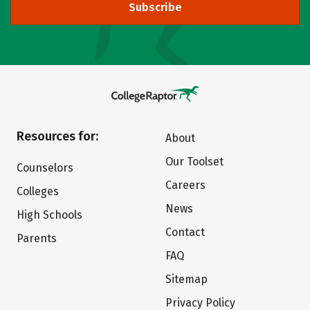
Subscribe
Resources for:
About
Our Toolset
Counselors
Careers
Colleges
News
High Schools
Contact
Parents
FAQ
Sitemap
Privacy Policy