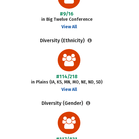
#9/16
in Big Twelve Conference
View All
Diversity (Ethnicity)
#114/218
in Plains (IA, KS, MN, MO, NE, ND, SD)
View All
Diversity (Gender)