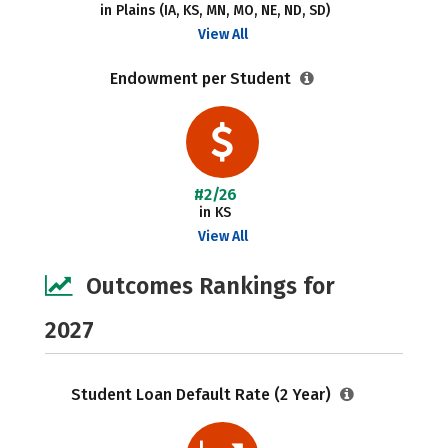
in Plains (IA, KS, MN, MO, NE, ND, SD)
View All
Endowment per Student
#2/26
in KS
View All
Outcomes Rankings for
2027
Student Loan Default Rate (2 Year)