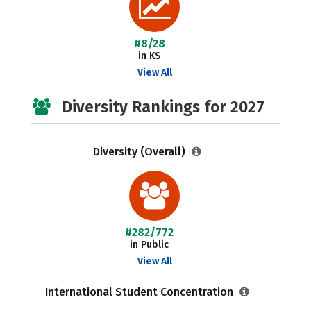
#8/28
in KS
View All
Diversity Rankings for 2027
Diversity (Overall)
#282/772
in Public
View All
International Student Concentration