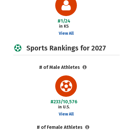
#1/24
in KS
View All
Sports Rankings for 2027
# of Male Athletes
#233/10,576
in U.S.
View All
# of Female Athletes