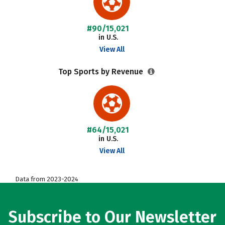
#90/15,021
in U.S.
View All
Top Sports by Revenue
#64/15,021
in U.S.
View All
Data from 2023-2024
Subscribe to Our Newsletter