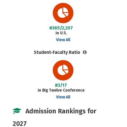
#365/2,207
in U.S.
View All
Student-Faculty Ratio
#3/17
in Big Twelve Conference
View All
Admission Rankings for
2027