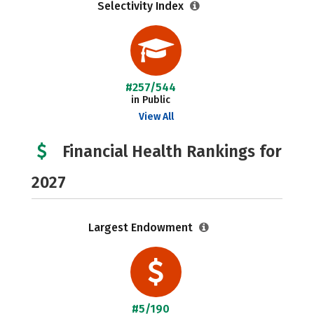
Selectivity Index
#257/544
in Public
View All
Financial Health Rankings for
2027
Largest Endowment
#5/190