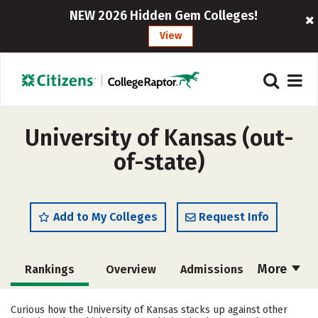
NEW 2026 Hidden Gem Colleges!
View
University of Kansas (out-
of-state)
Add to My Colleges
Request Info
More
Rankings
Overview
Admissions
Cost
Scholarships
Curious how the University of Kansas stacks up against other