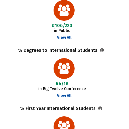
#106/220
in Public
View All
% Degrees to International Students
#4/16
in Big Twelve Conference
View All
% First Year International Students