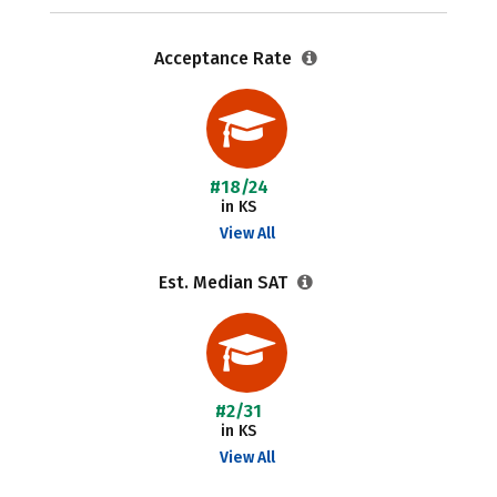
Acceptance Rate
#18/24
in KS
View All
Est. Median SAT
#2/31
in KS
View All