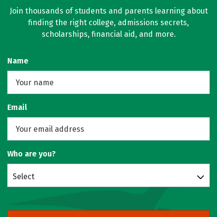
Join thousands of students and parents learning about
finding the right college, admissions secrets,
scholarships, financial aid, and more.
Name
Email
Who are you?
Select