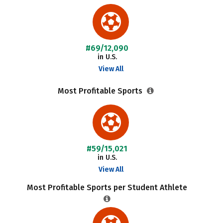
#69/12,090
in U.S.
View All
Most Profitable Sports
#59/15,021
in U.S.
View All
Most Profitable Sports per Student Athlete