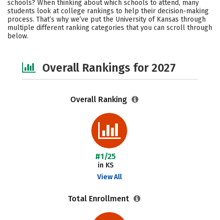
schools? When thinking about which schools to attend, many
Academics
Majors
Campus Life
students look at college rankings to help their decision-making
process. That’s why we’ve put the University of Kansas through
multiple different ranking categories that you can scroll through
Social Media
Safety
Careers
below.
Overall Rankings for 2027
Overall Ranking
#1/25
in KS
View All
Total Enrollment