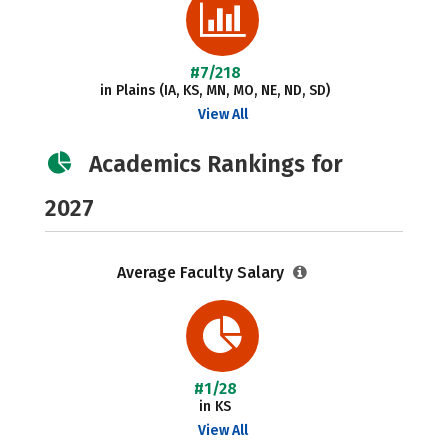
#7/218
in Plains (IA, KS, MN, MO, NE, ND, SD)
View All
Academics Rankings for
2027
Average Faculty Salary
#1/28
in KS
View All