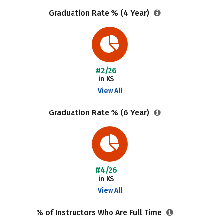
Graduation Rate % (4 Year)
#2/26
in KS
View All
Graduation Rate % (6 Year)
#4/26
in KS
View All
% of Instructors Who Are Full Time