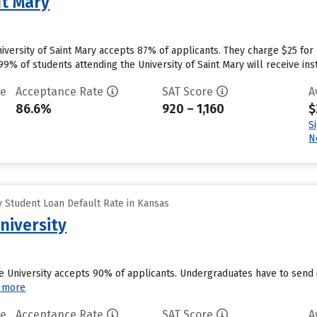
nt Mary
iversity of Saint Mary accepts 87% of applicants. They charge $25 for
% of students attending the University of Saint Mary will receive instit
te
Acceptance Rate
SAT Score
A
86.6%
920 – 1,160
$
S
N
 Student Loan Default Rate in Kansas
niversity
te University accepts 90% of applicants. Undergraduates have to send 
 more
te
Acceptance Rate
SAT Score
A