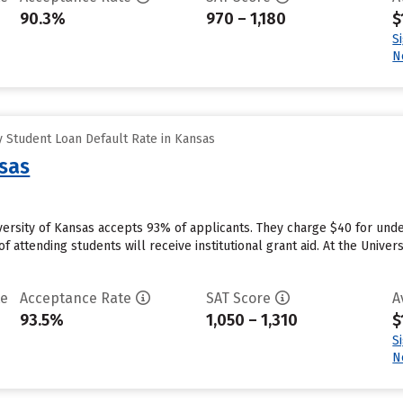
90.3%
970 – 1,180
$
S
N
 Student Loan Default Rate in Kansas
nsas
versity of Kansas accepts 93% of applicants. They charge $40 for unde
 attending students will receive institutional grant aid. At the Univers
te
Acceptance Rate
SAT Score
A
93.5%
1,050 – 1,310
$
S
N