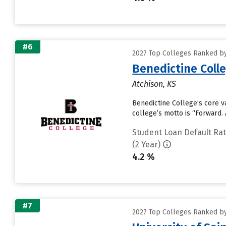
#6
2027 Top Colleges Ranked by
Benedictine Coll
Atchison, KS
Benedictine College’s core va
college’s motto is “Forward. 
Student Loan Default Ra
(2 Year)
4.2 %
#7
2027 Top Colleges Ranked by