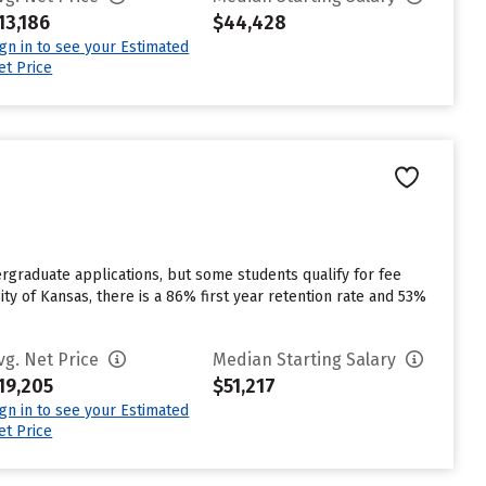
13,186
$44,428
ign in to see your Estimated
et Price
rgraduate applications, but some students qualify for fee
ity of Kansas, there is a 86% first year retention rate and 53%
vg. Net Price
Median Starting Salary
19,205
$51,217
ign in to see your Estimated
et Price