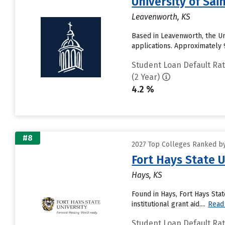
University of Sai
Leavenworth, KS
Based in Leavenworth, the Un
applications. Approximately 99
Student Loan Default Ra
(2 Year)
4.2 %
#8
2027 Top Colleges Ranked by
Fort Hays State U
Hays, KS
Found in Hays, Fort Hays Sta
institutional grant aid....
Read
Student Loan Default Ra