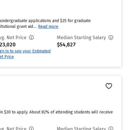
 undergraduate applications and $25 for graduate
utional grant aid....
Read more
vg. Net Price
Median Starting Salary
23,020
$54,827
ign in to see your Estimated
et Price
in $30 to apply. About 82% of attending students will receive
vg. Net Price
Median Starting Salary