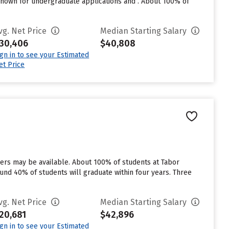
nown for undergraduate applications and . About 100% of
vg. Net Price
Median Starting Salary
30,406
$40,808
ign in to see your Estimated
et Price
vers may be available. About 100% of students at Tabor
round 40% of students will graduate within four years. Three
vg. Net Price
Median Starting Salary
20,681
$42,896
ign in to see your Estimated