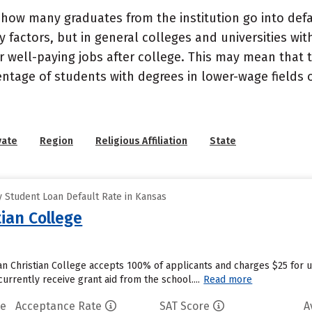
how many graduates from the institution go into defau
 factors, but in general colleges and universities wit
well-paying jobs after college. This may mean that th
entage of students with degrees in lower-wage fields o
vate
Region
Religious Affiliation
State
 Student Loan Default Rate in Kansas
ian College
n Christian College accepts 100% of applicants and charges $25 for 
urrently receive grant aid from the school....
Read more
te
Acceptance Rate
SAT Score
A