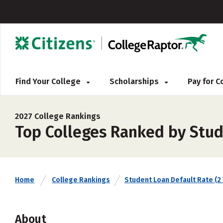
Find Your College
Scholarships
Pay for 
2027 College Rankings
Top Colleges Ranked by Stud
Home
College Rankings
Student Loan Default Rate (2 
About