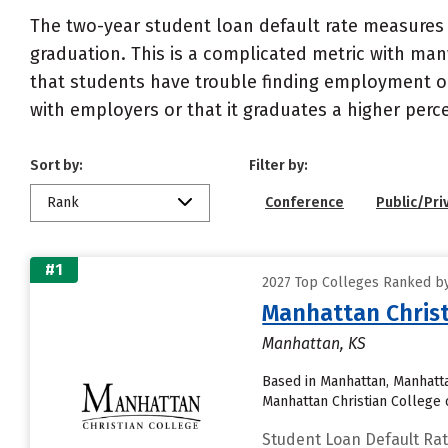
The two-year student loan default rate measures 
graduation. This is a complicated metric with many
that students have trouble finding employment or 
with employers or that it graduates a higher perc
Sort by:
Filter by:
Rank
Conference
Public/Pri
#1
2027 Top Colleges Ranked by
Manhattan Christ
Manhattan, KS
Based in Manhattan, Manhatta
Manhattan Christian College c
Student Loan Default Ra