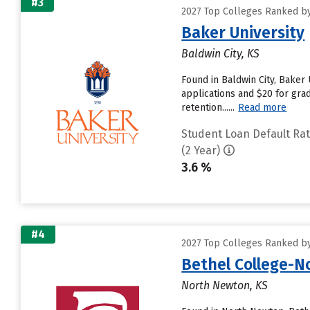
#3
2027 Top Colleges Ranked by
Baker University
Baldwin City, KS
Found in Baldwin City, Baker
applications and $20 for grad
retention......
Read more
Student Loan Default Ra
(2 Year)
3.6 %
#4
2027 Top Colleges Ranked by
Bethel College-
North Newton, KS