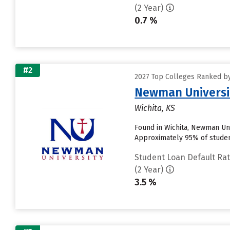
(2 Year)
0.7 %
#2
2027 Top Colleges Ranked by
Newman Universi
Wichita, KS
Found in Wichita, Newman Uni
Approximately 95% of students
Student Loan Default Ra
(2 Year)
3.5 %