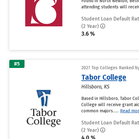
Found in North Newton, Beth
attending students will receive
Student Loan Default Ra
(2 Year)
3.6 %
#5
2027 Top Colleges Ranked by
Tabor College
Hillsboro, KS
Based in Hillsboro, Tabor Co
College will receive grant ai
common majors......
Read mo
Student Loan Default Ra
(2 Year)
4.0 %