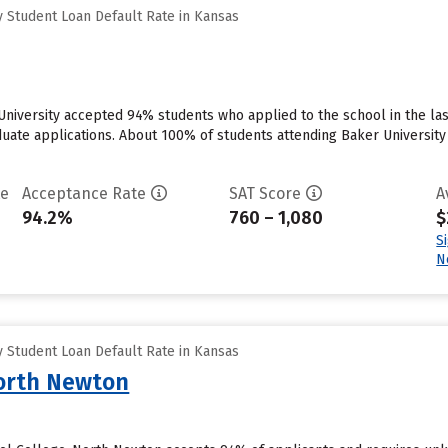
 Student Loan Default Rate in Kansas
 University accepted 94% students who applied to the school in the l
uate applications. About 100% of students attending Baker University w
te
Acceptance Rate
SAT Score
A
94.2%
760 – 1,080
$
S
N
 Student Loan Default Rate in Kansas
North Newton