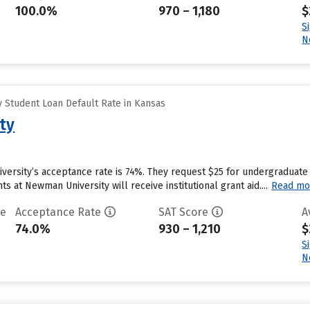
100.0%
970 – 1,180
$
S
N
 Student Loan Default Rate in Kansas
ty
versity’s acceptance rate is 74%. They request $25 for undergraduate 
 at Newman University will receive institutional grant aid....
Read mo
te
Acceptance Rate
SAT Score
A
74.0%
930 – 1,210
$
S
N