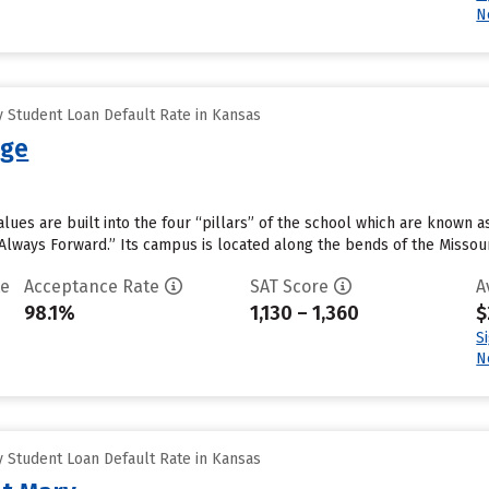
N
 Student Loan Default Rate in Kansas
ege
lues are built into the four “pillars” of the school which are known as 
Always Forward.” Its campus is located along the bends of the Missouri 
te
Acceptance Rate
SAT Score
A
98.1%
1,130 – 1,360
$
S
N
 Student Loan Default Rate in Kansas