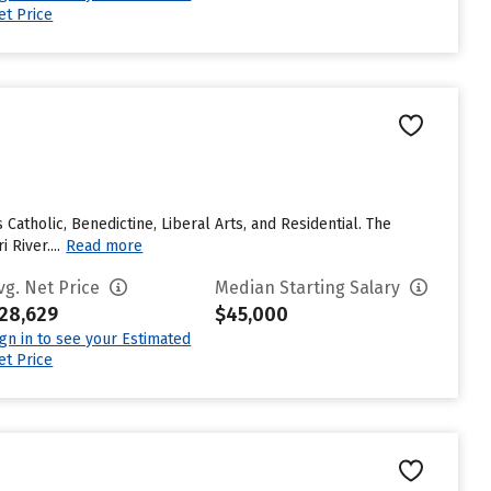
et Price
Catholic, Benedictine, Liberal Arts, and Residential. The
River....
Read more
vg. Net Price
Median Starting Salary
28,629
$45,000
ign in to see your Estimated
et Price