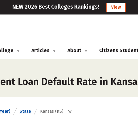
NEW 2026 Best Colleges Rankings!
View
College
Articles
About
Citizens Studen
ent Loan Default Rate in Kansa
Year)
State
Kansas (KS)