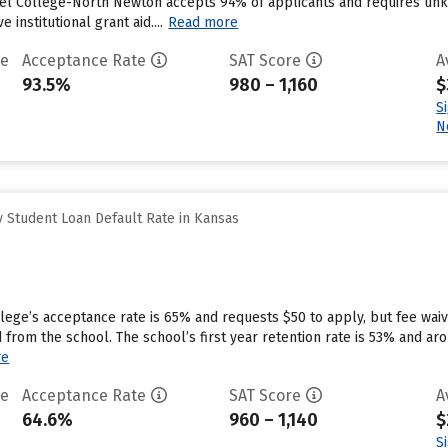
el College-North Newton accepts 94% of applicants and requires unk
 institutional grant aid....
Read more
te
Acceptance Rate
SAT Score
A
93.5%
980 – 1,160
$
S
N
 Student Loan Default Rate in Kansas
llege’s acceptance rate is 65% and requests $50 to apply, but fee wai
d from the school. The school’s first year retention rate is 53% and a
re
te
Acceptance Rate
SAT Score
A
64.6%
960 – 1,140
$
S