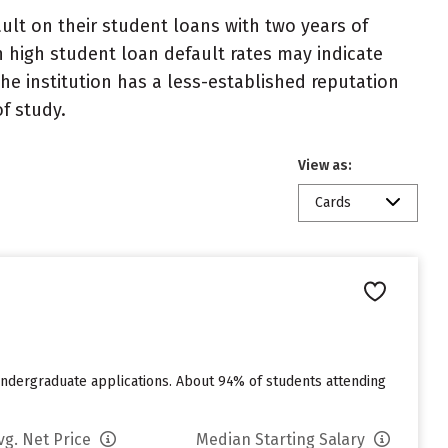
lt on their student loans with two years of
h high student loan default rates may indicate
e institution has a less-established reputation
f study.
View as:
Cards
undergraduate applications. About 94% of students attending
vg. Net Price
Median Starting Salary