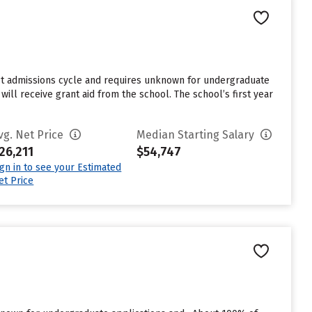
ast admissions cycle and requires unknown for undergraduate
ill receive grant aid from the school. The school’s first year
vg. Net Price
Median Starting Salary
26,211
$54,747
ign in to see your Estimated
et Price