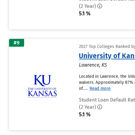
(2 Year)
5.1 %
#9
2027 Top Colleges Ranked by
University of Ka
Lawrence, KS
Located in Lawrence, the Uni
waivers. Approximately 87% of
of......
Read more
Student Loan Default Ra
(2 Year)
5.1 %