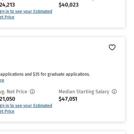
24,213
$40,023
ign in to see your Estimated
et Price
applications and $35 for graduate applications.
re
vg. Net Price
Median Starting Salary
21,050
$47,051
ign in to see your Estimated
et Price