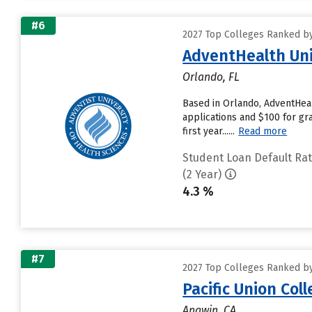
#6
2027 Top Colleges Ranked by
AdventHealth Uni
Orlando, FL
Based in Orlando, AdventHeal
applications and $100 for gra
first year......
Read more
Student Loan Default Ra
(2 Year)
4.3 %
#7
2027 Top Colleges Ranked by
Pacific Union Col
Angwin, CA