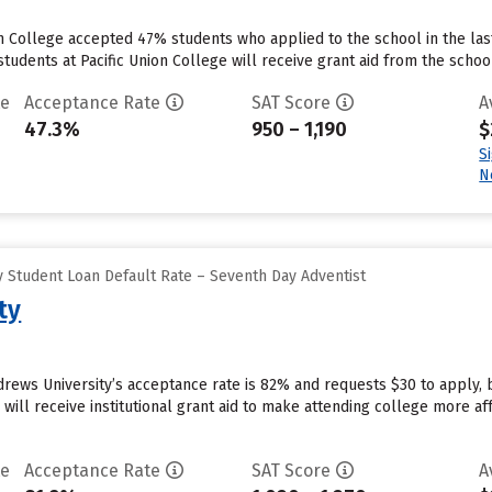
on College accepted 47% students who applied to the school in the la
tudents at Pacific Union College will receive grant aid from the school.
te
Acceptance Rate
SAT Score
A
47.3%
950 – 1,190
$
S
N
 Student Loan Default Rate – Seventh Day Adventist
ty
drews University’s acceptance rate is 82% and requests $30 to apply,
will receive institutional grant aid to make attending college more affo
te
Acceptance Rate
SAT Score
A