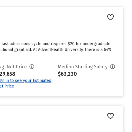
 last admissions cycle and requires $20 for undergraduate
utional grant aid. At AdventHealth University, there is a 64%
vg. Net Price
Median Starting Salary
29,658
$63,230
ign in to see your Estimated
et Price