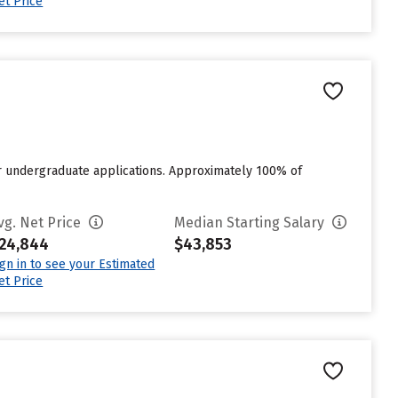
et Price
or undergraduate applications. Approximately 100% of
vg. Net Price
Median Starting Salary
24,844
$43,853
ign in to see your Estimated
et Price