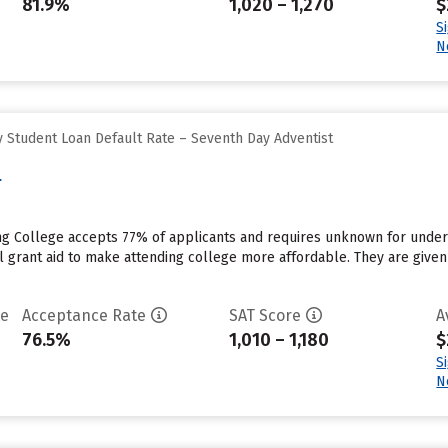
81.9%
1,020 – 1,270
$
S
N
 Student Loan Default Rate – Seventh Day Adventist
e
ing College accepts 77% of applicants and requires unknown for under
al grant aid to make attending college more affordable. They are given $
te
Acceptance Rate
SAT Score
A
76.5%
1,010 – 1,180
$
S
N