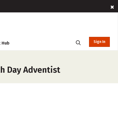
Sign In
t Hub
th Day Adventist