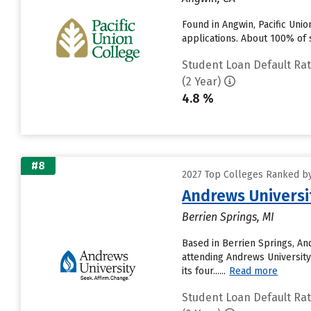
Found in Angwin, Pacific Uni
applications. About 100% of s
Student Loan Default Ra
(2 Year)
4.8 %
#8
2027 Top Colleges Ranked by
Andrews Universi
Berrien Springs, MI
Based in Berrien Springs, An
attending Andrews University 
its four......
Read more
Student Loan Default Ra