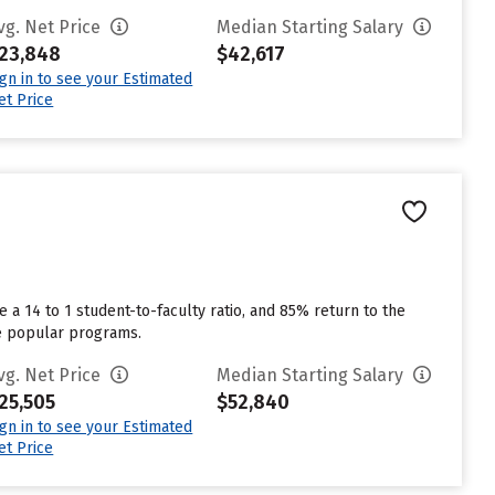
vg. Net Price
Median Starting Salary
23,848
$42,617
ign in to see your Estimated
et Price
 a 14 to 1 student-to-faculty ratio, and 85% return to the
re popular programs.
vg. Net Price
Median Starting Salary
25,505
$52,840
ign in to see your Estimated
et Price