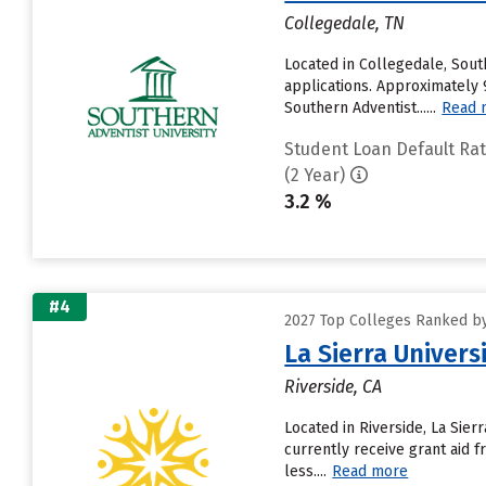
Collegedale, TN
Located in Collegedale, Sout
applications. Approximately 9
Southern Adventist......
Read 
Student Loan Default Ra
(2 Year)
3.2 %
#4
2027 Top Colleges Ranked by
La Sierra Univers
Riverside, CA
Located in Riverside, La Sie
currently receive grant aid f
less....
Read more