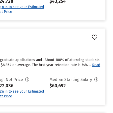
24,728
$43,254
ign in to see your Estimated
et Price
graduate applications and . About 100% of attending students
6,854 on average. The first year retention rate is 74%....
Read
vg. Net Price
Median Starting Salary
22,036
$60,692
ign in to see your Estimated
et Price