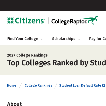
Find Your College
Scholarships
Pay for 
2027 College Rankings
Top Colleges Ranked by Stud
Home
College Rankings
Student Loan Default Rate (2 
About