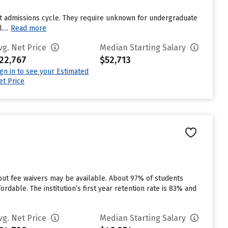
st admissions cycle. They require unknown for undergraduate
...
Read more
vg. Net Price
Median Starting Salary
22,767
$52,713
ign in to see your Estimated
et Price
 but fee waivers may be available. About 97% of students
rdable. The institution’s first year retention rate is 83% and
vg. Net Price
Median Starting Salary