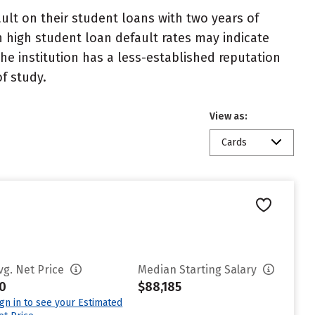
lt on their student loans with two years of
h high student loan default rates may indicate
e institution has a less-established reputation
f study.
View as:
Cards
vg. Net Price
Median Starting Salary
0
$88,185
ign in to see your Estimated