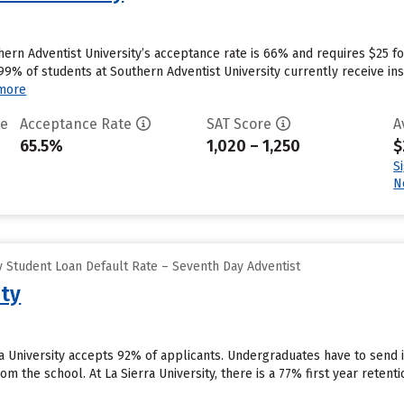
hern Adventist University’s acceptance rate is 66% and requires $25 f
9% of students at Southern Adventist University currently receive inst
more
te
Acceptance Rate
SAT Score
A
65.5%
1,020 – 1,250
$
S
N
 Student Loan Default Rate – Seventh Day Adventist
ity
rra University accepts 92% of applicants. Undergraduates have to send
rom the school. At La Sierra University, there is a 77% first year reten