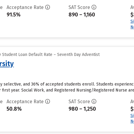
te
Acceptance Rate
SAT Score
A
91.5%
890 – 1,160
$
S
N
 Student Loan Default Rate – Seventh Day Adventist
rsity
rly selective, and 36% of accepted students enroll. Students experience
r first year. Social Work, and Registered Nursing/Registered Nurse a
te
Acceptance Rate
SAT Score
A
50.8%
980 – 1,250
$
S
N