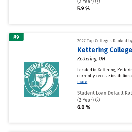
(2 Year)
5.9 %
#9
2027 Top Colleges Ranked by
Kettering Colleg
Kettering, OH
Located in Kettering, Ketter
currently receive institution
more
Student Loan Default Ra
(2 Year)
6.0 %