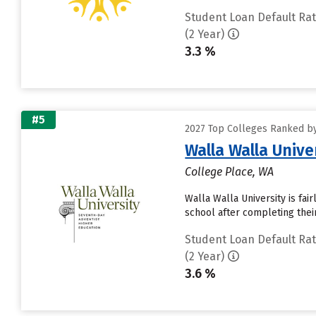
Student Loan Default Ra
(2 Year)
3.3 %
#5
2027 Top Colleges Ranked by
Walla Walla Unive
College Place, WA
Walla Walla University is fai
school after completing thei
Student Loan Default Ra
(2 Year)
3.6 %