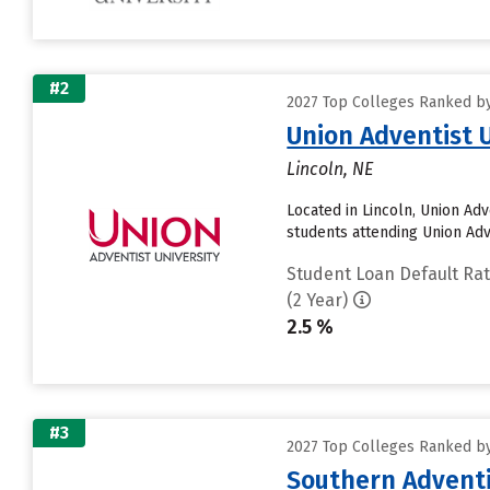
#2
2027 Top Colleges Ranked by
Union Adventist 
Lincoln, NE
Located in Lincoln, Union Ad
students attending Union Adven
Student Loan Default Ra
(2 Year)
2.5 %
#3
2027 Top Colleges Ranked by
Southern Adventi