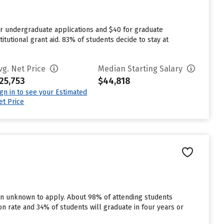
or undergraduate applications and $40 for graduate
itutional grant aid. 83% of students decide to stay at
vg. Net Price
Median Starting Salary
25,753
$44,818
ign in to see your Estimated
et Price
 in unknown to apply. About 98% of attending students
tion rate and 34% of students will graduate in four years or