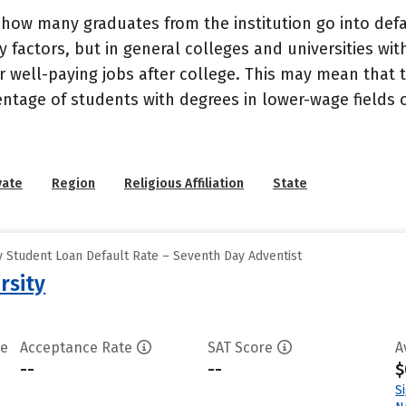
how many graduates from the institution go into defau
 factors, but in general colleges and universities wit
well-paying jobs after college. This may mean that th
entage of students with degrees in lower-wage fields o
vate
Region
Religious Affiliation
State
 Student Loan Default Rate – Seventh Day Adventist
rsity
te
Acceptance Rate
SAT Score
A
--
--
$
S