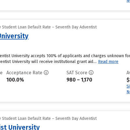
N
 Student Loan Default Rate – Seventh Day Adventist
University
ventist University accepts 100% of applicants and charges unknown f
tist University will receive institutional grant aid....
Read more
te
Acceptance Rate
SAT Score
A
100.0%
980 – 1,170
$
S
N
 Student Loan Default Rate – Seventh Day Adventist
st University