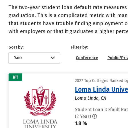
The two-year student loan default rate measures 
graduation. This is a complicated metric with many
that students have trouble finding employment or 
with employers or that it graduates a higher perc
Sort by:
Filter by:
Rank
Conference
Public/Pri
#1
2027 Top Colleges Ranked by
Loma Linda Unive
Loma Linda, CA
Student Loan Default Ra
(2 Year)
1.8 %