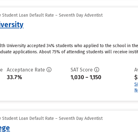
 Student Loan Default Rate – Seventh Day Adventist
versity
th University accepted 34% students who applied to the school in the
duate applications. About 75% of attending students will receive instit
te
Acceptance Rate
SAT Score
A
33.7%
1,030 – 1,150
$
S
N
 Student Loan Default Rate – Seventh Day Adventist
lege