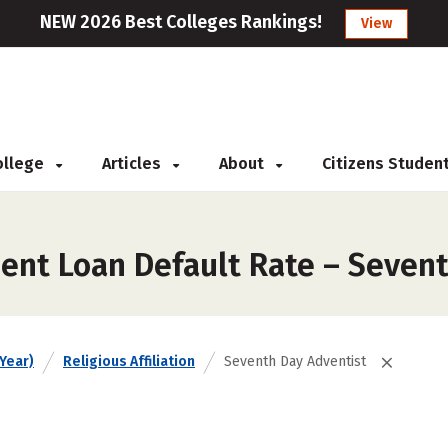
NEW 2026 Best Colleges Rankings!
View
College
Articles
About
Citizens Studen
ent Loan Default Rate – Seven
Year)
Religious Affiliation
Seventh Day Adventist