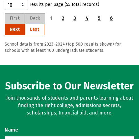
results per page (55 total records)
1
2
3
4
5
6
First
Back
Next
Last
School data is from 2023–2024 (top 500 results shown) for
schools with at least 100 undergraduate students.
Subscribe to Our Newsletter
Join thousands of students and parents learning about
finding the right college, admissions secrets,
scholarships, financial aid, and more.
Name