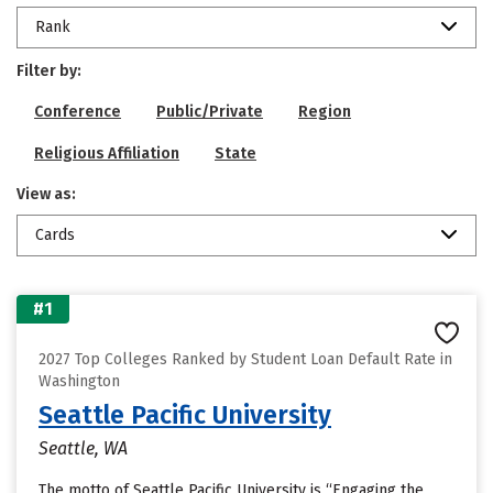
Rank
Filter by:
Conference
Public/Private
Region
Religious Affiliation
State
View as:
Cards
#1
2027 Top Colleges Ranked by Student Loan Default Rate in
Washington
Seattle Pacific University
Seattle, WA
The motto of Seattle Pacific University is “Engaging the