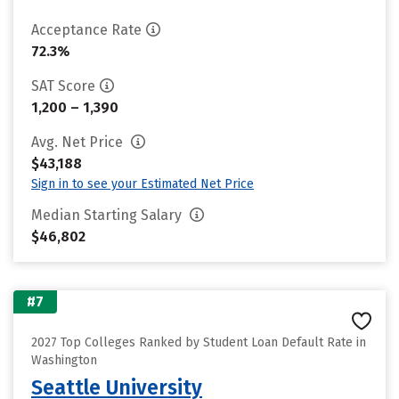
Acceptance Rate
72.3%
SAT Score
1,200 – 1,390
Avg. Net Price
$43,188
Sign in to see your Estimated Net Price
Median Starting Salary
$46,802
#7
2027 Top Colleges Ranked by Student Loan Default Rate in
Washington
Seattle University