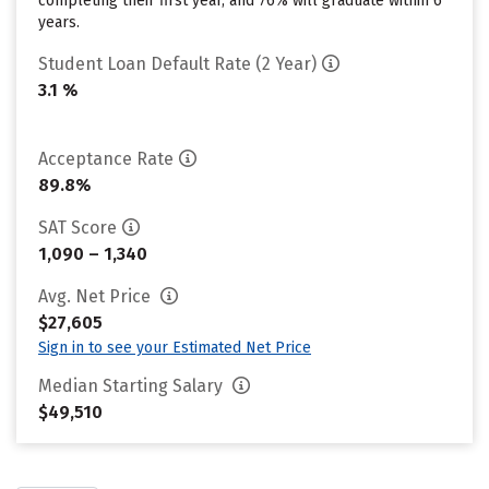
completing their first year, and 76% will graduate within 6
years.
Student Loan Default Rate (2 Year)
3.1 %
Acceptance Rate
89.8%
SAT Score
1,090 – 1,340
Avg. Net Price
$27,605
Sign in to see your Estimated Net Price
Median Starting Salary
$49,510