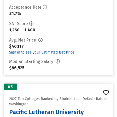
Acceptance Rate
81.7%
SAT Score
1,260 – 1,400
Avg. Net Price
$40,117
Sign in to see your Estimated Net Price
Median Starting Salary
$66,525
#5
2027 Top Colleges Ranked by Student Loan Default Rate in
Washington
Pacific Lutheran University