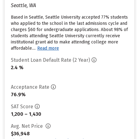
Seattle, WA
Based in Seattle, Seattle University accepted 77% students
who applied to the school in the last admissions cycle and
charges $60 for undergraduate applications. About 98% of
students attending Seattle University currently receive
institutional grant aid to make attending college more
affordable....
Read more
Student Loan Default Rate (2 Year)
2.4 %
Acceptance Rate
76.9%
SAT Score
1,200 – 1,430
Avg. Net Price
$36,948