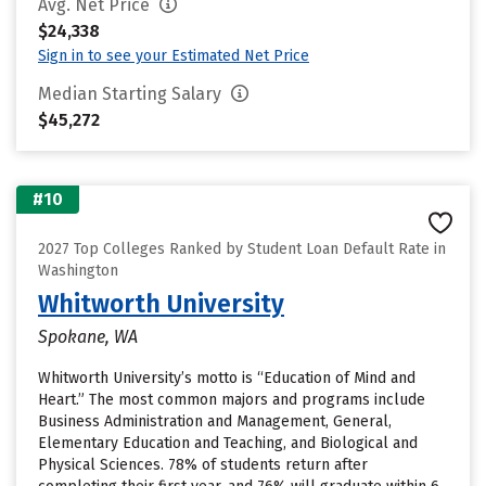
Avg. Net Price
$24,338
Sign in to see your Estimated Net Price
Median Starting Salary
$45,272
#10
2027 Top Colleges Ranked by Student Loan Default Rate in
Washington
Whitworth University
Spokane, WA
Whitworth University’s motto is “Education of Mind and
Heart.” The most common majors and programs include
Business Administration and Management, General,
Elementary Education and Teaching, and Biological and
Physical Sciences. 78% of students return after