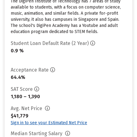
The DigiPen Institute of Technology has 7 areas of study
available to students, with a focus on computer science,
music, animation, and similar fields. A private for-profit
university, it also has campuses in Singapore and Spain.
The school's DigiPen Academy has a Youtube and adult
education program dedicated to STEM fields.
Student Loan Default Rate (2 Year)
0.9 %
Acceptance Rate
64.4%
SAT Score
1,180 – 1,390
Avg. Net Price
$41,779
Sign in to see your Estimated Net Price
Median Starting Salary