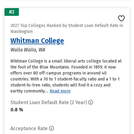
#2
2027 Top Colleges Ranked by Student Loan Default Rate in
Washington
Whitman College
Walla Walla, WA
Whitman College is a small liberal arts college located at
the foot of the Blue Mountains. Founded in 1859, it now
offers over 80 off-campus programs in around 40
countries. With a 10 to 1 student-faculty ratio and a 1 to 1
student-to-tree ratio, students will find it a cozy and
earthy community....
Read more
Student Loan Default Rate (2 Year)
0.8 %
Acceptance Rate