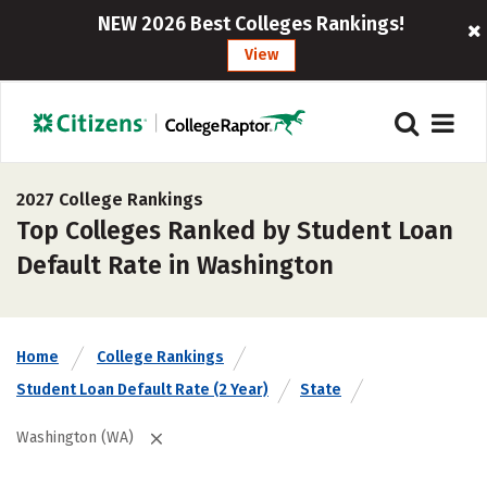
NEW 2026 Best Colleges Rankings!
View
2027 College Rankings
Top Colleges Ranked by Student Loan
Default Rate in Washington
Home
College Rankings
Student Loan Default Rate (2 Year)
State
Washington (WA)