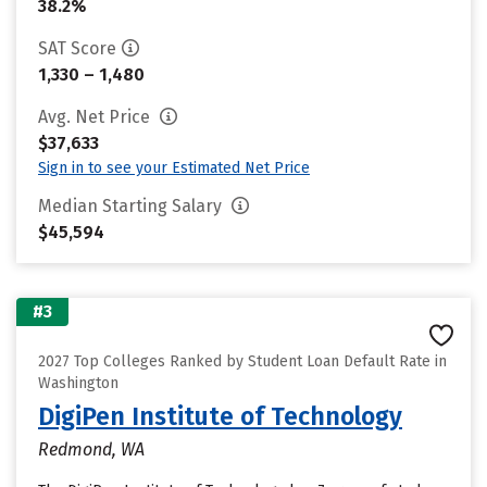
38.2%
SAT Score
1,330 – 1,480
Avg. Net Price
$37,633
Sign in to see your Estimated Net Price
Median Starting Salary
$45,594
#3
2027 Top Colleges Ranked by Student Loan Default Rate in
Washington
DigiPen Institute of Technology
Redmond, WA