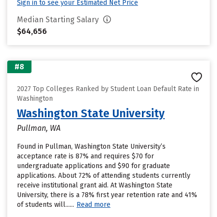
Sign in to see your Estimated Net Price
Median Starting Salary
$64,656
#8
2027 Top Colleges Ranked by Student Loan Default Rate in
Washington
Washington State University
Pullman, WA
Found in Pullman, Washington State University’s
acceptance rate is 87% and requires $70 for
undergraduate applications and $90 for graduate
applications. About 72% of attending students currently
receive institutional grant aid. At Washington State
University, there is a 78% first year retention rate and 41%
of students will......
Read more