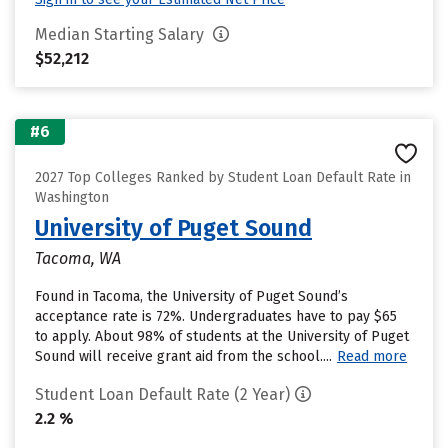
Median Starting Salary
$52,212
#6
2027 Top Colleges Ranked by Student Loan Default Rate in
Washington
University of Puget Sound
Tacoma, WA
Found in Tacoma, the University of Puget Sound’s
acceptance rate is 72%. Undergraduates have to pay $65
to apply. About 98% of students at the University of Puget
Sound will receive grant aid from the school....
Read more
Student Loan Default Rate (2 Year)
2.2 %