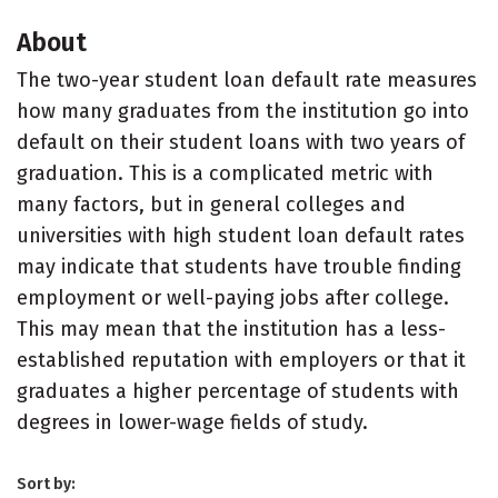
About
The two-year student loan default rate measures
how many graduates from the institution go into
default on their student loans with two years of
graduation. This is a complicated metric with
many factors, but in general colleges and
universities with high student loan default rates
may indicate that students have trouble finding
employment or well-paying jobs after college.
This may mean that the institution has a less-
established reputation with employers or that it
graduates a higher percentage of students with
degrees in lower-wage fields of study.
Sort by: