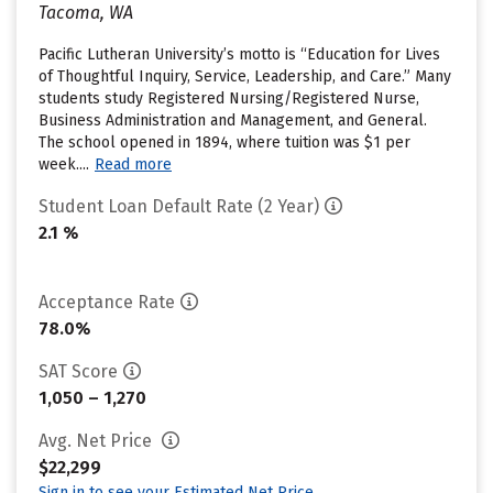
Tacoma, WA
Pacific Lutheran University’s motto is “Education for Lives
of Thoughtful Inquiry, Service, Leadership, and Care.” Many
students study Registered Nursing/Registered Nurse,
Business Administration and Management, and General.
The school opened in 1894, where tuition was $1 per
week....
Read more
Student Loan Default Rate (2 Year)
2.1 %
Acceptance Rate
78.0%
SAT Score
1,050 – 1,270
Avg. Net Price
$22,299
Sign in to see your Estimated Net Price