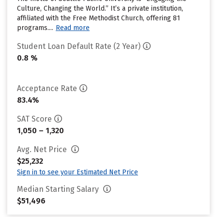
Culture, Changing the World.” It’s a private institution,
affiliated with the Free Methodist Church, offering 81
programs....
Read more
Student Loan Default Rate (2 Year)
0.8 %
Acceptance Rate
83.4%
SAT Score
1,050 – 1,320
Avg. Net Price
$25,232
Sign in to see your Estimated Net Price
Median Starting Salary
$51,496