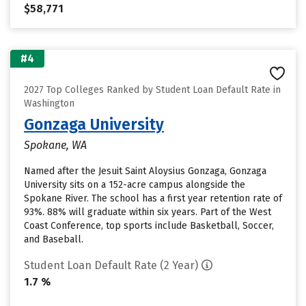
$58,771
#4
2027 Top Colleges Ranked by Student Loan Default Rate in
Washington
Gonzaga University
Spokane, WA
Named after the Jesuit Saint Aloysius Gonzaga, Gonzaga
University sits on a 152-acre campus alongside the
Spokane River. The school has a first year retention rate of
93%. 88% will graduate within six years. Part of the West
Coast Conference, top sports include Basketball, Soccer,
and Baseball.
Student Loan Default Rate (2 Year)
1.7 %