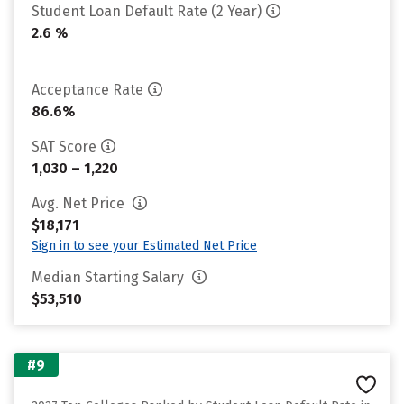
Student Loan Default Rate (2 Year)
2.6 %
Acceptance Rate
86.6%
SAT Score
1,030 – 1,220
Avg. Net Price
$18,171
Sign in to see your Estimated Net Price
Median Starting Salary
$53,510
#9