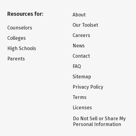
Resources for:
About
Our Toolset
Counselors
Careers
Colleges
News
High Schools
Contact
Parents
FAQ
Sitemap
Privacy Policy
Terms
Licenses
Do Not Sell or Share My
Personal Information