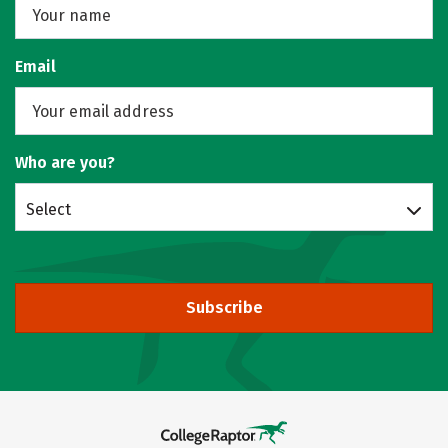
Email
Who are you?
Select
Subscribe