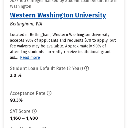
2027 Top Colleges Ranked by Student Loan Default Rate in
Washington
Western Washington University
Bellingham, WA
Located in Bellingham, Western Washington University
accepts 93% of applicants and requests $70 to apply, but
fee waivers may be available. Approximately 90% of
attending students currently receive institutional grant
aid....
Read more
Student Loan Default Rate (2 Year)
3.0 %
Acceptance Rate
93.3%
SAT Score
1,160 – 1,400