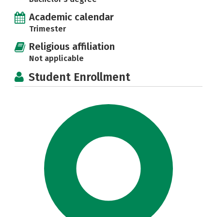
Academic calendar
Trimester
Religious affiliation
Not applicable
Student Enrollment