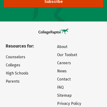
Subscribe
Resources for:
About
Our Toolset
Counselors
Careers
Colleges
News
High Schools
Contact
Parents
FAQ
Sitemap
Privacy Policy