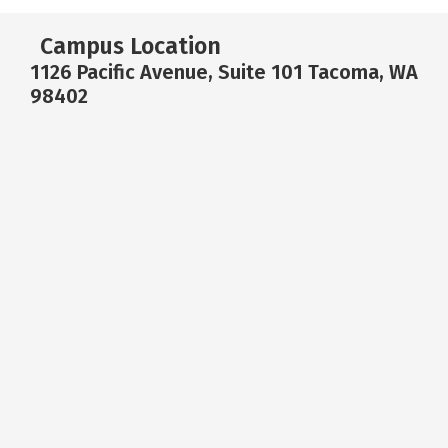
Campus Location
1126 Pacific Avenue, Suite 101 Tacoma, WA
98402