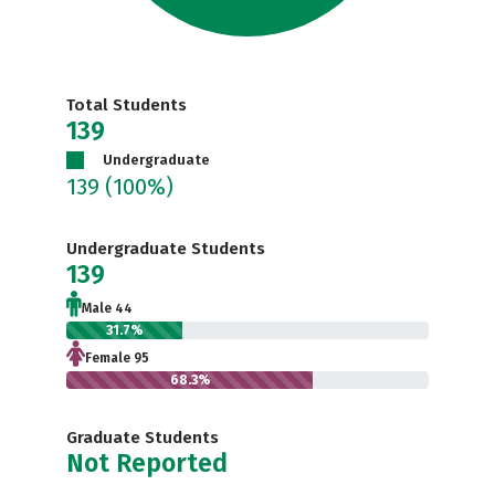
Total Students
139
Undergraduate
139
(100%)
Undergraduate Students
139
Male 44
31.7%
Female 95
68.3%
Graduate Students
Not Reported