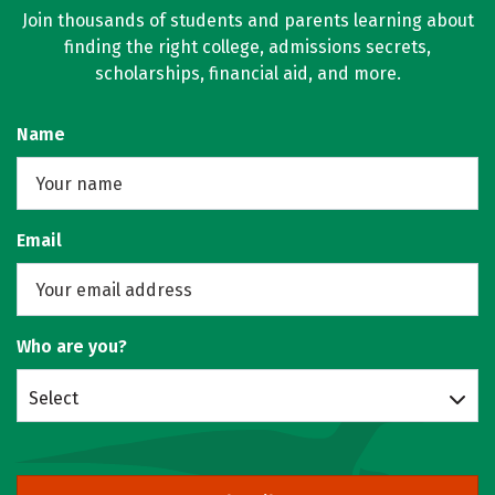
Join thousands of students and parents learning about
finding the right college, admissions secrets,
scholarships, financial aid, and more.
Name
Email
Who are you?
Select