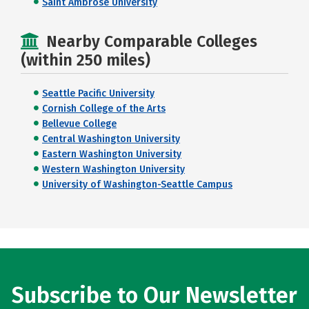
Saint Ambrose University
Nearby Comparable Colleges
(within 250 miles)
Seattle Pacific University
Cornish College of the Arts
Bellevue College
Central Washington University
Eastern Washington University
Western Washington University
University of Washington-Seattle Campus
Subscribe to Our Newsletter