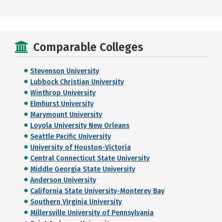
Comparable Colleges
Stevenson University
Lubbock Christian University
Winthrop University
Elmhurst University
Marymount University
Loyola University New Orleans
Seattle Pacific University
University of Houston-Victoria
Central Connecticut State University
Middle Georgia State University
Anderson University
California State University-Monterey Bay
Southern Virginia University
Millersville University of Pennsylvania