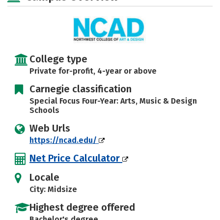
Safety
Rankings
Careers
College type
Private for-profit, 4-year or above
Carnegie classification
Special Focus Four-Year: Arts, Music & Design
Schools
Web Urls
https://ncad.edu/
Net Price Calculator
Locale
City: Midsize
Highest degree offered
Bachelor's degree