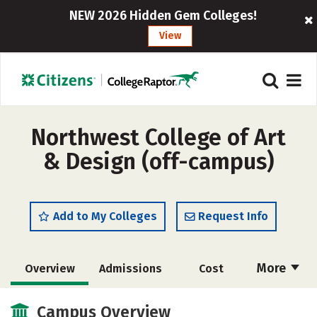
NEW 2026 Hidden Gem Colleges!
View
Northwest College of Art
& Design (off-campus)
Add to My Colleges
Request Info
More
Overview
Admissions
Cost
Academics
Majors
Social Media
Campus Overview