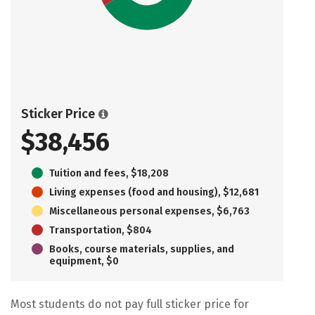
Sticker Price
$38,456
Tuition and fees, $18,208
Living expenses (food and housing), $12,681
Miscellaneous personal expenses, $6,763
Transportation, $804
Books, course materials, supplies, and
equipment, $0
Most students do not pay full sticker price for