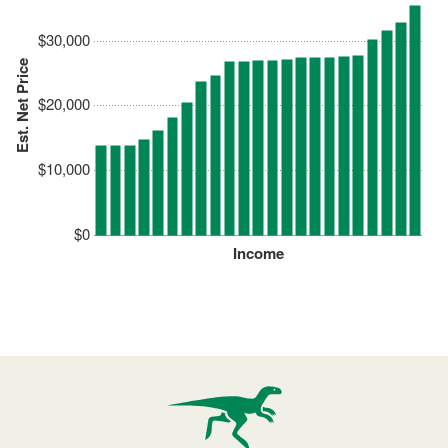
$30,000
Est. Net Price
$20,000
$10,000
$0
Income