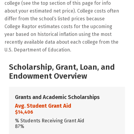
college (see the top section of this page for info
about your estimated net price). College costs often
differ from the school’s listed prices because
College Raptor estimates costs for the upcoming
year based on historical inflation using the most
recently available data about each college from the
U.S. Department of Education.
Scholarship, Grant, Loan, and
Endowment Overview
Grants and Academic Scholarships
Avg. Student Grant Aid
$14,406
% Students Receiving Grant Aid
87%