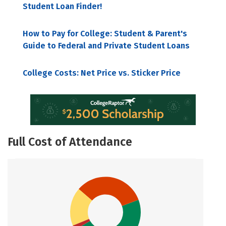
Student Loan Finder!
How to Pay for College: Student & Parent's
Guide to Federal and Private Student Loans
College Costs: Net Price vs. Sticker Price
Full Cost of Attendance