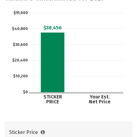
Safety
Rankings
Careers
$51,000
$38,456
$40,800
$30,600
$20,400
$10,200
$0
STICKER
Your Est.
PRICE
Net Price
Sticker Price