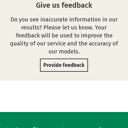
Give us feedback
Do you see inaccurate information in our
results? Please let us know. Your
feedback will be used to improve the
quality of our service and the accuracy of
our models.
Provide feedback