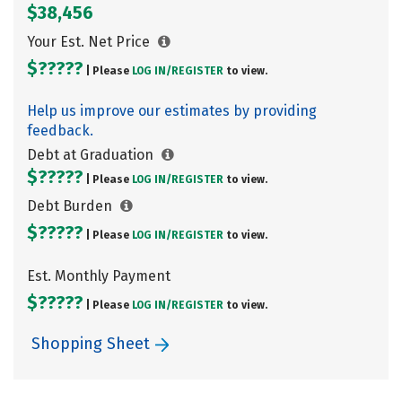
$38,456
Your Est. Net Price
$?????
| Please
LOG IN/
REGISTER
to view.
Help us improve our estimates by providing
feedback.
Debt at Graduation
$?????
| Please
LOG IN/
REGISTER
to view.
Debt Burden
$?????
| Please
LOG IN/
REGISTER
to view.
Est. Monthly Payment
$?????
| Please
LOG IN/
REGISTER
to view.
Shopping Sheet