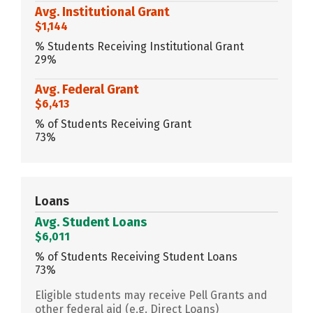
Avg. Institutional Grant
$1,144
% Students Receiving Institutional Grant
29%
Avg. Federal Grant
$6,413
% of Students Receiving Grant
73%
Loans
Avg. Student Loans
$6,011
% of Students Receiving Student Loans
73%
Eligible students may receive Pell Grants and
other federal aid (e.g. Direct Loans)