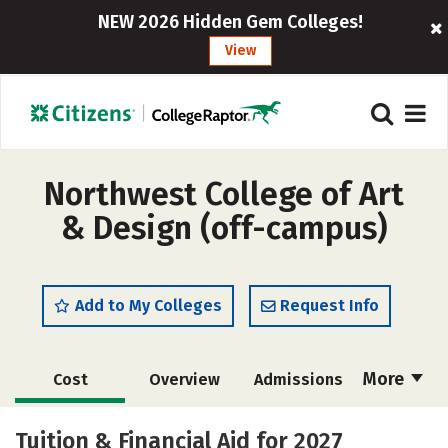
NEW 2026 Hidden Gem Colleges!
View
Northwest College of Art
& Design (off-campus)
Add to My Colleges
Request Info
More
Cost
Overview
Admissions
Academics
Majors
Social Media
Tuition & Financial Aid for 2027