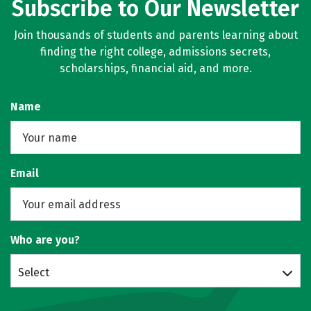
Subscribe to Our Newsletter
Join thousands of students and parents learning about
finding the right college, admissions secrets,
scholarships, financial aid, and more.
Name
Email
Who are you?
Select