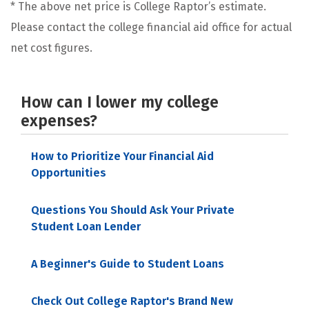
* The above net price is College Raptor’s estimate.
Please contact the college financial aid office for actual
net cost figures.
How can I lower my college
expenses?
How to Prioritize Your Financial Aid
Opportunities
Questions You Should Ask Your Private
Student Loan Lender
A Beginner's Guide to Student Loans
Check Out College Raptor's Brand New