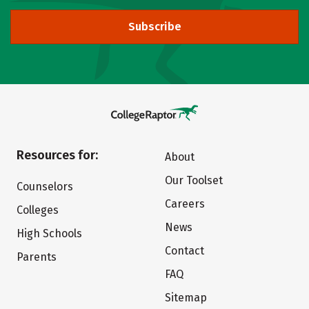
Subscribe
Resources for:
About
Our Toolset
Counselors
Careers
Colleges
News
High Schools
Contact
Parents
FAQ
Sitemap