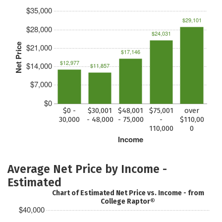
$35,000
$29,101
$28,000
$24,031
Net Price
$21,000
$17,146
$12,977
$14,000
$11,857
$7,000
$0
$0 -
$30,001
$48,001
$75,001
over
30,000
- 48,000
- 75,000
-
$110,00
110,000
0
Income
Average Net Price by Income -
Estimated
Chart of Estimated Net Price vs. Income - from
College Raptor®
$40,000