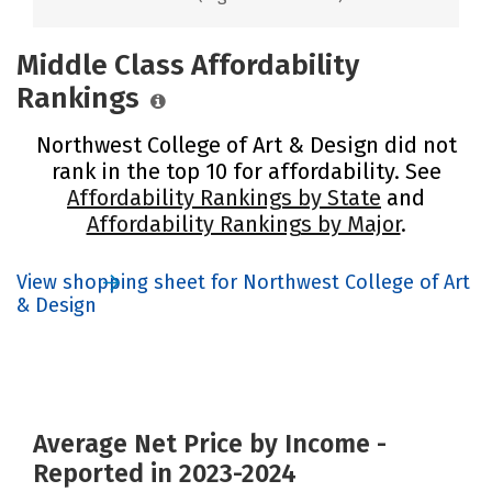
Middle Class Affordability
Rankings
Northwest College of Art & Design did not
rank in the top 10 for affordability. See
Affordability Rankings by State
and
Affordability Rankings by Major
.
View shopping sheet for Northwest College of Art
& Design
Average Net Price by Income -
Reported in 2023-2024