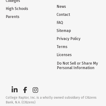
Colleges
News
High Schools
Contact
Parents
FAQ
Sitemap
Privacy Policy
Terms
Licenses
Do Not Sell or Share My
Personal Information
College Raptor, Inc. is a wholly owned subsidiary of Citizens
Bank, N.A. (Citizens)