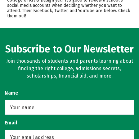
College of Art & Design yet? It’s good to review a school’s
social media accounts when deciding whether you want to
Academics
Majors
attend. Their Facebook, Twitter, and YouTube are below. Check
them out!
Safety
Rankings
Careers
Subscribe to Our Newsletter
Join thousands of students and parents learning about
finding the right college, admissions secrets,
scholarships, financial aid, and more.
Name
Email