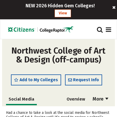
NEW 2026 Hidden Gem Colleges!
View
Northwest College of Art
& Design (off-campus)
Add to My Colleges
Request Info
More
Social Media
Overview
Admissions
Cost
Had a chance to take a look at the social media for Northwest