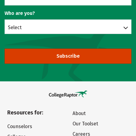
Who are you?
Select
Subscribe
Resources for:
About
Our Toolset
Counselors
Careers