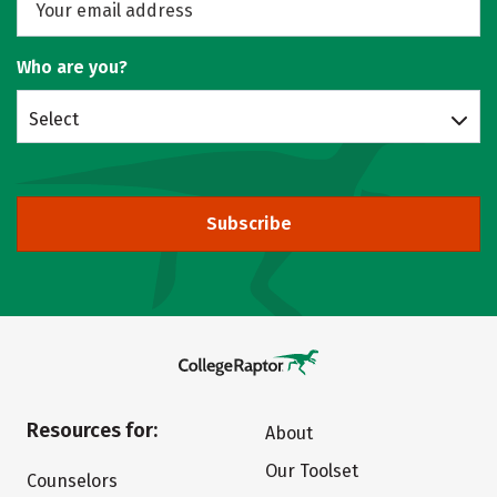
Who are you?
Select
Subscribe
Resources for:
About
Our Toolset
Counselors