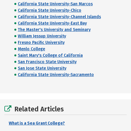
California State University-San Marcos
California State University-Chico
California State University-Channel Islands
California State University-East Bay
The Master's University and Seminary
William Jessup University
Fresno Pacific University
Menlo College
Saint Mary's College of California
San Francisco State University
San Jose State University
California State University-Sacramento
Related Articles
What is a Sea Grant College?