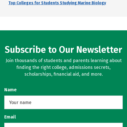
Top Colleges for Students Studying Marine Biology
Subscribe to Our Newsletter
Join thousands of students and parents learning about
finding the right college, admissions secrets,
scholarships, financial aid, and more.
Name
Email