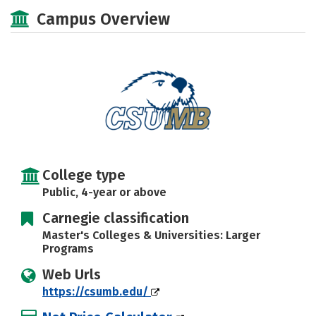
Scholarships
Academics
Campus Overview
Majors
Campus Life
Social Media
Safety
Rankings
Careers
College type
Public, 4-year or above
Carnegie classification
Master's Colleges & Universities: Larger
Programs
Web Urls
https://csumb.edu/