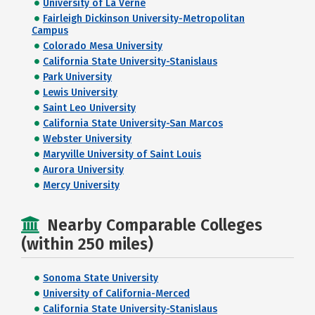
University of La Verne
Fairleigh Dickinson University-Metropolitan
Campus
Colorado Mesa University
California State University-Stanislaus
Park University
Lewis University
Saint Leo University
California State University-San Marcos
Webster University
Maryville University of Saint Louis
Aurora University
Mercy University
Nearby Comparable Colleges
(within 250 miles)
Sonoma State University
University of California-Merced
California State University-Stanislaus