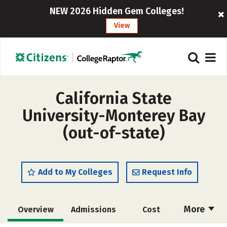
NEW 2026 Hidden Gem Colleges!
View
California State
University-Monterey Bay
(out-of-state)
Add to My Colleges
Request Info
More
Overview
Admissions
Cost