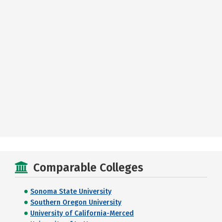
Comparable Colleges
Sonoma State University
Southern Oregon University
University of California-Merced