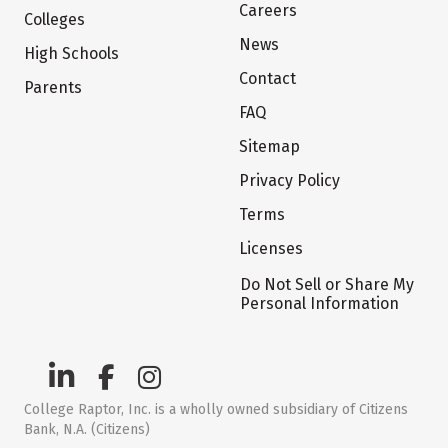
Careers
Colleges
News
High Schools
Contact
Parents
FAQ
Sitemap
Privacy Policy
Terms
Licenses
Do Not Sell or Share My
Personal Information
College Raptor, Inc. is a wholly owned subsidiary of Citizens
Bank, N.A. (Citizens)