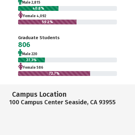
Male 2,815
40.8%
Female 4,092
59.2%
Graduate Students
806
Male 220
27.3%
Female 586
72.7%
Campus Location
100 Campus Center Seaside, CA 93955