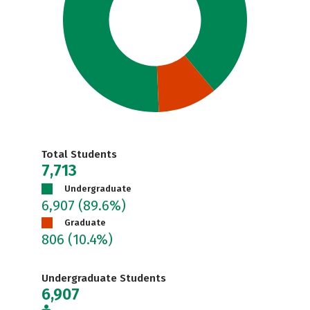
Total Students
7,713
Undergraduate
6,907
(89.6%)
Graduate
806
(10.4%)
Undergraduate Students
6,907