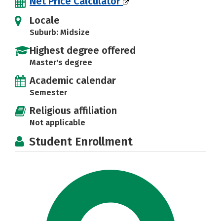
Net Price Calculator
Locale
Suburb: Midsize
Highest degree offered
Master's degree
Academic calendar
Semester
Religious affiliation
Not applicable
Student Enrollment