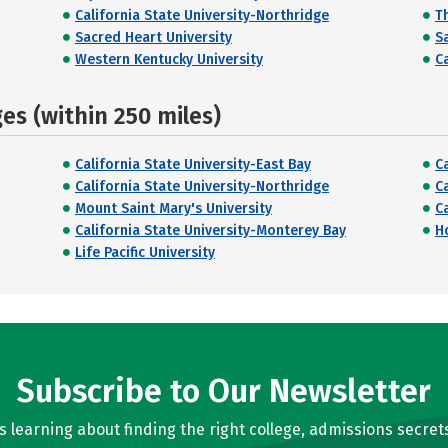
California State University-Northridge
T
Sacred Heart University
S
Western Kentucky University
C
s (within 250 miles)
California State University-East Bay
C
California State University-Northridge
C
Mount Saint Mary's University
C
California State University-Monterey Bay
H
Life Pacific University
Subscribe to Our Newsletter
learning about finding the right college, admissions secrets