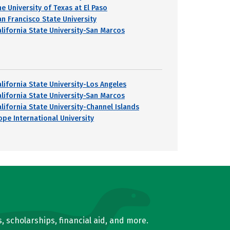
he University of Texas at El Paso
an Francisco State University
alifornia State University-San Marcos
alifornia State University-Los Angeles
alifornia State University-San Marcos
alifornia State University-Channel Islands
ope International University
, scholarships, financial aid, and more.