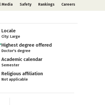
l Media
Safety
Rankings
Careers
Locale
City: Large
Highest degree offered
Doctor's degree
Academic calendar
Semester
Religious affiliation
Not applicable