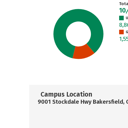
Tot
10,
U
8,
G
1,5
Campus Location
9001 Stockdale Hwy Bakersfield, 