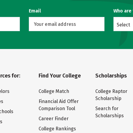
Email
Who are
Select
rces for:
Find Your College
Scholarships
lors
College Match
College Raptor
Scholarship
es
Financial Aid Offer
Comparison Tool
Search for
chools
Scholarships
Career Finder
ts
College Rankings