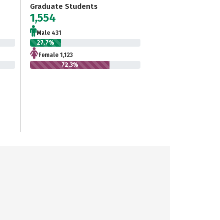
Graduate Students
1,554
Male 431
27.7%
Female 1,123
72.3%