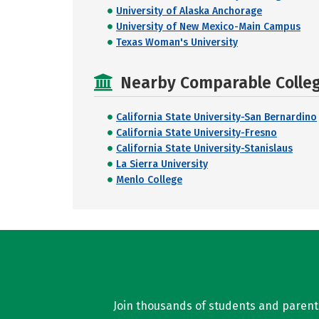
University of Alaska Anchorage
University of New Mexico-Main Campus
Texas Woman's University
Nearby Comparable College
California State University-San Bernardino
California State University-Fresno
California State University-Stanislaus
La Sierra University
Menlo College
Join thousands of students and parents 