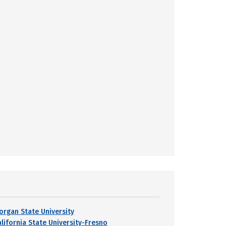
organ State University
alifornia State University-Fresno