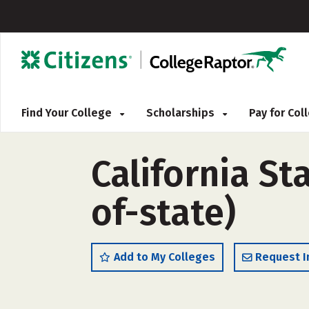
Find Your College
Scholarships
Pay for Co
California St
of-state)
Add to My Colleges
Request I