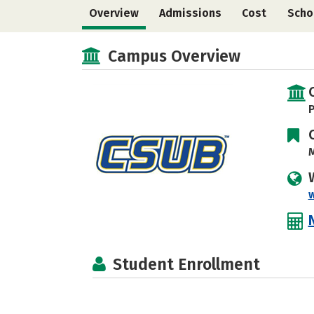
Overview
Admissions
Cost
Scho
Campus Overview
P
M
Student Enrollment