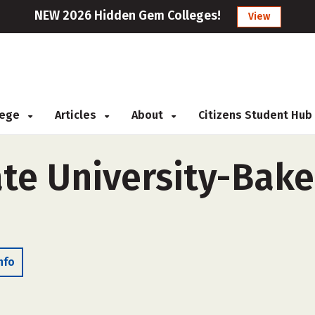
NEW 2026 Hidden Gem Colleges!
View
llege
Articles
About
Citizens Student Hub
ate University-Bake
nfo