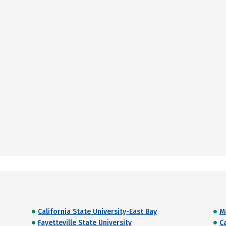
California State University-East Bay
M
Fayetteville State University
C