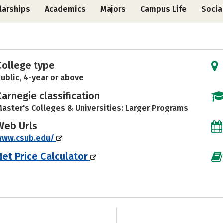
larships
Academics
Majors
Campus Life
Socia
College type
ublic, 4-year or above
Carnegie classification
aster's Colleges & Universities: Larger Programs
Web Urls
www.csub.edu/
Net Price Calculator