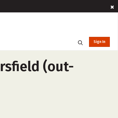
Sign In
rsfield (out-