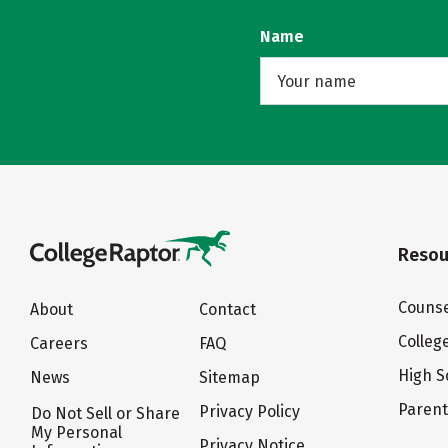
Name
Resou
Counse
About
Contact
Colleg
Careers
FAQ
High S
News
Sitemap
Paren
Privacy Policy
Do Not Sell or Share
My Personal
Privacy Notice