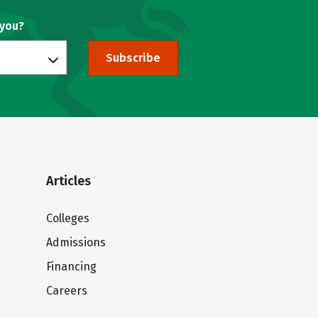
 you?
Subscribe
Articles
Colleges
Admissions
Financing
Careers