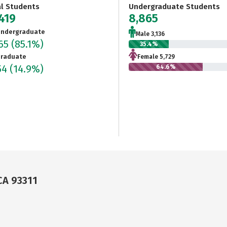
al Students
Undergraduate Students
419
8,865
ndergraduate
Male 3,136
865
(85.1%)
35.4%
raduate
Female 5,729
54
(14.9%)
64.6%
CA 93311