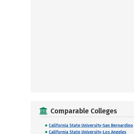
Comparable Colleges
California State University-San Bernardino
California State University-Los Angeles