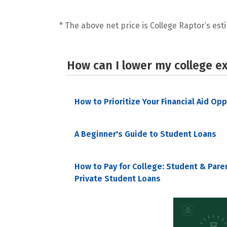
* The above net price is College Raptor’s esti
How can I lower my college e
How to Prioritize Your Financial Aid Op
A Beginner's Guide to Student Loans
How to Pay for College: Student & Pare
Private Student Loans