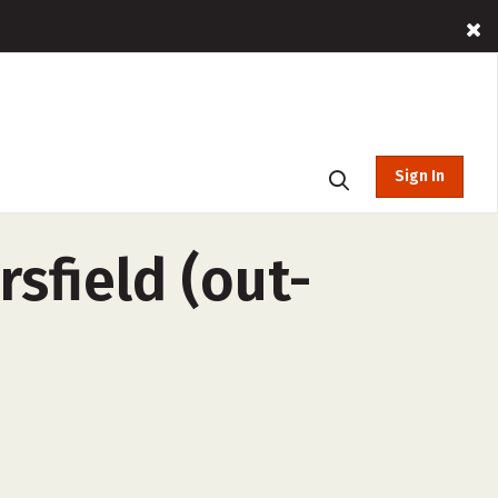
Sign In
rsfield (out-