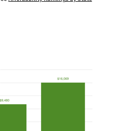
$16,069
$9,480