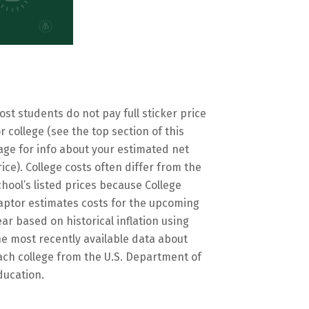
ost students do not pay full sticker price
or college (see the top section of this
age for info about your estimated net
rice). College costs often differ from the
chool’s listed prices because College
aptor estimates costs for the upcoming
ear based on historical inflation using
he most recently available data about
ach college from the U.S. Department of
ducation.