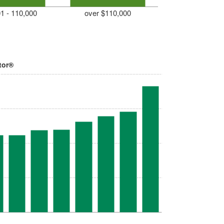
1 - 110,000
over $110,000
tor®