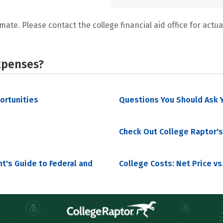
mate. Please contact the college financial aid office for actual
xpenses?
portunities
Questions You Should Ask Y
Check Out College Raptor's
nt's Guide to Federal and
College Costs: Net Price vs.