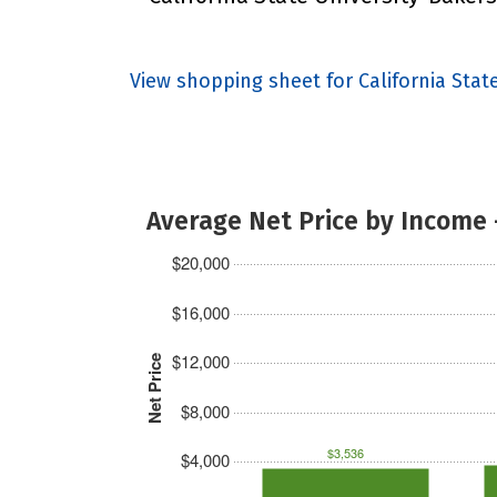
View shopping sheet for California Stat
Average Net Price by Income 
$20,000
$16,000
$12,000
Net Price
$8,000
$3,536
$4,000