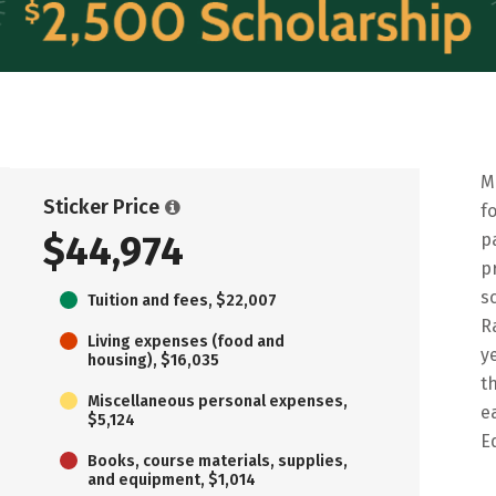
M
Sticker Price
f
$44,974
p
p
s
Tuition and fees, $22,007
R
Living expenses (food and
y
housing), $16,035
t
Miscellaneous personal expenses,
e
$5,124
E
Books, course materials, supplies,
and equipment, $1,014