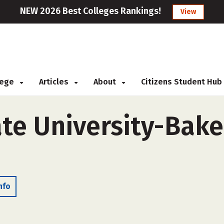
NEW 2026 Best Colleges Rankings!
View
llege
Articles
About
Citizens Student Hub
ate University-Bake
nfo