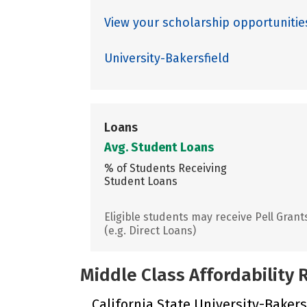
View your scholarship opportunities
University-Bakersfield
Loans
Avg. Student Loans
% of Students Receiving
Student Loans
Eligible students may receive Pell Grant
(e.g. Direct Loans)
Middle Class Affordability
California State University-Bakersf