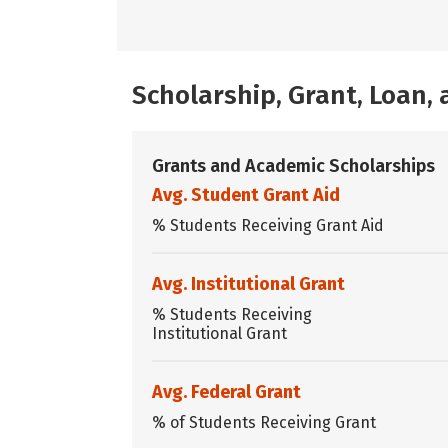
Scholarship, Grant, Loan
Grants and Academic Scholarships
Avg. Student Grant Aid
% Students Receiving Grant Aid
Avg. Institutional Grant
% Students Receiving
Institutional Grant
Avg. Federal Grant
% of Students Receiving Grant