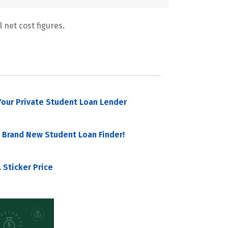
 net cost figures.
our Private Student Loan Lender
 Brand New Student Loan Finder!
 Sticker Price