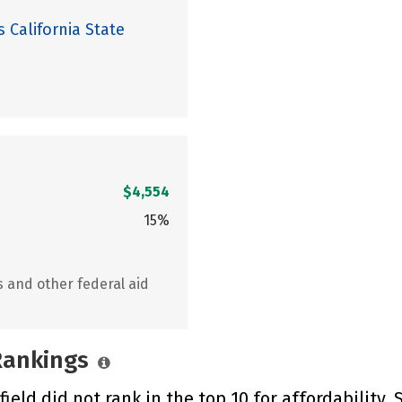
 California State
$4,554
15%
s and other federal aid
 Rankings
ield did not rank in the top 10 for affordability.