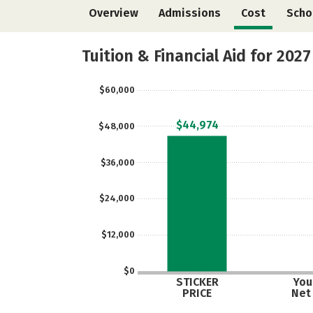
Overview
Admissions
Cost
Scho
Tuition & Financial Aid for 2027
$60,000
$44,974
$48,000
$36,000
$24,000
$12,000
$0
STICKER
Your
PRICE
Net