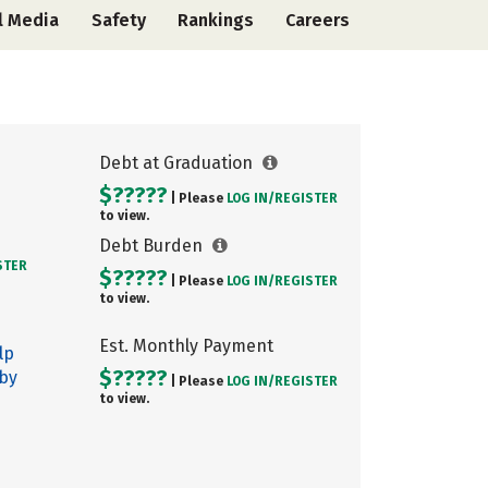
l Media
Safety
Rankings
Careers
Debt at Graduation
$?????
| Please
LOG IN/
REGISTER
to view.
Debt Burden
STER
$?????
| Please
LOG IN/
REGISTER
to view.
Est. Monthly Payment
lp
$?????
 by
| Please
LOG IN/
REGISTER
to view.