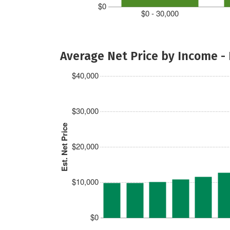
$0
$0 - 30,000
Average Net Price by Income -
$40,000
$30,000
Est. Net Price
$20,000
$10,000
$0