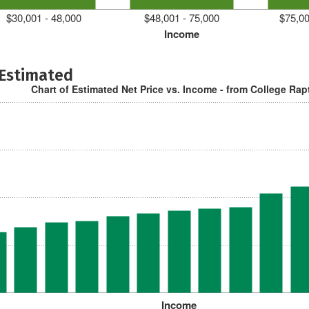
$30,001 - 48,000
$48,001 - 75,000
$75,00
Income
 Estimated
Chart of Estimated Net Price vs. Income - from College Rap
Income