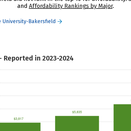
and
Affordability Rankings by Major
.
e University-Bakersfield
- Reported in 2023-2024
$5,835
$3,817