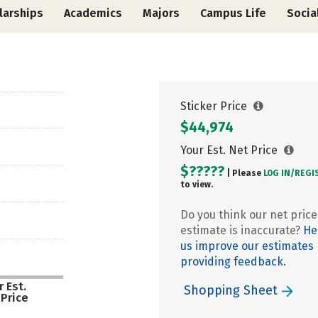
larships
Academics
Majors
Campus Life
Socia
Sticker Price
$44,974
Your Est. Net Price
$?????
| Please
LOG IN/
REGI
to view.
Do you think our net price
estimate is inaccurate?
He
us improve our estimates
providing feedback.
 Est.
Shopping Sheet
 Price