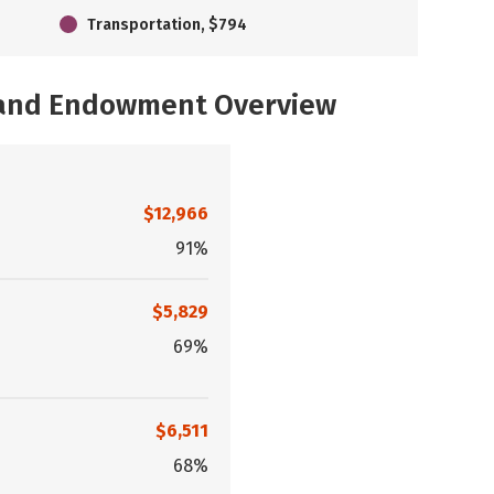
Transportation, $794
, and Endowment Overview
$12,966
91%
$5,829
69%
$6,511
68%