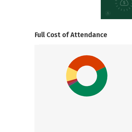
Full Cost of Attendance