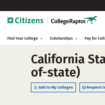
Find Your College
Scholarships
Pay for Co
California St
of-state)
Add to My Colleges
Request I