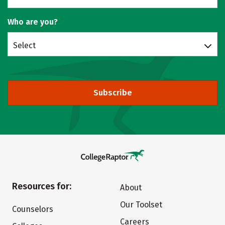
Who are you?
Select
Subscribe
Resources for:
About
Our Toolset
Counselors
Careers