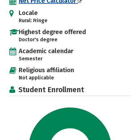
Net Price Calculator
Locale
Rural: Fringe
Highest degree offered
Doctor's degree
Academic calendar
Semester
Religious affiliation
Not applicable
Student Enrollment