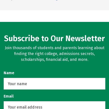
Subscribe to Our Newsletter
Join thousands of students and parents learning about
finding the right college, admissions secrets,
scholarships, financial aid, and more.
Name
Email