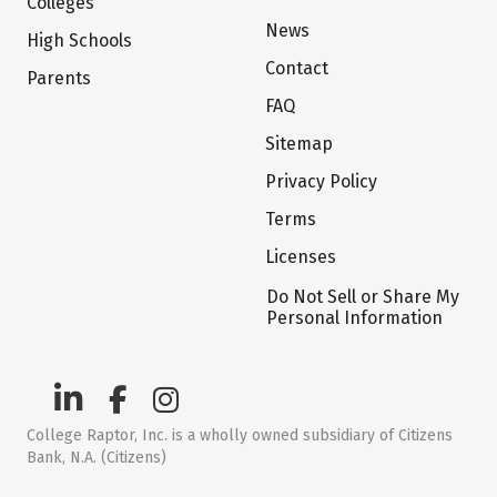
Colleges
News
High Schools
Contact
Parents
FAQ
Sitemap
Privacy Policy
Terms
Licenses
Do Not Sell or Share My
Personal Information
College Raptor, Inc. is a wholly owned subsidiary of Citizens
Bank, N.A. (Citizens)