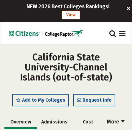
NEW 2026 Best Colleges Rankings!
View
California State
University-Channel
Islands (out-of-state)
Add to My Colleges
Request Info
More
Overview
Admissions
Cost