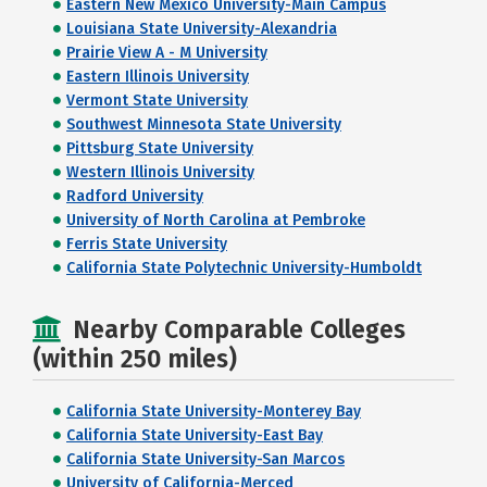
Eastern New Mexico University-Main Campus
Louisiana State University-Alexandria
Prairie View A - M University
Eastern Illinois University
Vermont State University
Southwest Minnesota State University
Pittsburg State University
Western Illinois University
Radford University
University of North Carolina at Pembroke
Ferris State University
California State Polytechnic University-Humboldt
Nearby Comparable Colleges
(within 250 miles)
California State University-Monterey Bay
California State University-East Bay
California State University-San Marcos
University of California-Merced