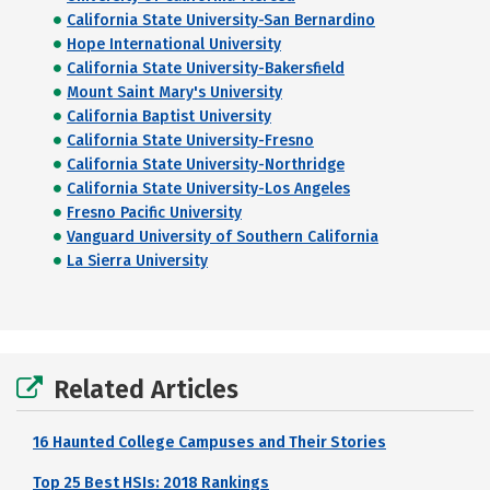
California State University-San Bernardino
Hope International University
California State University-Bakersfield
Mount Saint Mary's University
California Baptist University
California State University-Fresno
California State University-Northridge
California State University-Los Angeles
Fresno Pacific University
Vanguard University of Southern California
La Sierra University
Related Articles
16 Haunted College Campuses and Their Stories
Top 25 Best HSIs: 2018 Rankings