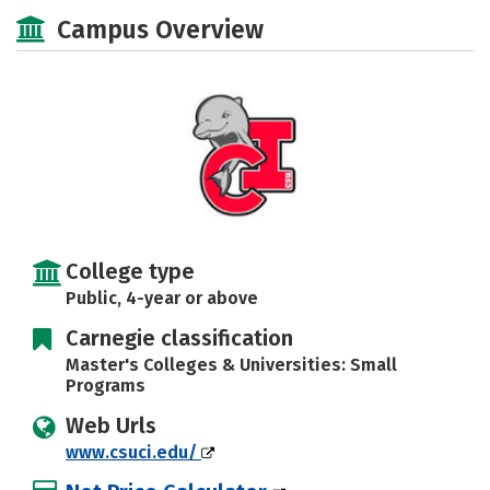
Academics
Majors
Campus Life
Campus Overview
Social Media
Safety
Rankings
Careers
College type
Public, 4-year or above
Carnegie classification
Master's Colleges & Universities: Small
Programs
Web Urls
www.csuci.edu/