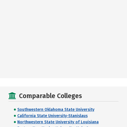
Comparable Colleges
Southwestern Oklahoma State University
California State University-Stanislaus
Northwestern State University of Louisiana