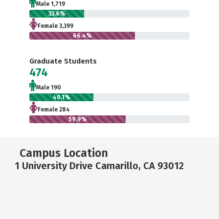
Male 1,719
33.6%
Female 3,399
66.4%
Graduate Students
474
Male 190
40.1%
Female 284
59.9%
Campus Location
1 University Drive Camarillo, CA 93012