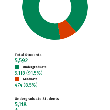
Total Students
5,592
Undergraduate
5,118
(91.5%)
Graduate
474
(8.5%)
Undergraduate Students
5,118