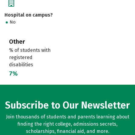
Hospital on campus?
No
Other
% of students with
registered
disabilities
7%
Subscribe to Our Newsletter
Join thousands of students and parents learning about
finding the right college, admissions secrets,
scholarships, financial aid, and more.