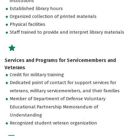
institutions
Established library hours
Organized collection of printed materials
Physical facilities
Staff trained to provide and interpret library materials
Services and Programs for Servicemembers and
Veterans
Credit for military training
Dedicated point of contact for support services for
veterans, military servicemembers, and their families
Member of Department of Defense Voluntary
Educational Partnership Memorandum of
Understanding
Recognized student veteran organization