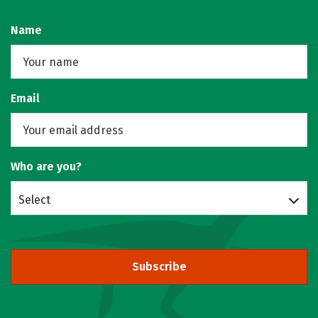
Name
Email
Who are you?
Select
Subscribe