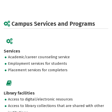
Campus Services and Programs
Services
Academic/career counseling service
Employment services for students
Placement services for completers
Library facilities
Access to digital/electronic resources
Access to library collections that are shared with other