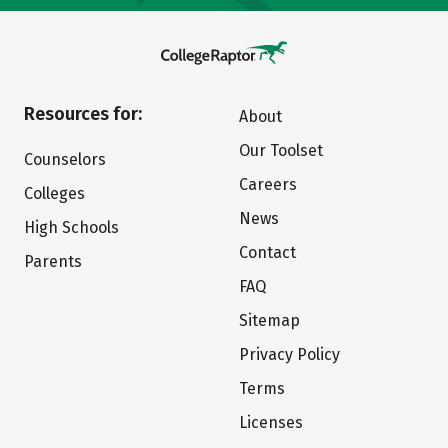
Resources for:
About
Our Toolset
Counselors
Careers
Colleges
News
High Schools
Contact
Parents
FAQ
Sitemap
Privacy Policy
Terms
Licenses