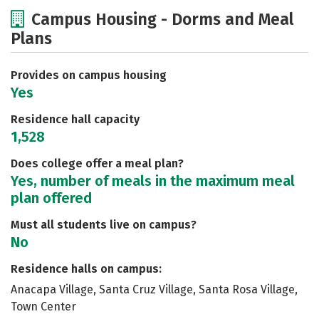
Cost
Academics
Majors
Campus Housing - Dorms and Meal
Plans
Social Media
Safety
Rankings
Provides on campus housing
Yes
Residence hall capacity
1,528
Does college offer a meal plan?
Yes, number of meals in the maximum meal
plan offered
Must all students live on campus?
No
Residence halls on campus:
Anacapa Village, Santa Cruz Village, Santa Rosa Village,
Town Center