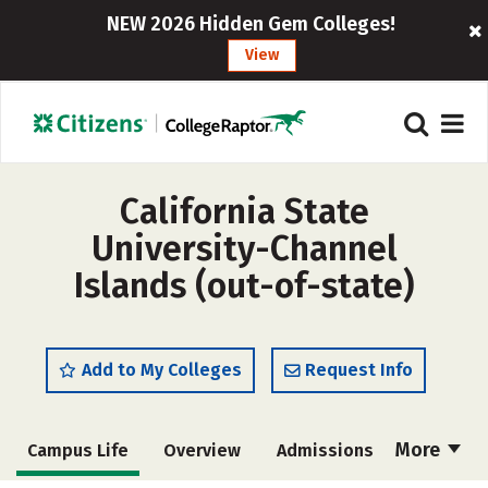
NEW 2026 Hidden Gem Colleges!
View
California State
University-Channel
Islands (out-of-state)
Add to My Colleges
Request Info
More
Campus Life
Overview
Admissions