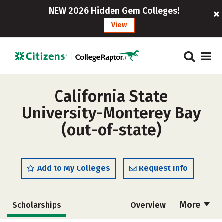
NEW 2026 Hidden Gem Colleges!
View
California State
University-Monterey Bay
(out-of-state)
Add to My Colleges
Request Info
More
Scholarships
Overview