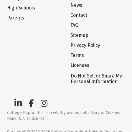
News
High Schools
Contact
Parents
FAQ
Sitemap
Privacy Policy
Terms
Licenses
Do Not Sell or Share My
Personal Information
College Raptor, Inc. is a wholly owned subsidiary of Citizens
Bank, N.A. (Citizens)
Copyright © 2012-2026 College Raptor®. All Rights Reserved