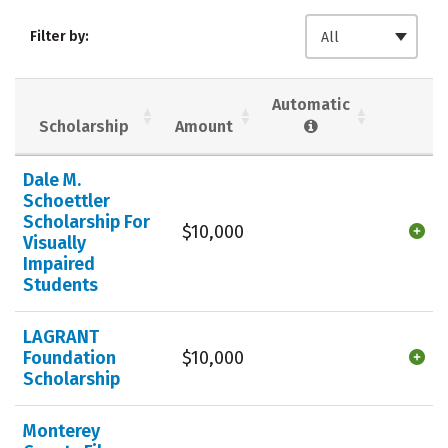
Admissions
Cost
Academics
Filter by:
All
Majors
Campus Life
Social Media
Safety
Rankings
Automatic
Scholarship
Amount
Careers
Dale M.
Schoettler
Scholarship For
$10,000
Visually
Impaired
Students
LAGRANT
Foundation
$10,000
Scholarship
Monterey