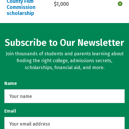
County Film
$1,000
Commission
scholarship
Subscribe to Our Newsletter
Join thousands of students and parents learning about
finding the right college, admissions secrets,
scholarships, financial aid, and more.
Name
Email