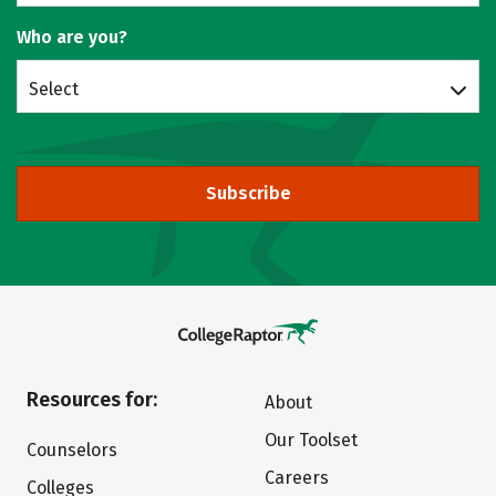
Who are you?
Select
Subscribe
Resources for:
About
Our Toolset
Counselors
Careers
Colleges