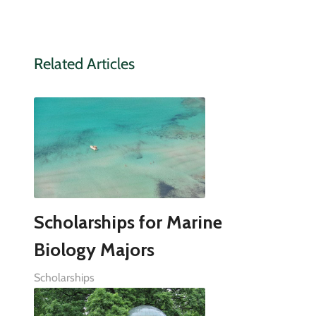
Related Articles
Scholarships for Marine
Biology Majors
Scholarships