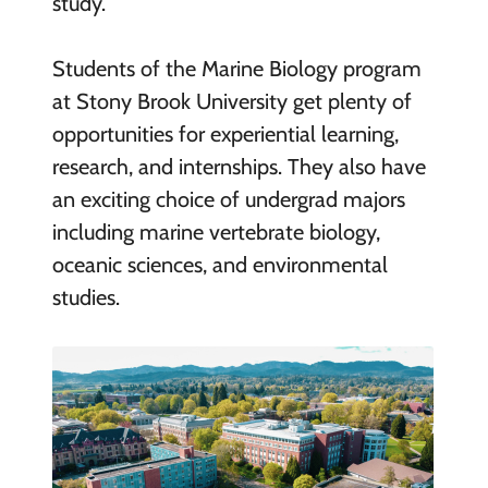
study.
Students of the Marine Biology program
at Stony Brook University get plenty of
opportunities for experiential learning,
research, and internships. They also have
an exciting choice of undergrad majors
including marine vertebrate biology,
oceanic sciences, and environmental
studies.