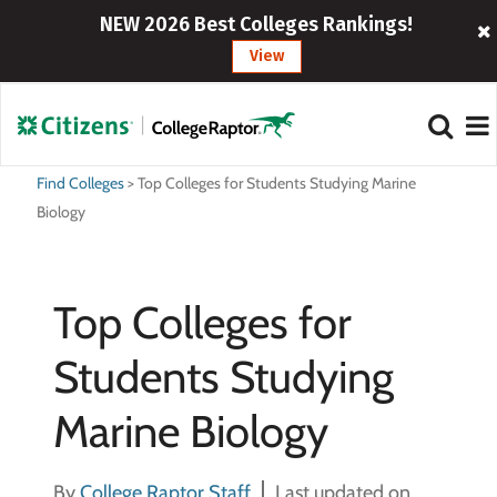
NEW 2026 Best Colleges Rankings!
View
Find Colleges
>
Top Colleges for Students Studying Marine
Biology
Top Colleges for
Students Studying
Marine Biology
By
College Raptor Staff
Last updated on