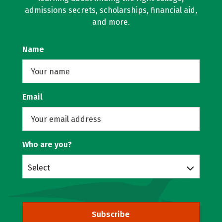
admissions secrets, scholarships, financial aid,
and more.
Name
Email
Who are you?
Select
Subscribe