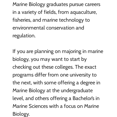
Marine Biology graduates pursue careers
in a variety of fields, from aquaculture,
fisheries, and marine technology to
environmental conservation and
regulation.
If you are planning on majoring in marine
biology, you may want to start by
checking out these colleges. The exact
programs differ from one university to
the next, with some offering a degree in
Marine Biology at the undergraduate
level, and others offering a Bachelor’s in
Marine Sciences with a focus on Marine
Biology.