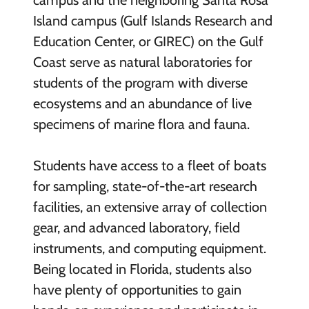
campus and the neighboring Santa Rosa
Island campus (Gulf Islands Research and
Education Center, or GIREC) on the Gulf
Coast serve as natural laboratories for
students of the program with diverse
ecosystems and an abundance of live
specimens of marine flora and fauna.
Students have access to a fleet of boats
for sampling, state-of-the-art research
facilities, an extensive array of collection
gear, and advanced laboratory, field
instruments, and computing equipment.
Being located in Florida, students also
have plenty of opportunities to gain