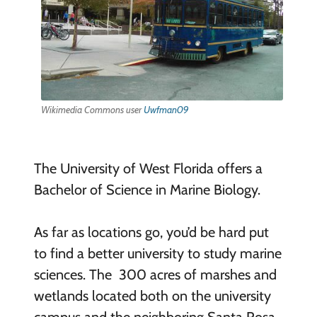
Wikimedia Commons user
Uwfman09
The University of West Florida offers a
Bachelor of Science in Marine Biology.
As far as locations go, you’d be hard put
to find a better university to study marine
sciences. The 300 acres of marshes and
wetlands located both on the university