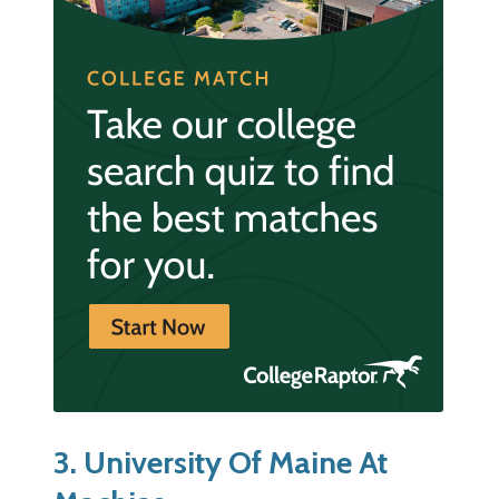
3. University Of Maine At