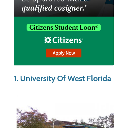
1. University Of West Florida