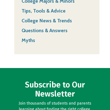
College Majors & Minors
Tips, Tools & Advice
College News & Trends
Questions & Answers
Myths
Subscribe to Our
Newsletter
Join thousands of students and parents
learning about finding the right college,