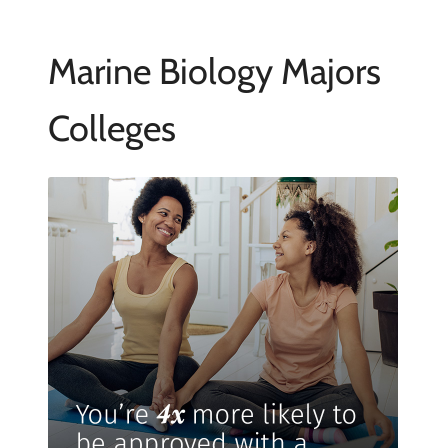
Marine Biology Majors
Colleges