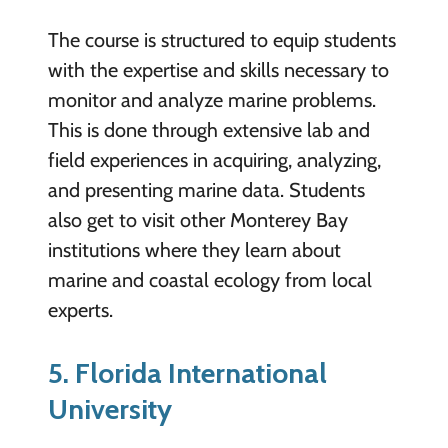
The course is structured to equip students
with the expertise and skills necessary to
monitor and analyze marine problems.
This is done through extensive lab and
field experiences in acquiring, analyzing,
and presenting marine data. Students
also get to visit other Monterey Bay
institutions where they learn about
marine and coastal ecology from local
experts.
5. Florida International
University