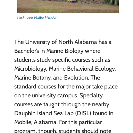
Flickr user
Phillip Hendon
The University of North Alabama has a
Bachelor’s in Marine Biology where
students study specific courses such as
Microbiology, Marine Behavioral Ecology,
Marine Botany, and Evolution. The
standard courses for the major take place
on the university campus. Specialty
courses are taught through the nearby
Dauphin Island Sea Lab (DISL) found in
Mobile, Alabama. For this particular
program, though, students should note