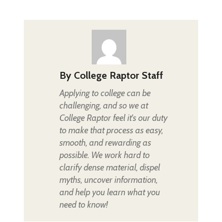
By
College Raptor Staff
Applying to college can be
challenging, and so we at
College Raptor feel it's our duty
to make that process as easy,
smooth, and rewarding as
possible. We work hard to
clarify dense material, dispel
myths, uncover information,
and help you learn what you
need to know!