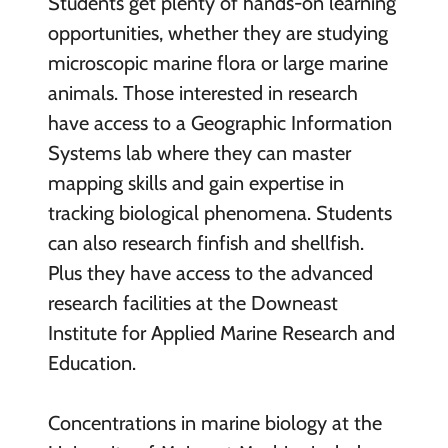
Students get plenty of hands-on learning
opportunities, whether they are studying
microscopic marine flora or large marine
animals. Those interested in research
have access to a Geographic Information
Systems lab where they can master
mapping skills and gain expertise in
tracking biological phenomena. Students
can also research finfish and shellfish.
Plus they have access to the advanced
research facilities at the Downeast
Institute for Applied Marine Research and
Education.
Concentrations in marine biology at the