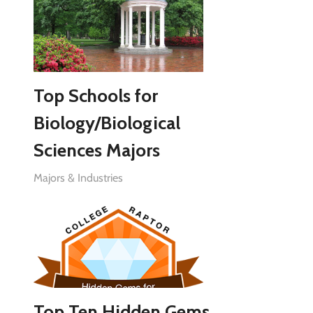
Top Schools for
Biology/Biological
Sciences Majors
Majors & Industries
Top Ten Hidden Gems