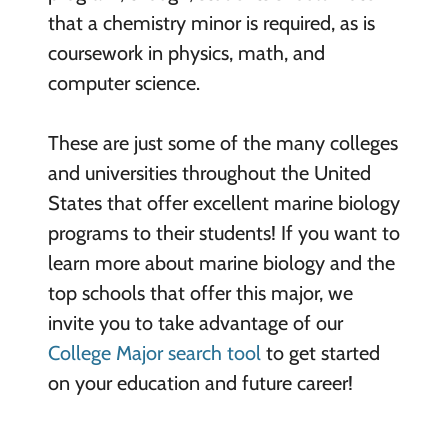
that a chemistry minor is required, as is
coursework in physics, math, and
computer science.
These are just some of the many colleges
and universities throughout the United
States that offer excellent marine biology
programs to their students! If you want to
learn more about marine biology and the
top schools that offer this major, we
invite you to take advantage of our
College Major search tool
to get started
on your education and future career!