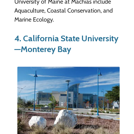
University of Maine at Machias include
Aquaculture, Coastal Conservation, and
Marine Ecology.
4. California State University
—Monterey Bay