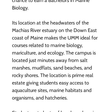
chance to earn a Bachelor’s in Marine
Biology.
Its location at the headwaters of the
Machias River estuary on the Down East
coast of Maine makes the UMM ideal for
courses related to marine biology,
mariculture, and ecology. The campus is
located just minutes away from salt
marshes, mudflats, sand beaches, and
rocky shores. The location is prime real
estate giving students easy access to
aquaculture sites, marine habitats and
organisms, and hatcheries.