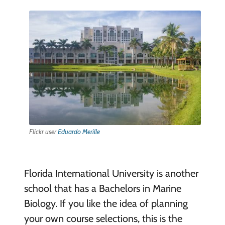
Flickr user
Eduardo Merille
Florida International University is another
school that has a Bachelors in Marine
Biology. If you like the idea of planning
your own course selections, this is the