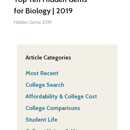
for Biology | 2019
Hidden Gems 2019
Article Categories
Most Recent
College Search
Affordability & College Cost
College Comparisons
Student Life