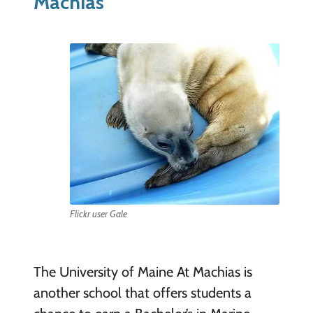
Machias
Flickr user Gale
The University of Maine At Machias is
another school that offers students a