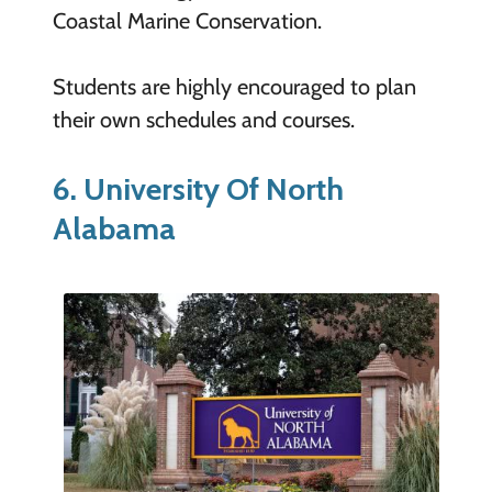
Coastal Marine Conservation.
Students are highly encouraged to plan
their own schedules and courses.
6. University Of North
Alabama