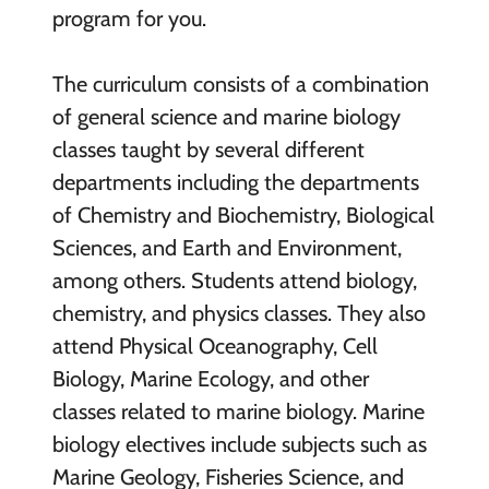
program for you.
The curriculum consists of a combination
of general science and marine biology
classes taught by several different
departments including the departments
of Chemistry and Biochemistry, Biological
Sciences, and Earth and Environment,
among others. Students attend biology,
chemistry, and physics classes. They also
attend Physical Oceanography, Cell
Biology, Marine Ecology, and other
classes related to marine biology. Marine
biology electives include subjects such as
Marine Geology, Fisheries Science, and