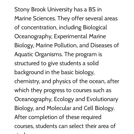
Stony Brook University has a BS in
Marine Sciences. They offer several areas
of concentration, including Biological
Oceanography, Experimental Marine
Biology, Marine Pollution, and Diseases of
Aquatic Organisms. The program is
structured to give students a solid
background in the basic biology,
chemistry, and physics of the ocean, after
which they progress to courses such as
Oceanography, Ecology and Evolutionary
Biology, and Molecular and Cell Biology.
After completion of these required
courses, students can select their area of