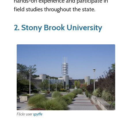
hands-on experience and participate in
field studies throughout the state.
2. Stony Brook University
Flickr user
spyffe