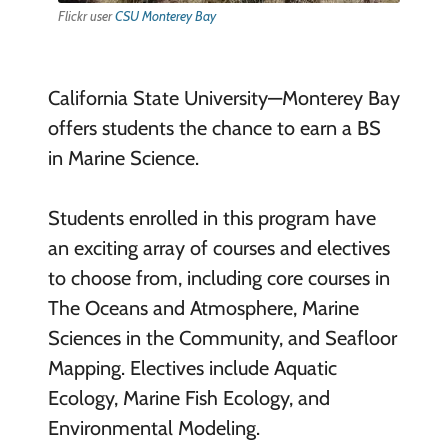
Flickr user
CSU Monterey Bay
California State University—Monterey Bay
offers students the chance to earn a BS
in Marine Science.
Students enrolled in this program have
an exciting array of courses and electives
to choose from, including core courses in
The Oceans and Atmosphere, Marine
Sciences in the Community, and Seafloor
Mapping. Electives include Aquatic
Ecology, Marine Fish Ecology, and
Environmental Modeling.