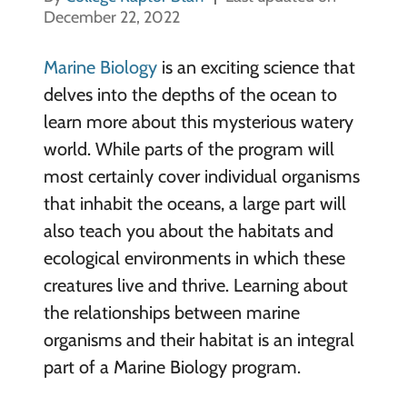
December 22, 2022
Marine Biology
is an exciting science that
delves into the depths of the ocean to
learn more about this mysterious watery
world. While parts of the program will
most certainly cover individual organisms
that inhabit the oceans, a large part will
also teach you about the habitats and
ecological environments in which these
creatures live and thrive. Learning about
the relationships between marine
organisms and their habitat is an integral
part of a Marine Biology program.