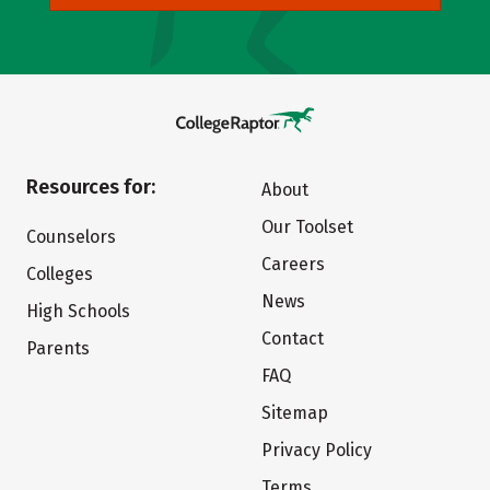
Resources for:
About
Our Toolset
Counselors
Careers
Colleges
News
High Schools
Contact
Parents
FAQ
Sitemap
Privacy Policy
Terms