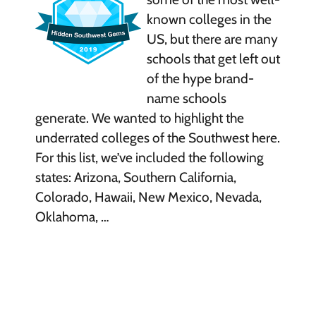
known colleges in the
US, but there are many
schools that get left out
of the hype brand-
name schools
generate. We wanted to highlight the
underrated colleges of the Southwest here.
For this list, we’ve included the following
states: Arizona, Southern California,
Colorado, Hawaii, New Mexico, Nevada,
Oklahoma, …