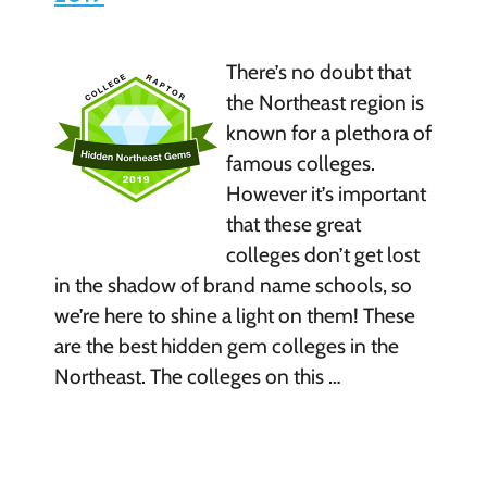
There’s no doubt that
the Northeast region is
known for a plethora of
famous colleges.
However it’s important
that these great
colleges don’t get lost
in the shadow of brand name schools, so
we’re here to shine a light on them! These
are the best hidden gem colleges in the
Northeast. The colleges on this …