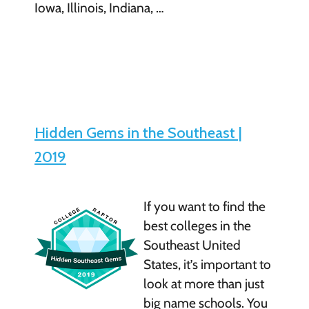
Iowa, Illinois, Indiana, …
Hidden Gems in the Southeast |
2019
If you want to find the
best colleges in the
Southeast United
States, it’s important to
look at more than just
big name schools. You