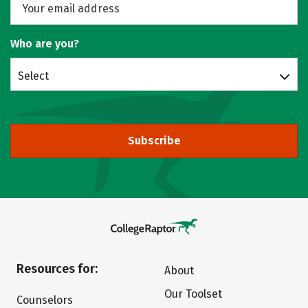
Who are you?
Select
Subscribe
Resources for:
About
Our Toolset
Counselors