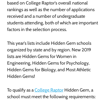
based on College Raptor’s overall national
rankings as well as the number of applications
received and a number of undergraduate
students attending, both of which are important
factors in the selection process.
This year’s lists include Hidden Gem schools
organized by state and by region. New 2019
lists are Hidden Gems for Women in
Engineering, Hidden Gems for Psychology,
Hidden Gems for Biology, and Most Athletic
Hidden Gems!
To qualify as a
College Raptor
Hidden Gem, a
school must meet the following requirements: