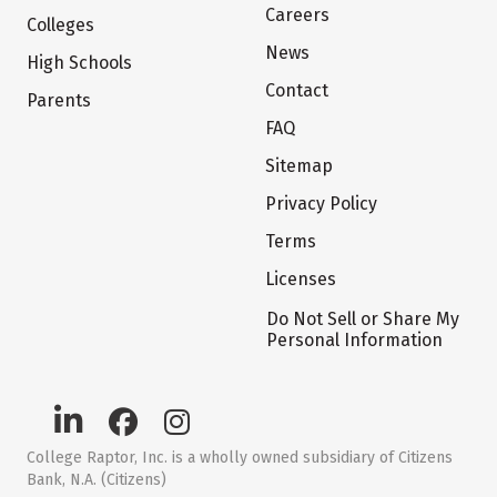
Careers
Colleges
News
High Schools
Contact
Parents
FAQ
Sitemap
Privacy Policy
Terms
Licenses
Do Not Sell or Share My
Personal Information
College Raptor, Inc. is a wholly owned subsidiary of Citizens
Bank, N.A. (Citizens)