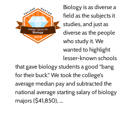
Biology is as diverse a
field as the subjects it
studies, and just as
diverse as the people
who study it. We
wanted to highlight
lesser-known schools
that gave biology students a good “bang
for their buck.” We took the college’s
average median pay and subtracted the
national average starting salary of biology
majors ($41,850), …