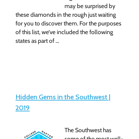
may be surprised by
these diamonds in the rough just waiting
for you to discover them. For the purposes
of this list, we’ve included the following
states as part of …
Hidden Gems in the Southwest |
2019
The Southwest has
some of the most well-