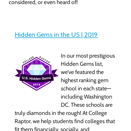
considered, or even heard of!
Hidden Gems in the US | 2019
In our most prestigious
Hidden Gems list,
we’ve featured the
highest ranking gem
school in each state—
including Washington
DC. These schools are
truly diamonds in the rough! At College
Raptor, we help students find colleges that
fit them financially, socially, and