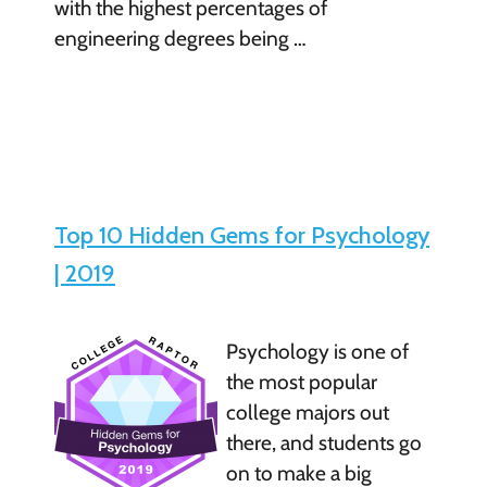
with the highest percentages of
engineering degrees being …
Top 10 Hidden Gems for Psychology
| 2019
Psychology is one of
the most popular
college majors out
there, and students go
on to make a big