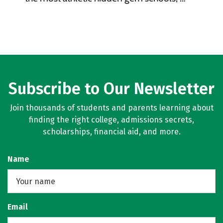
Subscribe to Our Newsletter
Join thousands of students and parents learning about
finding the right college, admissions secrets,
scholarships, financial aid, and more.
Name
Email