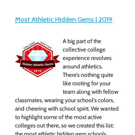
Most Athletic Hidden Gems | 2019
A big part of the
collective college
experience revolves
around athletics.
There’s nothing quite
like rooting for your
team along with fellow
classmates, wearing your school’s colors,
and cheering with school spirit. We wanted
to highlight some of the most active
colleges out there, so we created this list:
the most athletic hidden gem schools, …