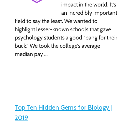
impact in the world. It’s
an incredibly important
field to say the least. We wanted to
highlight lesser-known schools that gave
psychology students a good “bang for their
buck.” We took the college’s average
median pay …
Top Ten Hidden Gems for Biology |
2019