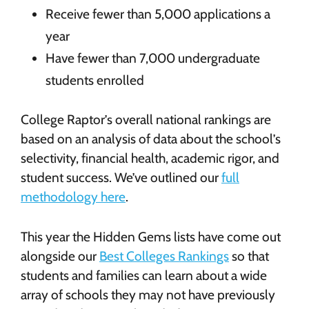
Receive fewer than 5,000 applications a
year
Have fewer than 7,000 undergraduate
students enrolled
College Raptor’s overall national rankings are
based on an analysis of data about the school’s
selectivity, financial health, academic rigor, and
student success. We’ve outlined our
full
methodology here
.
This year the Hidden Gems lists have come out
alongside our
Best Colleges Rankings
so that
students and families can learn about a wide
array of schools they may not have previously