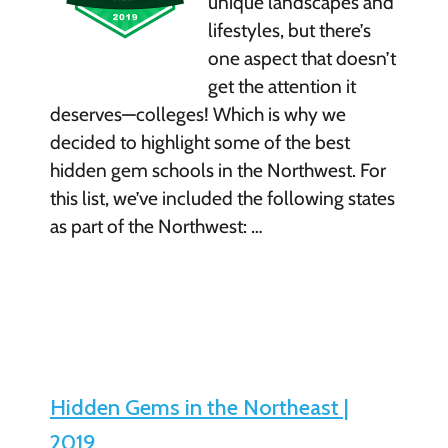
unique landscapes and
lifestyles, but there’s
one aspect that doesn’t
get the attention it
deserves—colleges! Which is why we
decided to highlight some of the best
hidden gem schools in the Northwest. For
this list, we’ve included the following states
as part of the Northwest: …
Hidden Gems in the Northeast |
2019