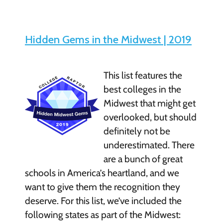
Hidden Gems in the Midwest | 2019
This list features the
best colleges in the
Midwest that might get
overlooked, but should
definitely not be
underestimated. There
are a bunch of great
schools in America’s heartland, and we
want to give them the recognition they
deserve. For this list, we’ve included the
following states as part of the Midwest: