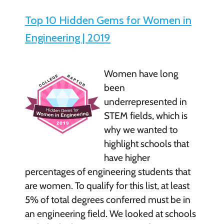
Top 10 Hidden Gems for Women in
Engineering | 2019
Women have long
been
underrepresented in
STEM fields, which is
why we wanted to
highlight schools that
have higher
percentages of engineering students that
are women. To qualify for this list, at least
5% of total degrees conferred must be in
an engineering field. We looked at schools