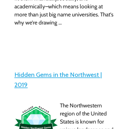
academically–which means looking at
more than just big name universities. That’s
why we’re drawing …
Hidden Gems in the Northwest |
2019
The Northwestern
region of the United
States is known for