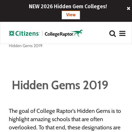
NEW 2026 Hidden Gem Colleges!
View
Hidden Gems 2019
Hidden Gems 2019
The goal of College Raptor’s Hidden Gems is to
highlight amazing schools that are often
overlooked. To that end, these designations are