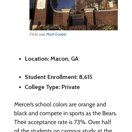
Flickr user
Mark Goebel
Location: Macon, GA
Student Enrollment: 8,615
College Type: Private
Mercer’s school colors are orange and
black and compete in sports as the Bears.
Their acceptance rate is 73%. Over half
of the students on campus study at the