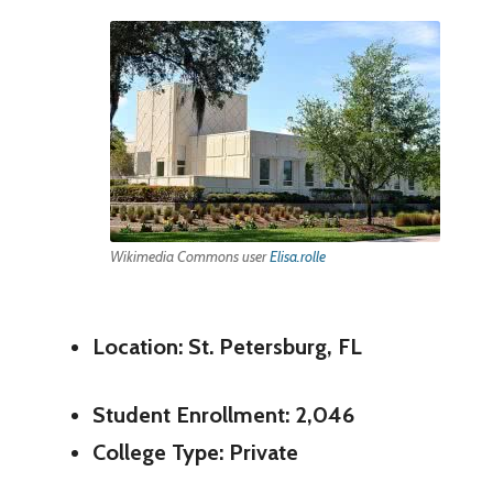
Wikimedia Commons user
Elisa.rolle
Location: St. Petersburg, FL
Student Enrollment: 2,046
College Type: Private