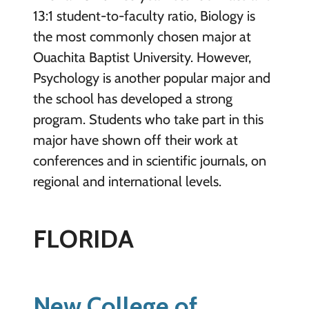
13:1 student-to-faculty ratio, Biology is
the most commonly chosen major at
Ouachita Baptist University. However,
Psychology is another popular major and
the school has developed a strong
program. Students who take part in this
major have shown off their work at
conferences and in scientific journals, on
regional and international levels.
FLORIDA
New College of