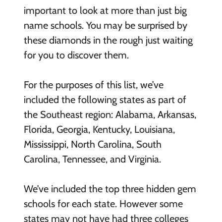
important to look at more than just big
name schools. You may be surprised by
these diamonds in the rough just waiting
for you to discover them.
For the purposes of this list, we’ve
included the following states as part of
the Southeast region: Alabama, Arkansas,
Florida, Georgia, Kentucky, Louisiana,
Mississippi, North Carolina, South
Carolina, Tennessee, and Virginia.
We’ve included the top three hidden gem
schools for each state. However some
states may not have had three colleges