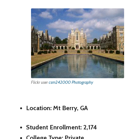
Flickr user
csm242000 Photography
Location: Mt Berry, GA
Student Enrollment: 2,174
College Type: Private