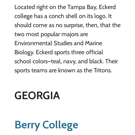
Located right on the Tampa Bay, Eckerd
college has a conch shell on its logo. It
should come as no surprise, then, that the
two most popular majors are
Environmental Studies and Marine
Biology. Eckerd sports three official
school colors–teal, navy, and black. Their
sports teams are known as the Tritons.
GEORGIA
Berry College