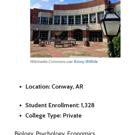
Wikimedia Commons user
Ronny Willhite
Location: Conway, AR
Student Enrollment: 1,328
College Type: Private
Biology, Psychology, Economics,