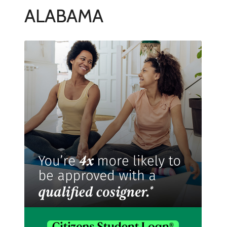
ALABAMA