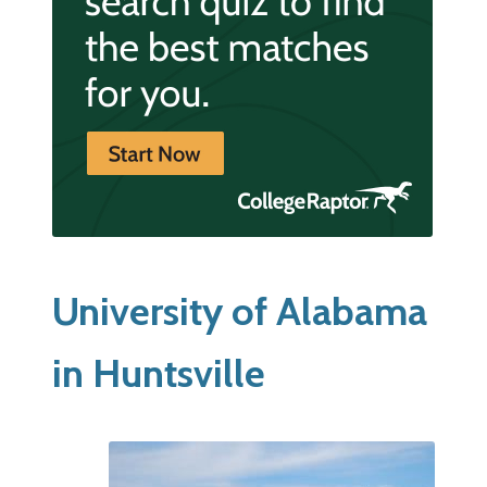
University of Alabama
in Huntsville