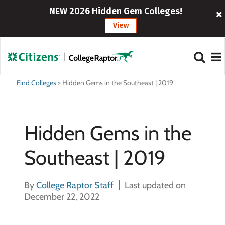
NEW 2026 Hidden Gem Colleges!
View
Find Colleges
>
Hidden Gems in the Southeast | 2019
Hidden Gems in the
Southeast | 2019
By
College Raptor Staff
Last updated on
December 22, 2022