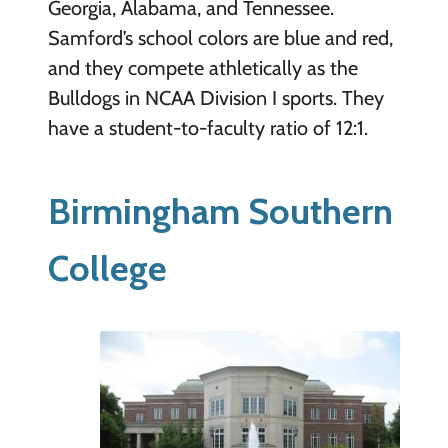
Georgia, Alabama, and Tennessee.
Samford’s school colors are blue and red,
and they compete athletically as the
Bulldogs in NCAA Division I sports. They
have a student-to-faculty ratio of 12:1.
Birmingham Southern
College