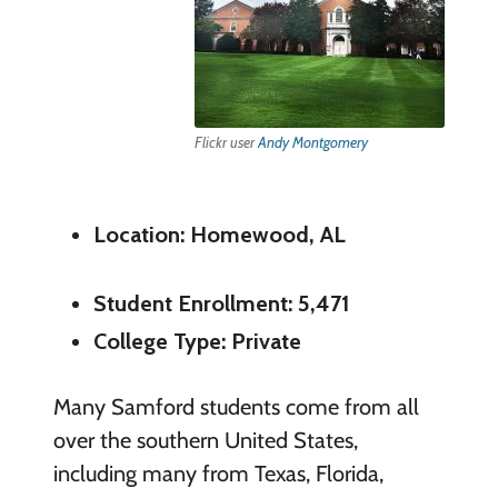
Flickr user
Andy Montgomery
Location: Homewood, AL
Student Enrollment: 5,471
College Type: Private
Many Samford students come from all
over the southern United States,
including many from Texas, Florida,