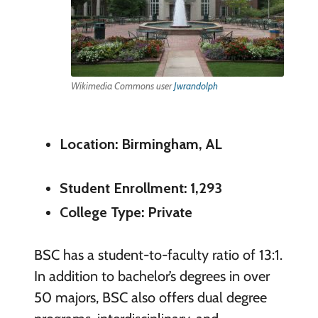
Wikimedia Commons user
Jwrandolph
Location: Birmingham, AL
Student Enrollment: 1,293
College Type: Private
BSC has a student-to-faculty ratio of 13:1.
In addition to bachelor’s degrees in over
50 majors, BSC also offers dual degree