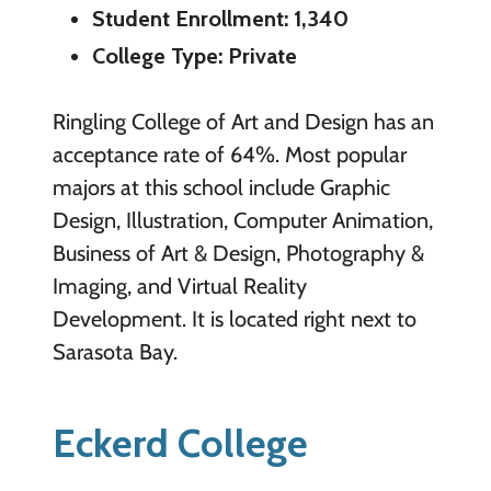
Student Enrollment: 1,340
College Type: Private
Ringling College of Art and Design has an
acceptance rate of 64%. Most popular
majors at this school include Graphic
Design, Illustration, Computer Animation,
Business of Art & Design, Photography &
Imaging, and Virtual Reality
Development. It is located right next to
Sarasota Bay.
Eckerd College