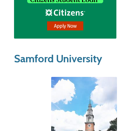
Samford University