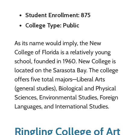
Student Enrollment: 875
College Type: Public
As its name would imply, the New
College of Florida is a relatively young
school, founded in 1960. New College is
located on the Sarasota Bay. The college
offers five total majors—Liberal Arts
(general studies), Biological and Physical
Sciences, Environmental Studies, Foreign
Languages, and International Studies.
Ringling College of Art