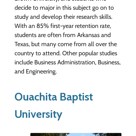
decide to major in this subject go on to
study and develop their research skills.
With an 85% first-year retention rate,
students are often from Arkansas and
Texas, but many come from all over the
country to attend. Other popular studies
include Business Administration, Business,
and Engineering.
Ouachita Baptist
University