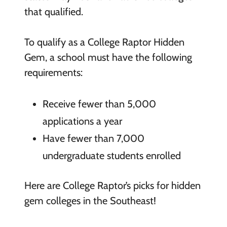
that qualified.
To qualify as a College Raptor Hidden
Gem, a school must have the following
requirements:
Receive fewer than 5,000
applications a year
Have fewer than 7,000
undergraduate students enrolled
Here are College Raptor’s picks for hidden
gem colleges in the Southeast!