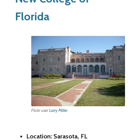
Florida
Flickr user
Larry Miller
Location: Sarasota, FL