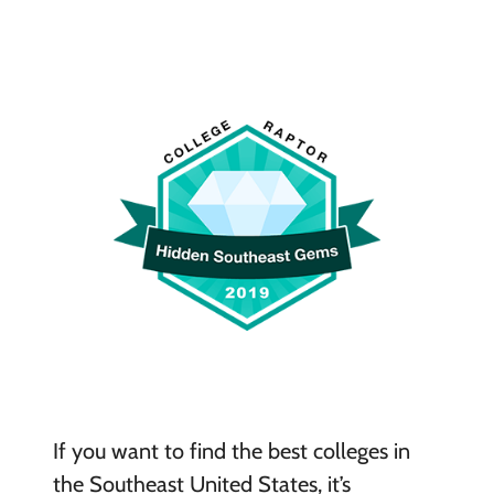
If you want to find the best colleges in
the Southeast United States, it’s