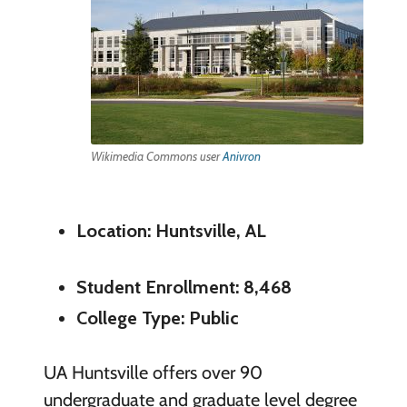
Wikimedia Commons user
Anivron
Location: Huntsville, AL
Student Enrollment: 8,468
College Type: Public
UA Huntsville offers over 90
undergraduate and graduate level degree