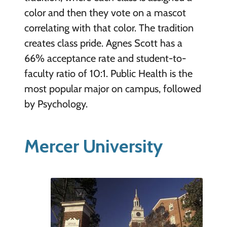
color and then they vote on a mascot
correlating with that color. The tradition
creates class pride. Agnes Scott has a
66% acceptance rate and student-to-
faculty ratio of 10:1. Public Health is the
most popular major on campus, followed
by Psychology.
Mercer University