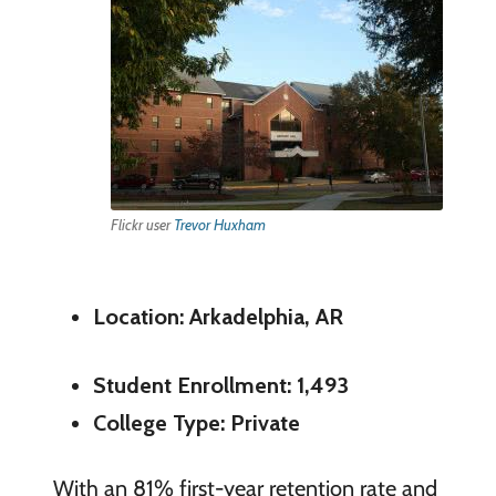
Flickr user
Trevor Huxham
Location: Arkadelphia, AR
Student Enrollment: 1,493
College Type: Private
With an 81% first-year retention rate and