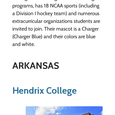
programs, has 18 NCAA sports (including
a Division I hockey team) and numerous
extracurricular organizations students are
invited to join. Their mascot is a Charger
(Charger Blue) and their colors are blue
and white.
ARKANSAS
Hendrix College