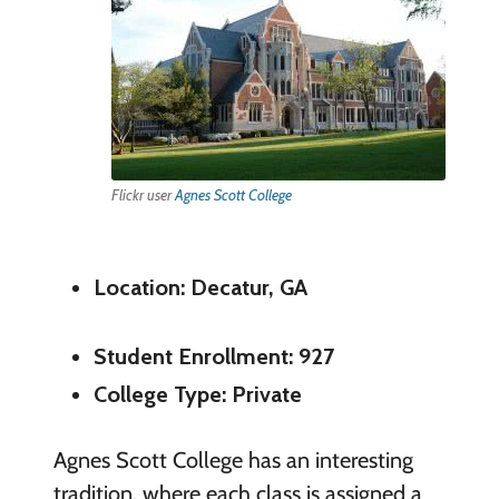
Flickr user
Agnes Scott College
Location: Decatur, GA
Student Enrollment: 927
College Type: Private
Agnes Scott College has an interesting
tradition, where each class is assigned a