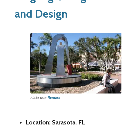
and Design
Flickr user
Bendini
Location: Sarasota, FL