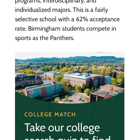
programs, interdisciplinary, and
individualized majors. This is a fairly
selective school with a 62% acceptance
rate. Birmingham students compete in
sports as the Panthers.