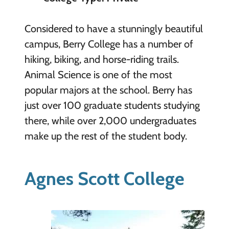
Considered to have a stunningly beautiful
campus, Berry College has a number of
hiking, biking, and horse-riding trails.
Animal Science is one of the most
popular majors at the school. Berry has
just over 100 graduate students studying
there, while over 2,000 undergraduates
make up the rest of the student body.
Agnes Scott College