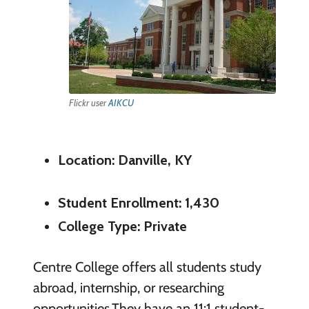
Flickr user
AIKCU
Location: Danville, KY
Student Enrollment: 1,430
College Type: Private
Centre College offers all students study
abroad, internship, or researching
opportunities.They have an 11:1 student-