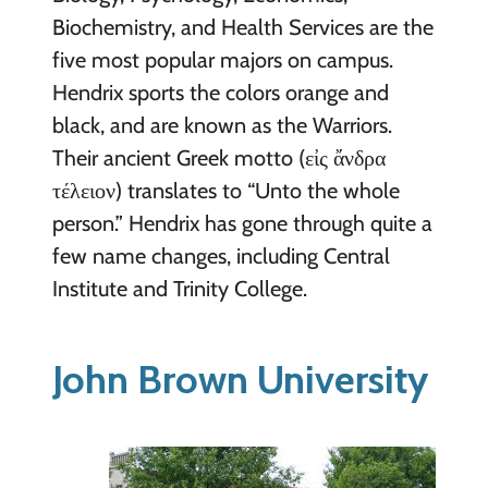
Biochemistry, and Health Services are the
five most popular majors on campus.
Hendrix sports the colors orange and
black, and are known as the Warriors.
Their ancient Greek motto (εἰς ἄνδρα
τέλειον) translates to “Unto the whole
person.” Hendrix has gone through quite a
few name changes, including Central
Institute and Trinity College.
John Brown University