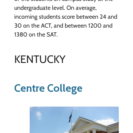
undergraduate level. On average,
incoming students score between 24 and
30 on the ACT, and between 1200 and
1380 on the SAT.
KENTUCKY
Centre College