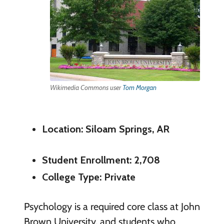
Wikimedia Commons user
Tom Morgan
Location: Siloam Springs, AR
Student Enrollment: 2,708
College Type: Private
Psychology is a required core class at John
Brown University, and students who