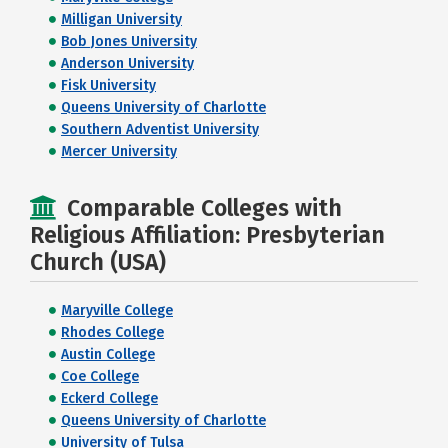
Milligan University
Bob Jones University
Anderson University
Fisk University
Queens University of Charlotte
Southern Adventist University
Mercer University
Comparable Colleges with
Religious Affiliation: Presbyterian
Church (USA)
Maryville College
Rhodes College
Austin College
Coe College
Eckerd College
Queens University of Charlotte
University of Tulsa