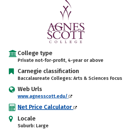
Careers
College type
Private not-for-profit, 4-year or above
Carnegie classification
Baccalaureate Colleges: Arts & Sciences Focus
Web Urls
www.agnesscott.edu/
Net Price Calculator
Locale
Suburb: Large