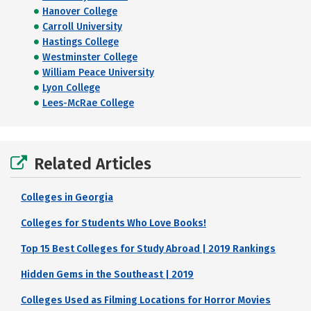
Hanover College
Carroll University
Hastings College
Westminster College
William Peace University
Lyon College
Lees-McRae College
Related Articles
Colleges in Georgia
Colleges for Students Who Love Books!
Top 15 Best Colleges for Study Abroad | 2019 Rankings
Hidden Gems in the Southeast | 2019
Colleges Used as Filming Locations for Horror Movies