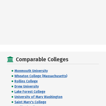
Comparable Colleges
Monmouth University
Wheaton College (Massachusetts)
Rollins College
Drew University
Lake Forest College
University of Mary Washington
Saint Mary's College