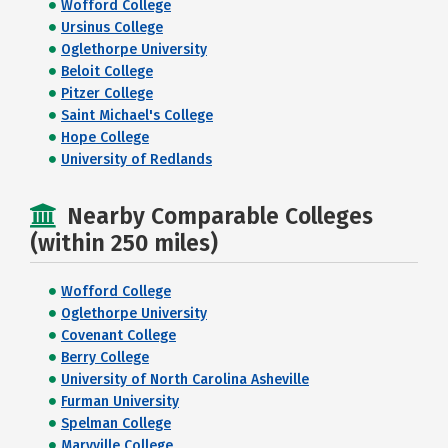
Wofford College
Ursinus College
Oglethorpe University
Beloit College
Pitzer College
Saint Michael's College
Hope College
University of Redlands
Nearby Comparable Colleges
(within 250 miles)
Wofford College
Oglethorpe University
Covenant College
Berry College
University of North Carolina Asheville
Furman University
Spelman College
Maryville College