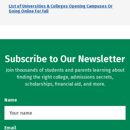
List of Universities & Colleges Opening Campuses Or
Going Online For Fall
Subscribe to Our Newsletter
Join thousands of students and parents learning about
finding the right college, admissions secrets,
scholarships, financial aid, and more.
Name
Email