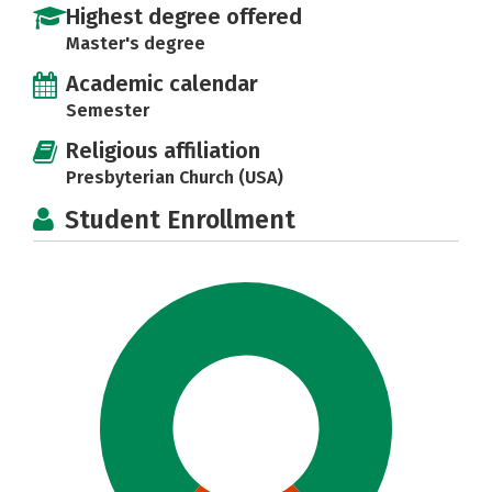
Highest degree offered
Master's degree
Academic calendar
Semester
Religious affiliation
Presbyterian Church (USA)
Student Enrollment