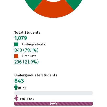
Total Students
1,079
Undergraduate
843
(78.1%)
Graduate
236
(21.9%)
Undergraduate Students
843
Male 1
0.1%
Female 843
100%