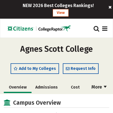
NEW 2026 Best Colleges Rankings!
View
Agnes Scott College
Add to My Colleges
Request Info
More
Overview
Admissions
Cost
Academics
Majors
Campus Life
Campus Overview
Social Media
Safety
Rankings