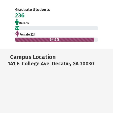
Graduate Students
236
Male 12
5.1%
Female 224
94.9%
Campus Location
141 E. College Ave. Decatur, GA 30030