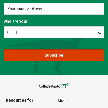
Who are you?
Select
Subscribe
Resources for:
About