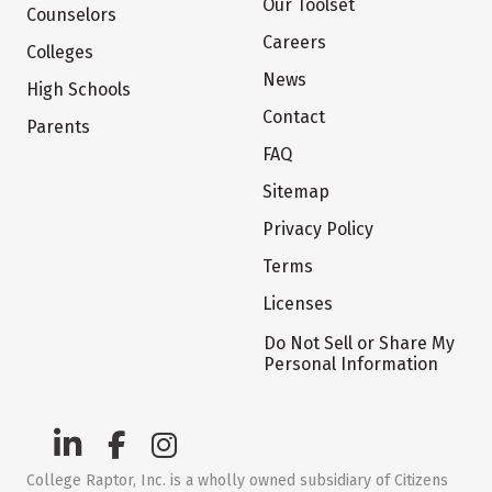
Our Toolset
Counselors
Careers
Colleges
News
High Schools
Contact
Parents
FAQ
Sitemap
Privacy Policy
Terms
Licenses
Do Not Sell or Share My
Personal Information
College Raptor, Inc. is a wholly owned subsidiary of Citizens