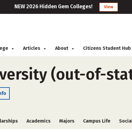
NEW 2026 Hidden Gem Colleges!
View
llege
Articles
About
Citizens Student Hub
ersity (out-of-sta
nfo
larships
Academics
Majors
Campus Life
Socia