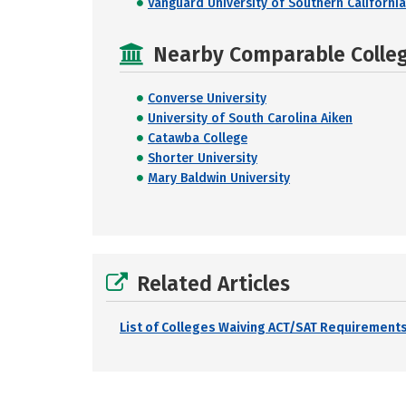
Vanguard University of Southern California
Nearby Comparable College
Converse University
University of South Carolina Aiken
Catawba College
Shorter University
Mary Baldwin University
Related Articles
List of Colleges Waiving ACT/SAT Requirements