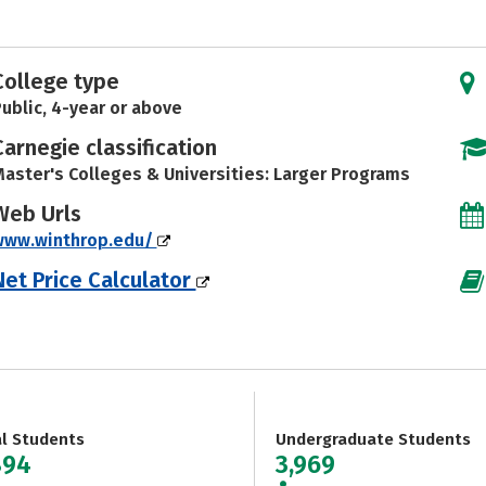
College type
ublic, 4-year or above
Carnegie classification
aster's Colleges & Universities: Larger Programs
Web Urls
www.winthrop.edu/
Net Price Calculator
al Students
Undergraduate Students
894
3,969