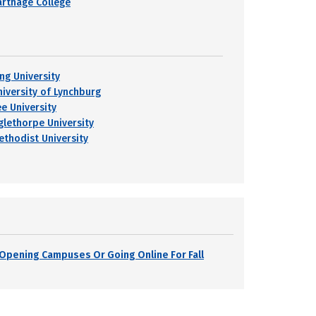
arthage College
ing University
niversity of Lynchburg
ee University
glethorpe University
ethodist University
s Opening Campuses Or Going Online For Fall