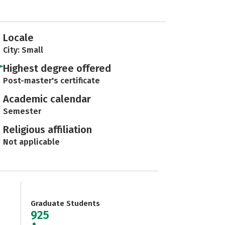
Locale
City: Small
Highest degree offered
Post-master's certificate
Academic calendar
Semester
Religious affiliation
Not applicable
Graduate Students
925