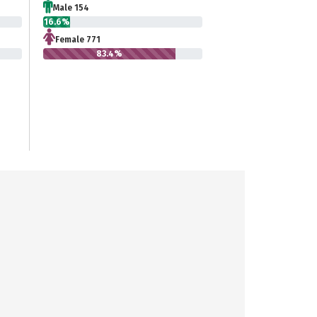
Male 154
16.6%
Female 771
83.4%