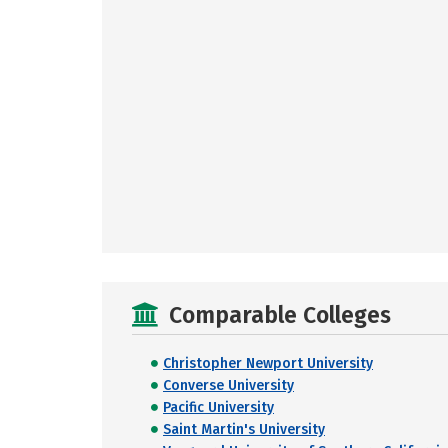
Comparable Colleges
Christopher Newport University
Converse University
Pacific University
Saint Martin's University