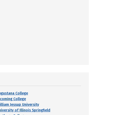
ugustana College
ycoming College
illiam Jessup University
iversity of Illinois Springfield