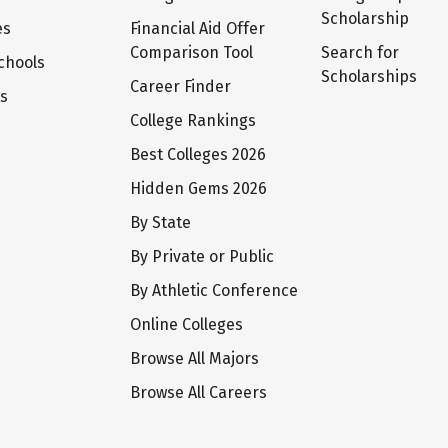
Scholarship
es
Financial Aid Offer
Comparison Tool
Search for
chools
Scholarships
Career Finder
ts
College Rankings
Best Colleges 2026
Hidden Gems 2026
By State
By Private or Public
By Athletic Conference
Online Colleges
Browse All Majors
Browse All Careers