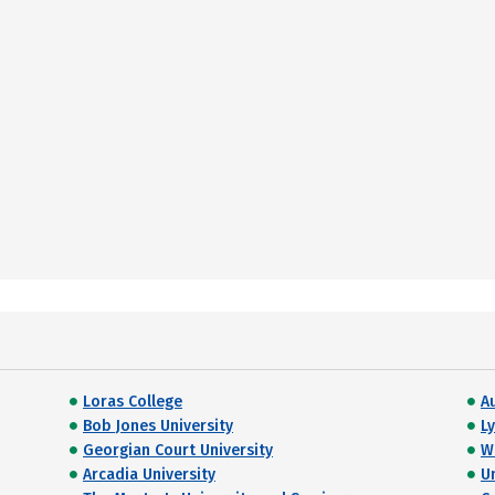
Loras College
A
Bob Jones University
L
Georgian Court University
W
Arcadia University
Un