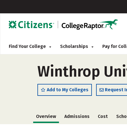
Find Your College
Scholarships
Pay for Co
Winthrop Univ
Add to My Colleges
Request I
Overview
Admissions
Cost
Scho