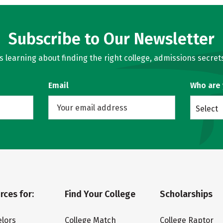
Subscribe to Our Newsletter
learning about finding the right college, admissions secrets
Email
Who are
Select
rces for:
Find Your College
Scholarships
lors
College Match
College Raptor