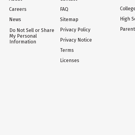
Colleg
Careers
FAQ
High S
News
Sitemap
Paren
Privacy Policy
Do Not Sell or Share
My Personal
Privacy Notice
Information
Terms
Licenses