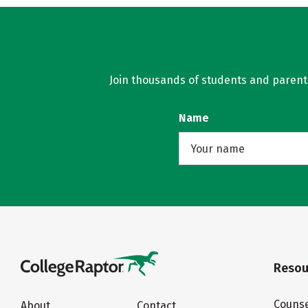
Join thousands of students and parents 
Name
Resou
Counse
About
Contact