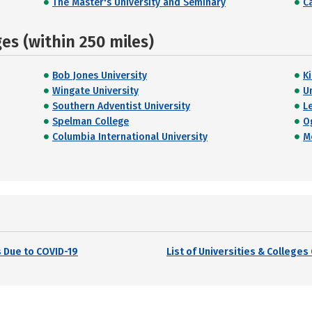
The Master's University and Seminary
C
s (within 250 miles)
Bob Jones University
K
Wingate University
U
Southern Adventist University
L
Spelman College
O
Columbia International University
M
 Due to COVID-19
List of Universities & College