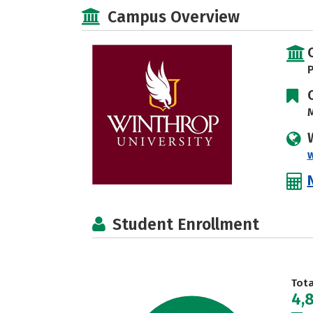
Campus Overview
P
M
Student Enrollment
Tot
4,