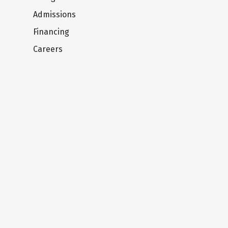
Admissions
Financing
Careers