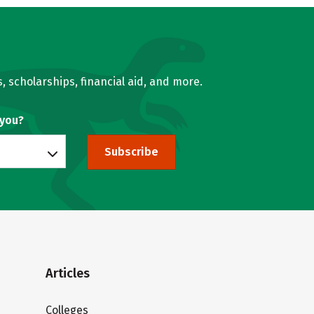
, scholarships, financial aid, and more.
 you?
Subscribe
Articles
Colleges