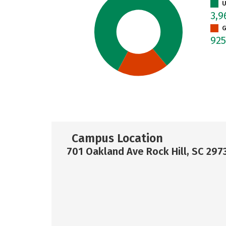
U
3,
G
92
Campus Location
701 Oakland Ave Rock Hill, SC 297