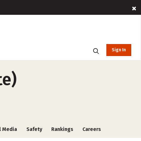
Sign In
te)
l Media
Safety
Rankings
Careers