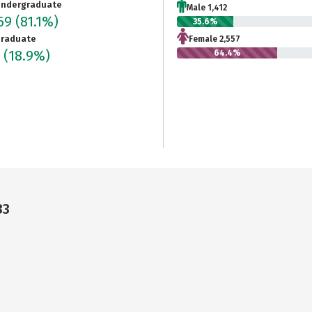
ndergraduate
Male 1,412
969
(81.1%)
35.6%
raduate
Female 2,557
5
(18.9%)
64.4%
33