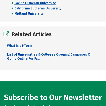
Pacific Lutheran University
California Lutheran University
Midland University
Related Articles
What is a J-Term
List of Universities & Colleges Opening Campuses Or
Going Online For Fall
Subscribe to Our Newsletter