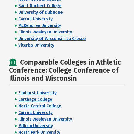
Saint Norbert College
University of Dubuque
Carroll University
McKendree University
Illinois Wesleyan University
University of Wisconsin-La Crosse
Viterbo University
Comparable Colleges in Athletic
Conference: College Conference of
Illinois and Wisconsin
Elmhurst University
Carthage College
North Central College
Carroll University
Illinois Wesleyan University
Millikin University
North Park University