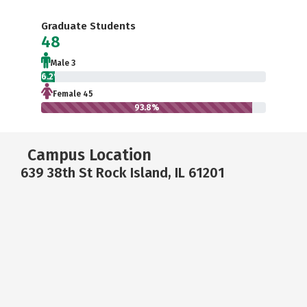
Graduate Students
48
Male 3
6.2%
Female 45
93.8%
Campus Location
639 38th St Rock Island, IL 61201