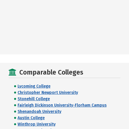
Comparable Colleges
Lycoming College
Christopher Newport University
Stonehill College
Fairleigh Dickinson University-Florham Campus
Shenandoah University
Austin College
Winthrop University