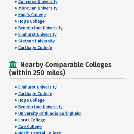
Converse University
Moravian University
King's College
Hope College
Benedictine University
Elmhurst University
Stetson University
Carthage College
Nearby Comparable Colleges
(within 250 miles)
Elmhurst University
Carthage College
Hope College
Benedictine University
University of Illinois Springfield
Loras College
Coe College
North Central College