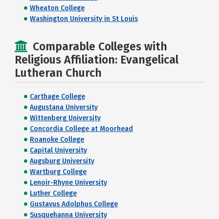
Wheaton College
Washington University in St Louis
Comparable Colleges with
Religious Affiliation: Evangelical
Lutheran Church
Carthage College
Augustana University
Wittenberg University
Concordia College at Moorhead
Roanoke College
Capital University
Augsburg University
Wartburg College
Lenoir-Rhyne University
Luther College
Gustavus Adolphus College
Susquehanna University