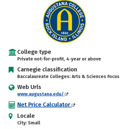
Social Media
Safety
Rankings
Careers
College type
Private not-for-profit, 4-year or above
Carnegie classification
Baccalaureate Colleges: Arts & Sciences Focus
Web Urls
www.augustana.edu/
Net Price Calculator
Locale
City: Small