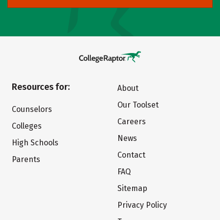
Resources for:
About
Our Toolset
Counselors
Careers
Colleges
News
High Schools
Contact
Parents
FAQ
Sitemap
Privacy Policy