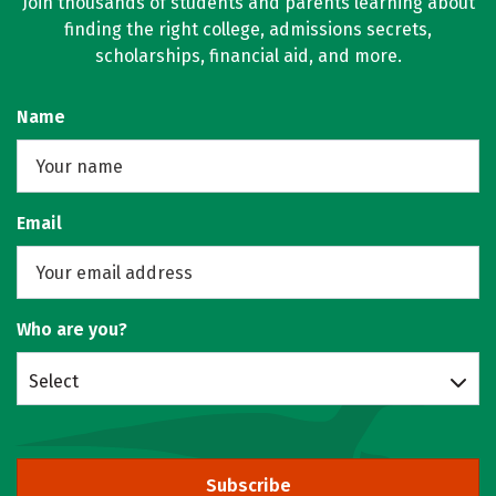
Join thousands of students and parents learning about
finding the right college, admissions secrets,
scholarships, financial aid, and more.
Name
Email
Who are you?
Select
Subscribe