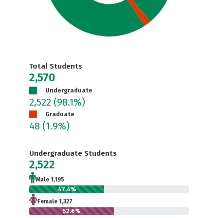
Total Students
2,570
Undergraduate
2,522
(98.1%)
Graduate
48
(1.9%)
Undergraduate Students
2,522
Male 1,195
47.4%
Female 1,327
52.6%