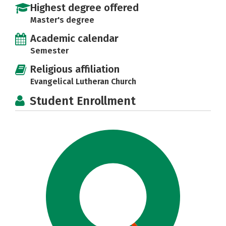
Highest degree offered
Master's degree
Academic calendar
Semester
Religious affiliation
Evangelical Lutheran Church
Student Enrollment