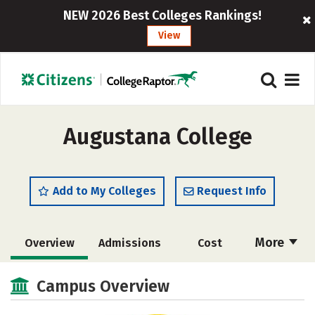
NEW 2026 Best Colleges Rankings!
View
Augustana College
Add to My Colleges
Request Info
More
Overview
Admissions
Cost
Scholarships
Academics
Campus Overview
Majors
Campus Life