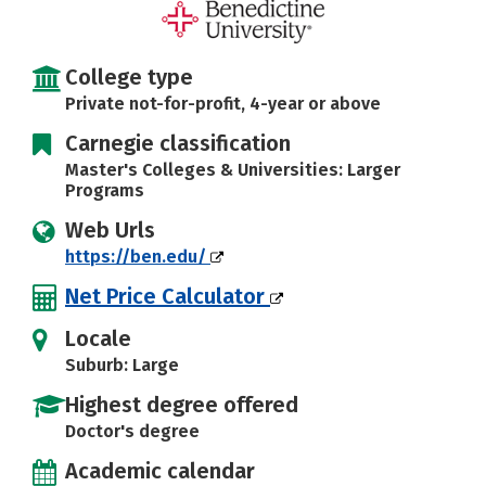
Social Media
Safety
Rankings
Careers
College type
Private not-for-profit, 4-year or above
Carnegie classification
Master's Colleges & Universities: Larger
Programs
Web Urls
https://ben.edu/
Net Price Calculator
Locale
Suburb: Large
Highest degree offered
Doctor's degree
Academic calendar