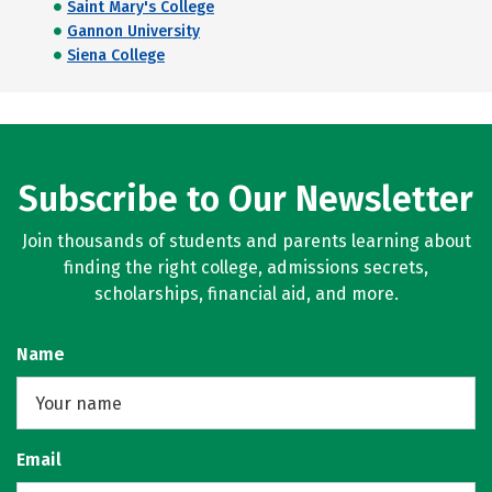
Saint Mary's College
Gannon University
Siena College
Subscribe to Our Newsletter
Join thousands of students and parents learning about
finding the right college, admissions secrets,
scholarships, financial aid, and more.
Name
Email