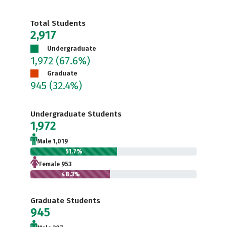
Total Students
2,917
Undergraduate
1,972
(67.6%)
Graduate
945
(32.4%)
Undergraduate Students
1,972
Male 1,019
51.7%
Female 953
48.3%
Graduate Students
945