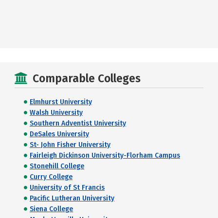
Comparable Colleges
Elmhurst University
Walsh University
Southern Adventist University
DeSales University
St- John Fisher University
Fairleigh Dickinson University-Florham Campus
Stonehill College
Curry College
University of St Francis
Pacific Lutheran University
Siena College