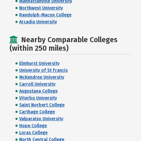
Manhattanville University
Northwest University
Randolph-Macon College
Arcadia University
Nearby Comparable Colleges
(within 250 miles)
Elmhurst University
University of St Francis
McKendree University
Carroll University
Augustana College
Viterbo University
Saint Norbert College
Carthage College
Valparaiso University
Hope College
Loras College
North Central College