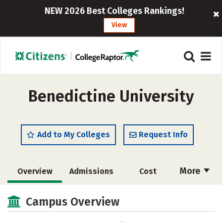
NEW 2026 Best Colleges Rankings!
View
Benedictine University
Add to My Colleges
Request Info
More
Overview
Admissions
Cost
Scholarships
Academics
Campus Overview
Majors
Campus Life