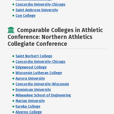
Concordia University-Chicago
Saint Ambrose University
Coe College
Comparable Colleges in Athletic
Conference: Northern Athletics
Collegiate Conference
Saint Norbert College
Concordia University-Chicago
Edgewood College
Wisconsin Lutheran College
Aurora University
Concordia University-Wisconsin
Dominican University
Milwaukee School of Engineering
Marian University
Eureka College
Alverno College