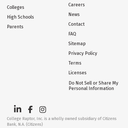
Careers
Colleges
News
High Schools
Contact
Parents
FAQ
Sitemap
Privacy Policy
Terms
Licenses
Do Not Sell or Share My
Personal Information
College Raptor, Inc. is a wholly owned subsidiary of Citizens
Bank, N.A. (Citizens)