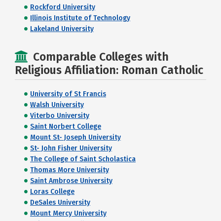
Rockford University
Illinois Institute of Technology
Lakeland University
Comparable Colleges with
Religious Affiliation: Roman Catholic
University of St Francis
Walsh University
Viterbo University
Saint Norbert College
Mount St- Joseph University
St- John Fisher University
The College of Saint Scholastica
Thomas More University
Saint Ambrose University
Loras College
DeSales University
Mount Mercy University