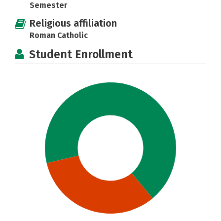
Semester
Religious affiliation
Roman Catholic
Student Enrollment