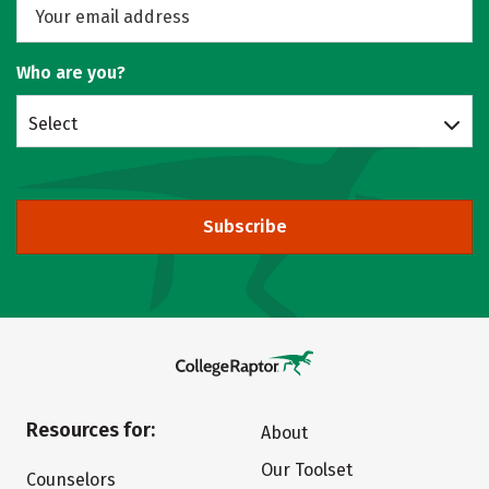
Who are you?
Select
Subscribe
Resources for:
About
Our Toolset
Counselors