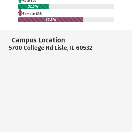
Male 307
32.5%
Female 638
67.5%
Campus Location
5700 College Rd Lisle, IL 60532