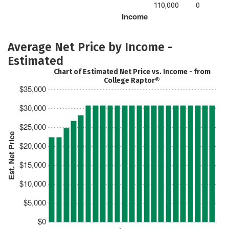
110,000
0
Income
Average Net Price by Income -
Estimated
Chart of Estimated Net Price vs. Income - from
College Raptor®
$35,000
$30,000
$25,000
Est. Net Price
$20,000
$15,000
$10,000
$5,000
$0