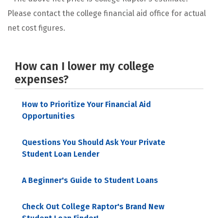
Please contact the college financial aid office for actual
net cost figures.
How can I lower my college
expenses?
How to Prioritize Your Financial Aid
Opportunities
Questions You Should Ask Your Private
Student Loan Lender
A Beginner's Guide to Student Loans
Check Out College Raptor's Brand New