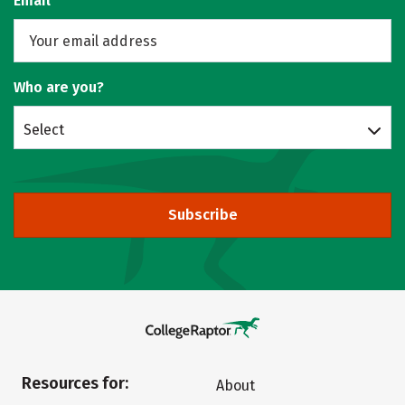
Email
Who are you?
Select
Subscribe
Resources for:
About