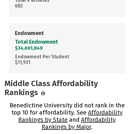
Total # athletes
683
Endowment
Total Endowment
$34,661,849
Endowment Per Student
$11,931
Middle Class Affordability
Rankings
Benedictine University did not rank in the
top 10 for affordability. See
Affordability
Rankings by State
and
Affordability
Rankings by Major
.