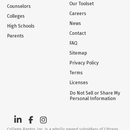
Our Toolset
Counselors
Careers
Colleges
News
High Schools
Contact
Parents
FAQ
Sitemap
Privacy Policy
Terms
Licenses
Do Not Sell or Share My
Personal Information
College Raptor, Inc. is a wholly owned subsidiary of Citizens