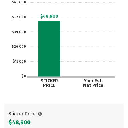
$65,000
Social Media
Safety
Rankings
$48,900
$52,000
Careers
$39,000
$26,000
$13,000
$0
STICKER
Your Est.
PRICE
Net Price
Sticker Price
$48,900