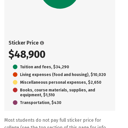
Sticker Price
$48,900
Tuition and fees, $34,290
Living expenses (food and housing), $10,020
Miscellaneous personal expenses, $2,650
Books, course materials, supplies, and
equipment, $1,510
Transportation, $430
Most students do not pay full sticker price for
college (see the top section of this page for info