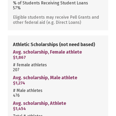
% of Students Receiving Student Loans
57%
Eligible students may receive Pell Grants and
other federal aid (e.g. Direct Loans)
Athletic Scholarships
(not need based)
Avg. scholarship, Female athlete
$1,867
# Female athletes
207
Avg. scholarship, Male athlete
$1,274
# Male athletes
476
Avg. scholarship, Athlete
$1,454