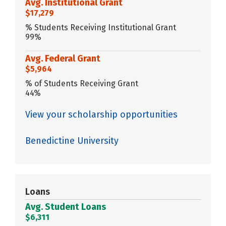
Avg. Institutional Grant
$17,279
% Students Receiving Institutional Grant
99%
Avg. Federal Grant
$5,964
% of Students Receiving Grant
44%
View your scholarship opportunities
Benedictine University
Loans
Avg. Student Loans
$6,311