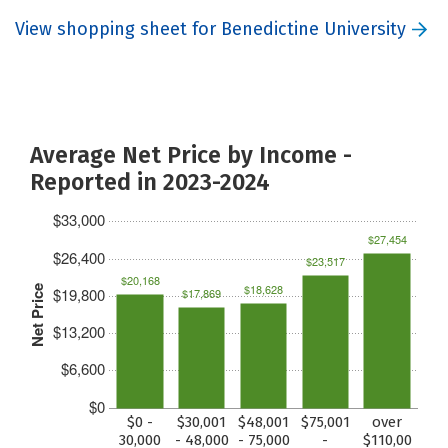
View shopping sheet for Benedictine University
Average Net Price by Income -
Reported in 2023-2024
$33,000
$27,454
$26,400
$23,517
$20,168
$18,628
Net Price
$19,800
$17,869
$13,200
$6,600
$0
$0 -
$30,001
$48,001
$75,001
over
30,000
- 48,000
- 75,000
-
$110,00