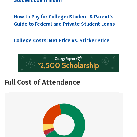
Student Loan Finder!
How to Pay for College: Student & Parent's
Guide to Federal and Private Student Loans
College Costs: Net Price vs. Sticker Price
Full Cost of Attendance