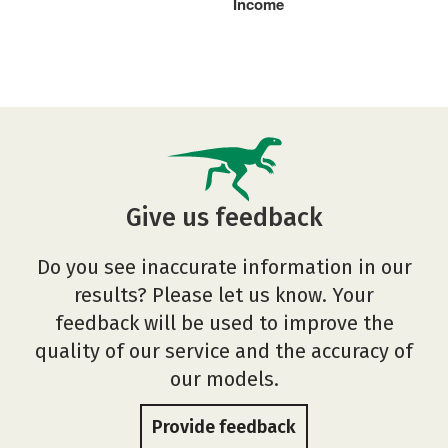
Income
Give us feedback
Do you see inaccurate information in our
results? Please let us know. Your
feedback will be used to improve the
quality of our service and the accuracy of
our models.
Provide feedback