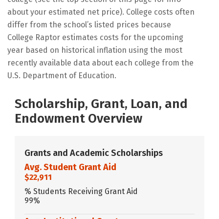
about your estimated net price). College costs often
differ from the school’s listed prices because
College Raptor estimates costs for the upcoming
year based on historical inflation using the most
recently available data about each college from the
U.S. Department of Education.
Scholarship, Grant, Loan, and
Endowment Overview
Grants and Academic Scholarships
Avg. Student Grant Aid
$22,911
% Students Receiving Grant Aid
99%