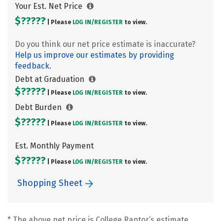
Your Est. Net Price
$?????
| Please
LOG IN/
REGISTER
to view.
Do you think our net price estimate is inaccurate?
Help us improve our estimates by providing
feedback.
Debt at Graduation
$?????
| Please
LOG IN/
REGISTER
to view.
Debt Burden
$?????
| Please
LOG IN/
REGISTER
to view.
Est. Monthly Payment
$?????
| Please
LOG IN/
REGISTER
to view.
Shopping Sheet
* The above net price is College Raptor’s estimate.