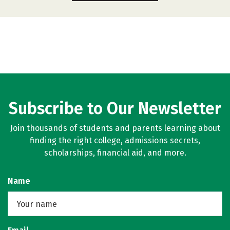
Subscribe to Our Newsletter
Join thousands of students and parents learning about
finding the right college, admissions secrets,
scholarships, financial aid, and more.
Name