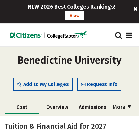
NEW 2026 Best Colleges Rankings!
View
Benedictine University
Add to My Colleges
Request Info
More
Cost
Overview
Admissions
Scholarships
Academics
Tuition & Financial Aid for 2027
Majors
Campus Life