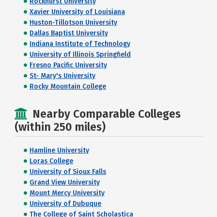
Rockhurst University
Xavier University of Louisiana
Huston-Tillotson University
Dallas Baptist University
Indiana Institute of Technology
University of Illinois Springfield
Fresno Pacific University
St- Mary's University
Rocky Mountain College
Nearby Comparable Colleges
(within 250 miles)
Hamline University
Loras College
University of Sioux Falls
Grand View University
Mount Mercy University
University of Dubuque
The College of Saint Scholastica