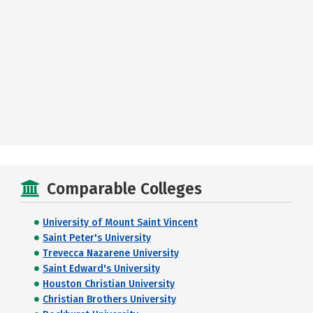
Comparable Colleges
University of Mount Saint Vincent
Saint Peter's University
Trevecca Nazarene University
Saint Edward's University
Houston Christian University
Christian Brothers University