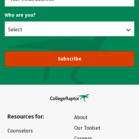
Who are you?
Select
Subscribe
Resources for:
About
Our Toolset
Counselors
Careers