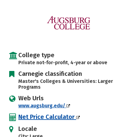
Social Media
Safety
Rankings
College type
Private not-for-profit, 4-year or above
Carnegie classification
Master's Colleges & Universities: Larger
Programs
Web Urls
www.augsburg.edu/
Net Price Calculator
Locale
City: Large