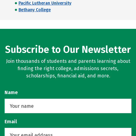
Pacific Lutheran University
Bethany College
Subscribe to Our Newsletter
Join thousands of students and parents learning about
finding the right college, admissions secrets,
scholarships, financial aid, and more.
Name
Email