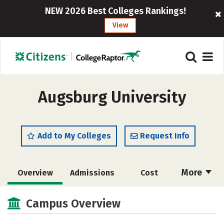
NEW 2026 Best Colleges Rankings!
View
Augsburg University
Add to My Colleges
Request Info
More
Overview
Admissions
Cost
Scholarships
Academics
Campus Overview
Majors
Campus Life