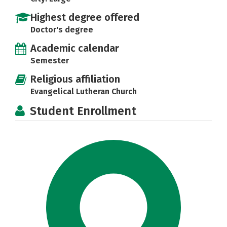
Highest degree offered
Doctor's degree
Academic calendar
Semester
Religious affiliation
Evangelical Lutheran Church
Student Enrollment