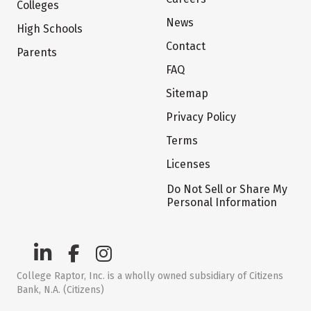
Colleges
News
High Schools
Contact
Parents
FAQ
Sitemap
Privacy Policy
Terms
Licenses
Do Not Sell or Share My
Personal Information
College Raptor, Inc. is a wholly owned subsidiary of Citizens
Bank, N.A. (Citizens)