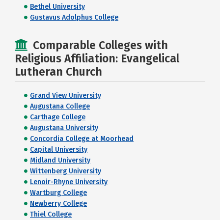
Bethel University
Gustavus Adolphus College
Comparable Colleges with
Religious Affiliation: Evangelical
Lutheran Church
Grand View University
Augustana College
Carthage College
Augustana University
Concordia College at Moorhead
Capital University
Midland University
Wittenberg University
Lenoir-Rhyne University
Wartburg College
Newberry College
Thiel College