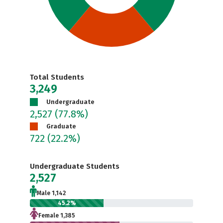
Total Students
3,249
Undergraduate
2,527
(77.8%)
Graduate
722
(22.2%)
Undergraduate Students
2,527
Male 1,142
45.2%
Female 1,385