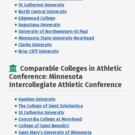
St Catherine University
North Central University
Edgewood College
Augustana University
University of Northwestern-St Paul
Minnesota State University Moorhead
Clarke University
Briar Cliff University
Comparable Colleges in Athletic
Conference: Minnesota
Intercollegiate Athletic Conference
Hamline University
The College of Saint Scholastica
St Catherine University
Concordia College at Moorhead
College of Saint Benedict
Saint Mary's University of Minnesota