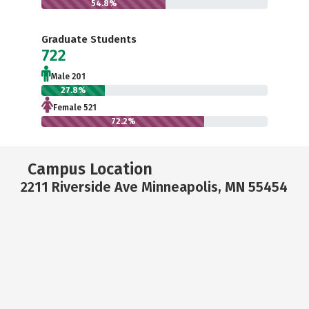
54.8%
Graduate Students
722
Male 201
27.8%
Female 521
72.2%
Campus Location
2211 Riverside Ave Minneapolis, MN 55454