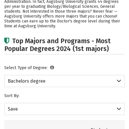
Administration. In fact, Augsburg University grants 44 degrees
per year to graduating Biology/Biological Sciences, General
Social Media
Safety
Rankings
students. Not interested in those three majors? Never fear —
Augsburg University offers more majors that you can choose!
Careers
Students can earn up to the Doctor's degree level during their
time at Augsburg University.
Top Majors and Programs - Most
Popular Degrees 2024 (1st majors)
Select Type of Degree:
Bachelors degree
Sort By:
Save