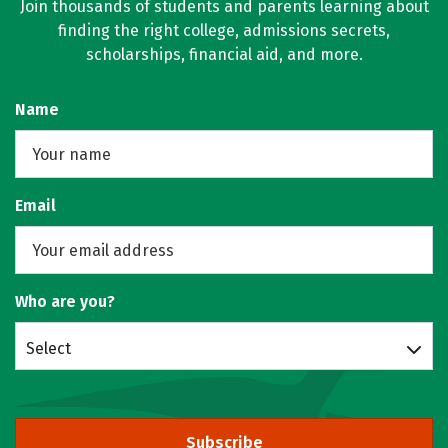
Join thousands of students and parents learning about
finding the right college, admissions secrets,
scholarships, financial aid, and more.
Name
Email
Who are you?
Select
Subscribe