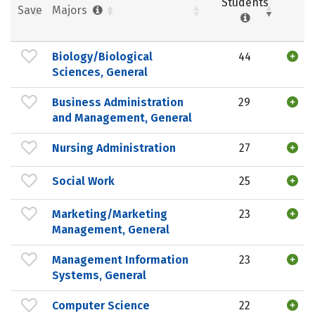
Students
Save
Majors
Biology/Biological
44
Sciences, General
Business Administration
29
and Management, General
Nursing Administration
27
Social Work
25
Marketing/Marketing
23
Management, General
Management Information
23
Systems, General
Computer Science
22