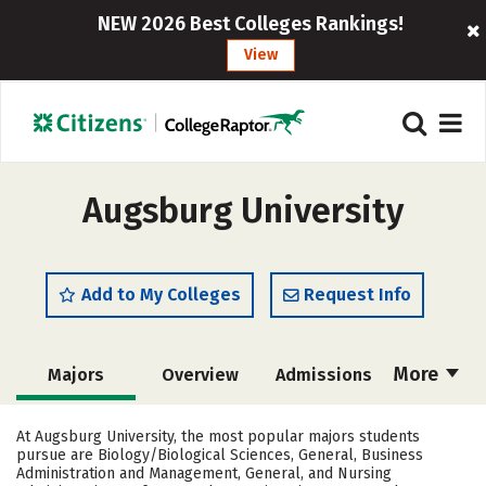
NEW 2026 Best Colleges Rankings!
View
Augsburg University
Add to My Colleges
Request Info
More
Majors
Overview
Admissions
Cost
Scholarships
At Augsburg University, the most popular majors students
pursue are Biology/Biological Sciences, General, Business
Academics
Campus Life
Administration and Management, General, and Nursing