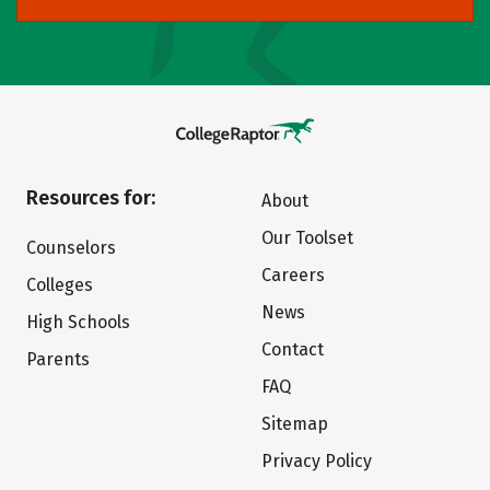
Resources for:
About
Our Toolset
Counselors
Careers
Colleges
News
High Schools
Contact
Parents
FAQ
Sitemap
Privacy Policy