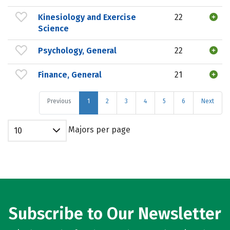
Kinesiology and Exercise
22
Science
Psychology, General
22
Finance, General
21
Previous
1
2
3
4
5
6
Next
Majors per page
10
Subscribe to Our Newsletter