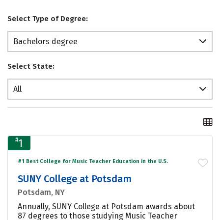
Select Type of Degree:
Bachelors degree
Select State:
All
#
1
#1 Best College for Music Teacher Education in the U.S.
SUNY College at Potsdam
Potsdam, NY
Annually, SUNY College at Potsdam awards about
87 degrees to those studying Music Teacher