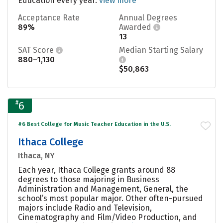
Education every year.
view more
Acceptance Rate
Annual Degrees
89%
Awarded
13
SAT Score
Median Starting Salary
880–1,130
$50,863
#
6
#6 Best College for Music Teacher Education in the U.S.
Ithaca College
Ithaca, NY
Each year, Ithaca College grants around 88
degrees to those majoring in Business
Administration and Management, General, the
school’s most popular major. Other often-pursued
majors include Radio and Television,
Cinematography and Film/Video Production, and