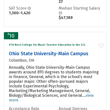
37
SAT Score
Median Starting Salary
1,300–1,420
$47,189
#
10
#10 Best College for Music Teacher Education in the U.S.
Ohio State University-Main Campus
Columbus, OH
Annually, Ohio State University-Main Campus
awards around 893 degrees to students majoring
in Finance, General, which is the school’s most
popular major. Other often-pursued majors
include Experimental Psychology,
Marketing/Marketing Management, General,
Biology/Biological Sciences, and General....
view
more
Acceptance Rate
Annual Degrees