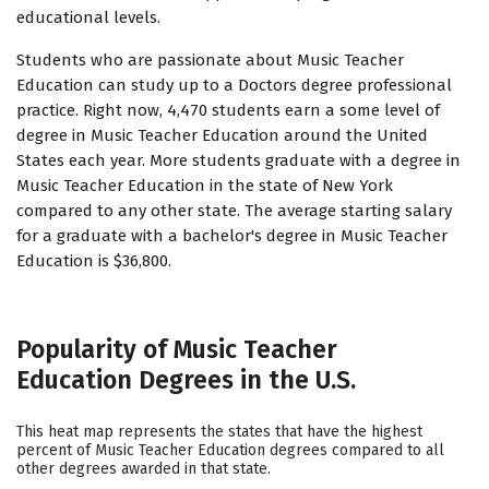
educational levels.
Students who are passionate about Music Teacher
Education can study up to a Doctors degree professional
practice. Right now, 4,470 students earn a some level of
degree in Music Teacher Education around the United
States each year. More students graduate with a degree in
Music Teacher Education in the state of New York
compared to any other state. The average starting salary
for a graduate with a bachelor's degree in Music Teacher
Education is $36,800.
Popularity of Music Teacher
Education Degrees in the U.S.
This heat map represents the states that have the highest
percent of Music Teacher Education degrees compared to all
other degrees awarded in that state.