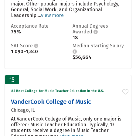
major. Other popular majors include Psychology,
General, Social Work, and Organizational
Leadership....
view more
Acceptance Rate
Annual Degrees
75%
Awarded
18
SAT Score
Median Starting Salary
1,090–1,340
$56,664
#
5
#5 Best College for Music Teacher Education in the U.S.
VanderCook College of Music
Chicago, IL
At VanderCook College of Music, only one major is
offered: Music Teacher Education. Typically, 13
students receive a degree in Music Teacher