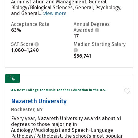
Administration and Management, General,
Biology/Biological Sciences, General, Psychology,
and General....
view more
Acceptance Rate
Annual Degrees
63%
Awarded
17
SAT Score
Median Starting Salary
1,080–1,240
$56,741
#
4
#4 Best College for Music Teacher Education in the U.S.
Nazareth University
Rochester, NY
Every year, Nazareth University awards about 41
degrees to those majoring in
Audiology/Audiologist and Speech-Language
Pathology/Pathologist, the school’s most popular