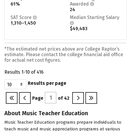
61%
Awarded
24
SAT Score
Median Starting Salary
1,310–1,450
$49,483
*The estimated net prices above are College Raptor’s
estimate. Please contact the college financial aid office
for actual net cost figures.
Results 1-10 of 416
Results per page
Page
of
42
About Music Teacher Education
Music Teacher Education programs prepare individuals to
teach music and music appreciation programs at various