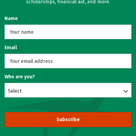
scholarships, financial aid, and more.
Name
Email
Who are you?
Select
Subscribe