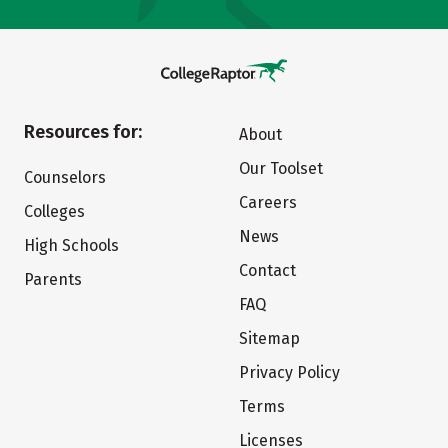
Resources for:
About
Our Toolset
Counselors
Careers
Colleges
News
High Schools
Contact
Parents
FAQ
Sitemap
Privacy Policy
Terms
Licenses