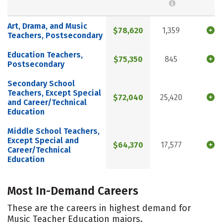
Art, Drama, and Music
$78,620
1,359
Teachers, Postsecondary
Education Teachers,
$75,350
845
Postsecondary
Secondary School
Teachers, Except Special
$72,040
25,420
and Career/Technical
Education
Middle School Teachers,
Except Special and
$64,370
17,577
Career/Technical
Education
Most In-Demand Careers
These are the careers in highest demand for
Music Teacher Education majors.