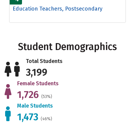
Education Teachers, Postsecondary
Student Demographics
Total Students
3,199
Female Students
1,726
(53%)
Male Students
1,473
(46%)