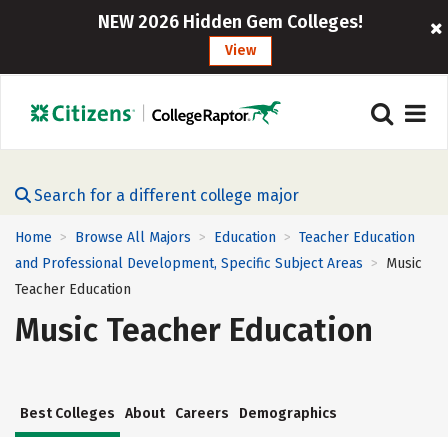
NEW 2026 Hidden Gem Colleges!
View
Search for a different college major
Home
Browse All Majors
Education
Teacher Education
>
>
>
and Professional Development, Specific Subject Areas
Music
>
Teacher Education
Music Teacher Education
Best Colleges
About
Careers
Demographics