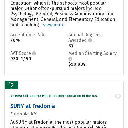
Education, which is the school’s most popular
major. Other often-pursued majors include
Psychology, General, Business Administration and
Management, General, and Elementary Education
and Teaching....
view more
Acceptance Rate
Annual Degrees
78%
Awarded
87
SAT Score
Median Starting Salary
970–1,150
$50,809
#
2
#2 Best College for Music Teacher Education in the U.S.
SUNY at Fredonia
Fredonia, NY
At SUNY at Fredonia, the most popular majors
students study are Psychology, General, Music