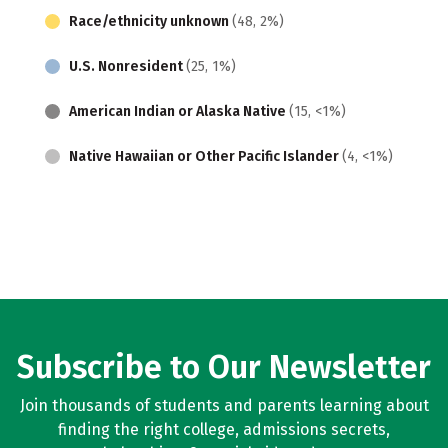
Race/ethnicity unknown
(48, 2%)
U.S. Nonresident
(25, 1%)
American Indian or Alaska Native
(15, <1%)
Native Hawaiian or Other Pacific Islander
(4, <1%)
Subscribe to Our Newsletter
Join thousands of students and parents learning about
finding the right college, admissions secrets,