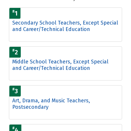
#
1
Secondary School Teachers, Except Special
and Career/Technical Education
#
2
Middle School Teachers, Except Special
and Career/Technical Education
#
3
Art, Drama, and Music Teachers,
Postsecondary
#
4