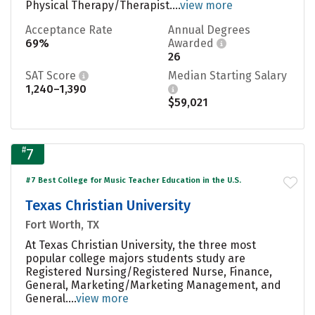
Physical Therapy/Therapist....
view more
Acceptance Rate
Annual Degrees
69%
Awarded
26
SAT Score
Median Starting Salary
1,240–1,390
$59,021
#
7
#7 Best College for Music Teacher Education in the U.S.
Texas Christian University
Fort Worth, TX
At Texas Christian University, the three most
popular college majors students study are
Registered Nursing/Registered Nurse, Finance,
General, Marketing/Marketing Management, and
General....
view more