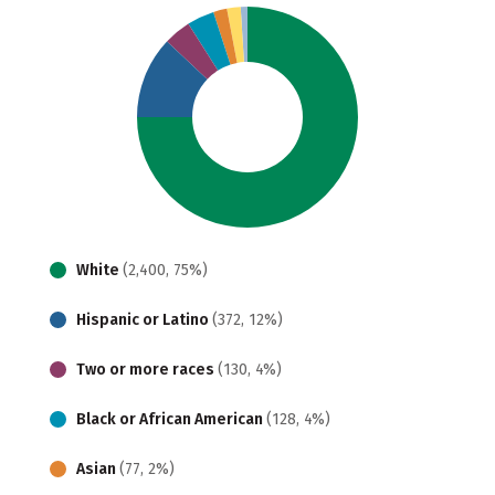
White
(2,400, 75%)
Hispanic or Latino
(372, 12%)
Two or more races
(130, 4%)
Black or African American
(128, 4%)
Asian
(77, 2%)