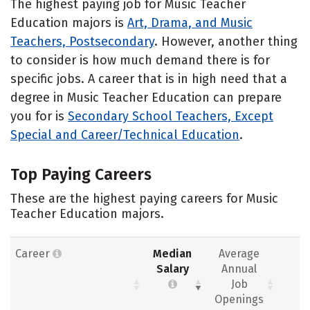
The highest paying job for Music Teacher
Education majors is
Art, Drama, and Music
Teachers, Postsecondary
. However, another thing
to consider is how much demand there is for
specific jobs. A career that is in high need that a
degree in Music Teacher Education can prepare
you for is
Secondary School Teachers, Except
Special and Career/Technical Education
.
Top Paying Careers
These are the highest paying careers for Music
Teacher Education majors.
Career
Median
Average
Salary
Annual
Job
Openings