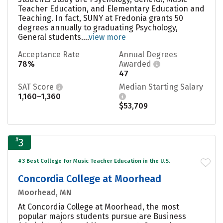
Teacher Education, and Elementary Education and
Teaching. In fact, SUNY at Fredonia grants 50
degrees annually to graduating Psychology,
General students....
view more
Acceptance Rate
Annual Degrees
78%
Awarded
47
SAT Score
Median Starting Salary
1,160–1,360
$53,709
#
3
#3 Best College for Music Teacher Education in the U.S.
Concordia College at Moorhead
Moorhead, MN
At Concordia College at Moorhead, the most
popular majors students pursue are Business