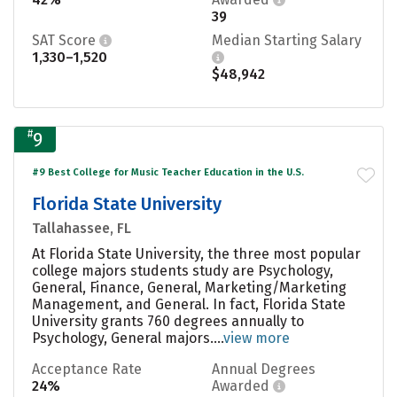
39
SAT Score
Median Starting Salary
1,330–1,520
$48,942
#
9
#9 Best College for Music Teacher Education in the U.S.
Florida State University
Tallahassee, FL
At Florida State University, the three most popular
college majors students study are Psychology,
General, Finance, General, Marketing/Marketing
Management, and General. In fact, Florida State
University grants 760 degrees annually to
Psychology, General majors....
view more
Acceptance Rate
Annual Degrees
24%
Awarded