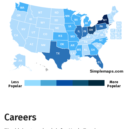
WA
ME
MT
ND
OR
MN
ID
WI
NY
SD
WY
NH
MI
IA
PA
MA
NE
NV
OH
VT
CT
IL
IN
UT
WV
NJ
RI
CO
VA
CA
KS
MO
KY
DE
MD
NC
TN
AZ
OK
NM
AR
SC
MS
AL
GA
TX
LA
AK
FL
HI
Simplemaps.com
Less
More
Popular
Popular
Careers