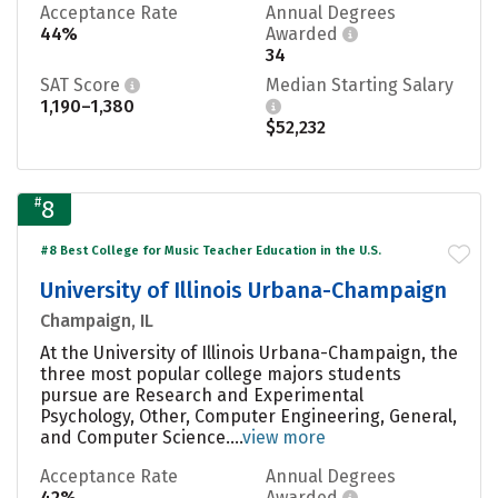
Acceptance Rate
Annual Degrees
44%
Awarded
34
SAT Score
Median Starting Salary
1,190–1,380
$52,232
#
8
#8 Best College for Music Teacher Education in the U.S.
University of Illinois Urbana-Champaign
Champaign, IL
At the University of Illinois Urbana-Champaign, the
three most popular college majors students
pursue are Research and Experimental
Psychology, Other, Computer Engineering, General,
and Computer Science....
view more
Acceptance Rate
Annual Degrees
42%
Awarded