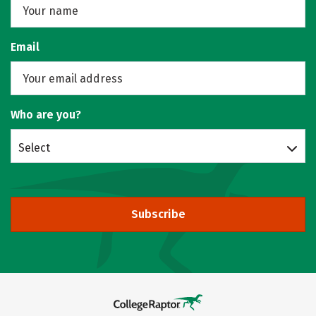
Email
Who are you?
Select
Subscribe