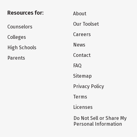
Resources for:
About
Our Toolset
Counselors
Careers
Colleges
News
High Schools
Contact
Parents
FAQ
Sitemap
Privacy Policy
Terms
Licenses
Do Not Sell or Share My
Personal Information