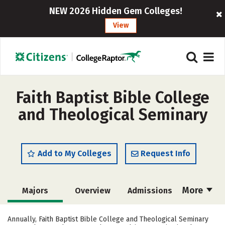
NEW 2026 Hidden Gem Colleges!
View
Faith Baptist Bible College
and Theological Seminary
Add to My Colleges
Request Info
More
Majors
Overview
Admissions
Cost
Academics
Campus Life
Annually, Faith Baptist Bible College and Theological Seminary