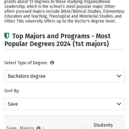
grants about 13 degrees to those studying Organizational
Social Media
Safety
Rankings
Leadership, which is the school’s most popular major. Other
often-pursued majors include Bible/Biblical Studies, Elementary
Education and Teaching, Theological and Ministerial Studies, and
Careers
Other. This university offers up to the Doctor's degree level.
Top Majors and Programs - Most
Popular Degrees 2024 (1st majors)
Select Type of Degree:
Bachelors degree
Sort By:
Save
Students
Save
Majors