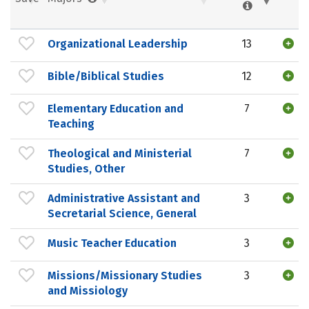
Organizational Leadership
13
Bible/Biblical Studies
12
Elementary Education and
7
Teaching
Theological and Ministerial
7
Studies, Other
Administrative Assistant and
3
Secretarial Science, General
Music Teacher Education
3
Missions/Missionary Studies
3
and Missiology