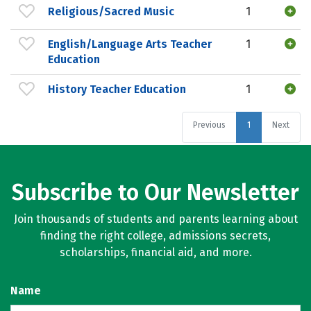
Religious/Sacred Music
1
English/Language Arts Teacher
1
Education
History Teacher Education
1
Previous
1
Next
Subscribe to Our Newsletter
Join thousands of students and parents learning about
finding the right college, admissions secrets,
scholarships, financial aid, and more.
Name