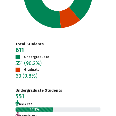
Total Students
611
Undergraduate
551
(90.2%)
Graduate
60
(9.8%)
Undergraduate Students
551
Male 244
44.3%