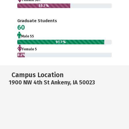
Female 307
55.7%
Graduate Students
60
Male 55
91.7%
Female 5
8.3%
Campus Location
1900 NW 4th St Ankeny, IA 50023