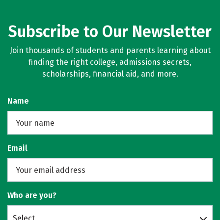
Subscribe to Our Newsletter
Join thousands of students and parents learning about
finding the right college, admissions secrets,
scholarships, financial aid, and more.
Name
Email
Who are you?
Select