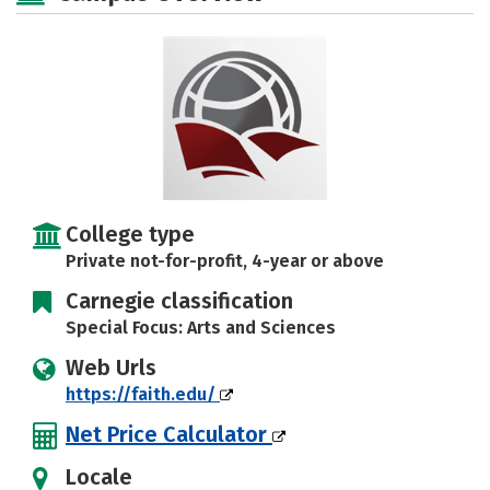
Social Media
Safety
Rankings
Careers
College type
Private not-for-profit, 4-year or above
Carnegie classification
Special Focus: Arts and Sciences
Web Urls
https://faith.edu/
Net Price Calculator
Locale