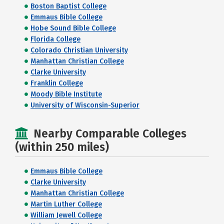
Boston Baptist College
Emmaus Bible College
Hobe Sound Bible College
Florida College
Colorado Christian University
Manhattan Christian College
Clarke University
Franklin College
Moody Bible Institute
University of Wisconsin-Superior
Nearby Comparable Colleges
(within 250 miles)
Emmaus Bible College
Clarke University
Manhattan Christian College
Martin Luther College
William Jewell College