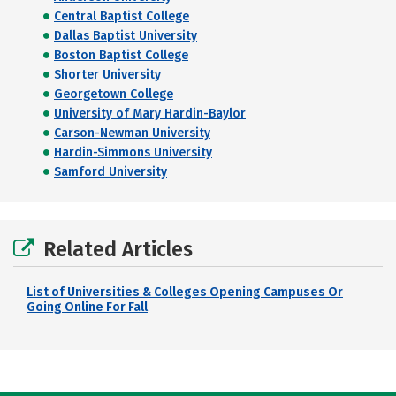
Central Baptist College
Dallas Baptist University
Boston Baptist College
Shorter University
Georgetown College
University of Mary Hardin-Baylor
Carson-Newman University
Hardin-Simmons University
Samford University
Related Articles
List of Universities & Colleges Opening Campuses Or
Going Online For Fall