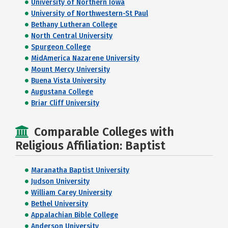
University of Northern Iowa
University of Northwestern-St Paul
Bethany Lutheran College
North Central University
Spurgeon College
MidAmerica Nazarene University
Mount Mercy University
Buena Vista University
Augustana College
Briar Cliff University
Comparable Colleges with
Religious Affiliation: Baptist
Maranatha Baptist University
Judson University
William Carey University
Bethel University
Appalachian Bible College
Anderson University