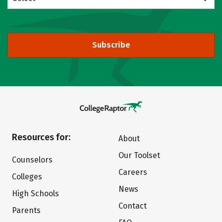
Subscribe
Resources for:
About
Our Toolset
Counselors
Careers
Colleges
News
High Schools
Contact
Parents