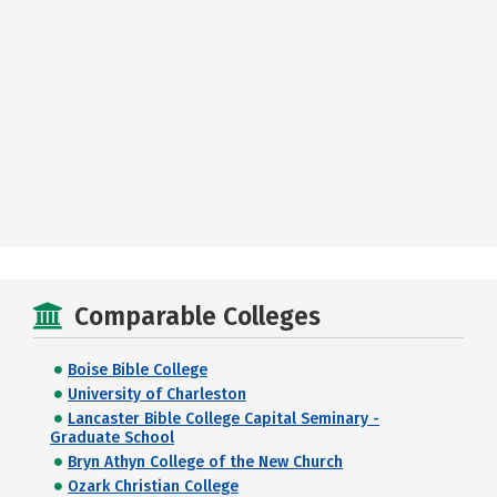
Comparable Colleges
Boise Bible College
University of Charleston
Lancaster Bible College Capital Seminary -
Graduate School
Bryn Athyn College of the New Church
Ozark Christian College