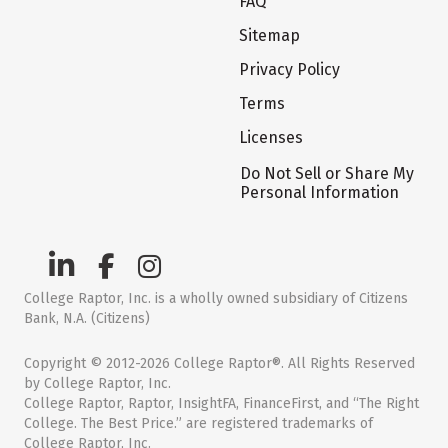
FAQ
Sitemap
Privacy Policy
Terms
Licenses
Do Not Sell or Share My
Personal Information
College Raptor, Inc. is a wholly owned subsidiary of Citizens
Bank, N.A. (Citizens)
Copyright © 2012-2026 College Raptor®. All Rights Reserved
by College Raptor, Inc.
College Raptor, Raptor, InsightFA, FinanceFirst, and “The Right
College. The Best Price.” are registered trademarks of
College Raptor, Inc.