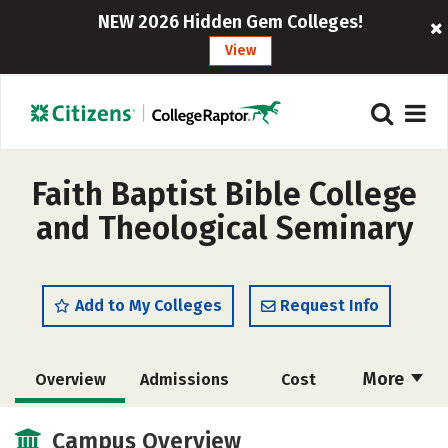
NEW 2026 Hidden Gem Colleges!
View
Faith Baptist Bible College
and Theological Seminary
Add to My Colleges
Request Info
More
Overview
Admissions
Cost
Academics
Majors
Campus Life
Campus Overview