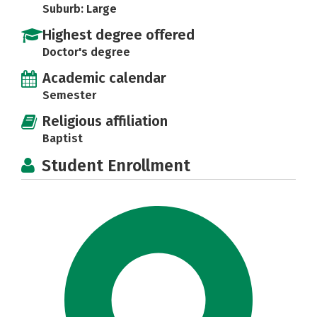
Suburb: Large
Highest degree offered
Doctor's degree
Academic calendar
Semester
Religious affiliation
Baptist
Student Enrollment