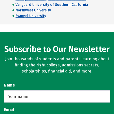
Vanguard University of Southern California
Northwest University
Evangel University
Subscribe to Our Newsletter
Join thousands of students and parents learning about
finding the right college, admissions secrets,
scholarships, financial aid, and more.
Name
Email