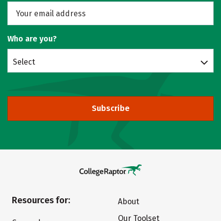
Who are you?
Select
Subscribe
Resources for:
About
Our Toolset