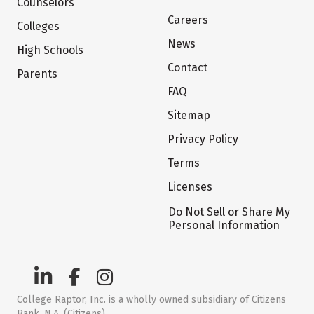
Counselors
Careers
Colleges
News
High Schools
Contact
Parents
FAQ
Sitemap
Privacy Policy
Terms
Licenses
Do Not Sell or Share My
Personal Information
College Raptor, Inc. is a wholly owned subsidiary of Citizens
Bank, N.A. (Citizens)