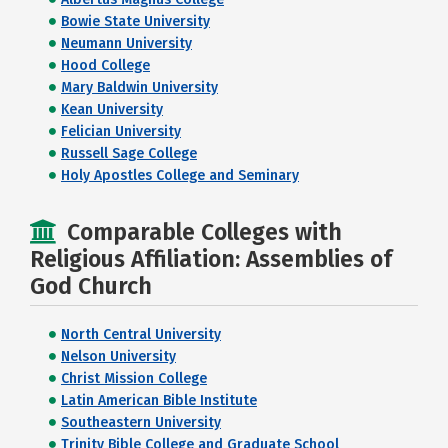
Bowie State University
Neumann University
Hood College
Mary Baldwin University
Kean University
Felician University
Russell Sage College
Holy Apostles College and Seminary
Comparable Colleges with
Religious Affiliation: Assemblies of
God Church
North Central University
Nelson University
Christ Mission College
Latin American Bible Institute
Southeastern University
Trinity Bible College and Graduate School