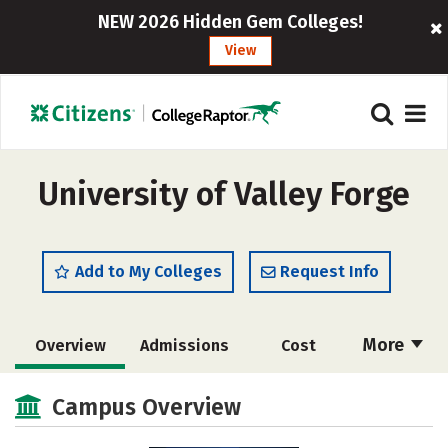
NEW 2026 Hidden Gem Colleges!
View
University of Valley Forge
Add to My Colleges
Request Info
More
Overview
Admissions
Cost
Scholarships
Academics
Campus Overview
Majors
Campus Life