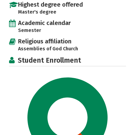
Highest degree offered
Master's degree
Academic calendar
Semester
Religious affiliation
Assemblies of God Church
Student Enrollment