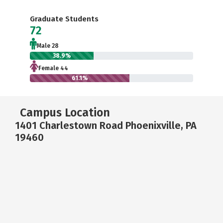
Graduate Students
72
Male 28
38.9%
Female 44
61.1%
Campus Location
1401 Charlestown Road Phoenixville, PA
19460