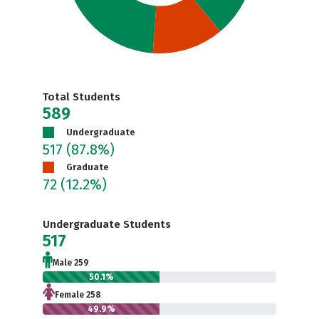
Total Students
589
Undergraduate
517
(87.8%)
Graduate
72
(12.2%)
Undergraduate Students
517
Male 259
50.1%
Female 258
49.9%