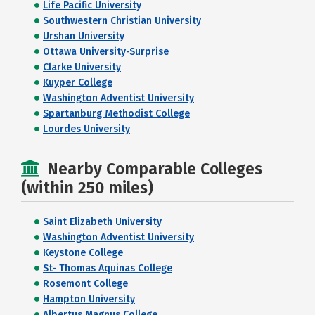
Life Pacific University
Southwestern Christian University
Urshan University
Ottawa University-Surprise
Clarke University
Kuyper College
Washington Adventist University
Spartanburg Methodist College
Lourdes University
Nearby Comparable Colleges
(within 250 miles)
Saint Elizabeth University
Washington Adventist University
Keystone College
St- Thomas Aquinas College
Rosemont College
Hampton University
Albertus Magnus College