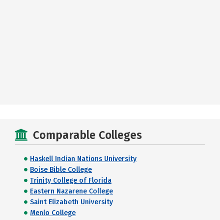
Comparable Colleges
Haskell Indian Nations University
Boise Bible College
Trinity College of Florida
Eastern Nazarene College
Saint Elizabeth University
Menlo College