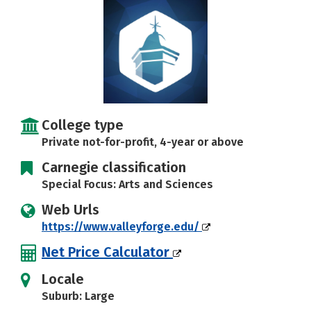
Social Media
Safety
Rankings
Careers
College type
Private not-for-profit, 4-year or above
Carnegie classification
Special Focus: Arts and Sciences
Web Urls
https://www.valleyforge.edu/
Net Price Calculator
Locale
Suburb: Large