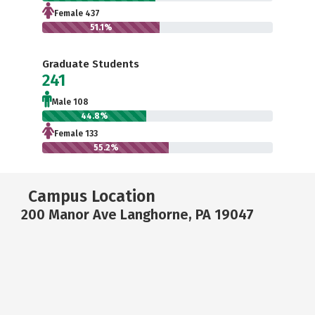
Female 437
51.1%
Graduate Students
241
Male 108
44.8%
Female 133
55.2%
Campus Location
200 Manor Ave Langhorne, PA 19047