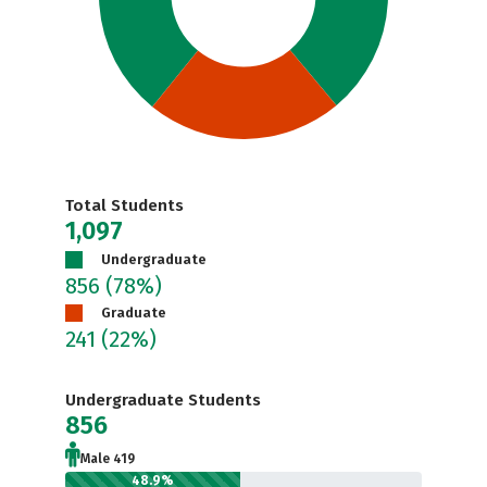
Total Students
1,097
Undergraduate
856
(78%)
Graduate
241
(22%)
Undergraduate Students
856
Male 419
48.9%