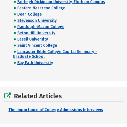
Fairleigh Dickinson University-Florham Campus
Eastern Nazarene College
Dean College
Stevenson University
Randolph-Macon College
Seton Hill University
Lasell University
Saint Vincent College
Lancaster Bible College Capital Seminary -
Graduate School
Bay Path University
Related Articles
The Importance of College Admissions Interviews