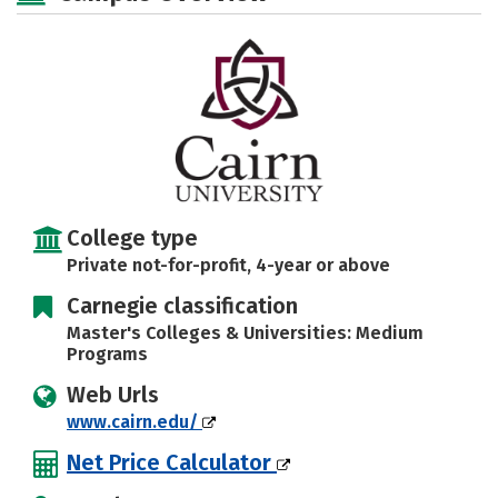
Majors
Campus Life
Social Media
Safety
Rankings
Careers
College type
Private not-for-profit, 4-year or above
Carnegie classification
Master's Colleges & Universities: Medium
Programs
Web Urls
www.cairn.edu/
Net Price Calculator