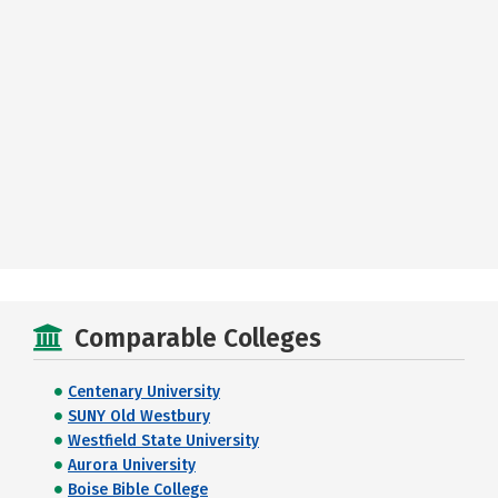
Comparable Colleges
Centenary University
SUNY Old Westbury
Westfield State University
Aurora University
Boise Bible College