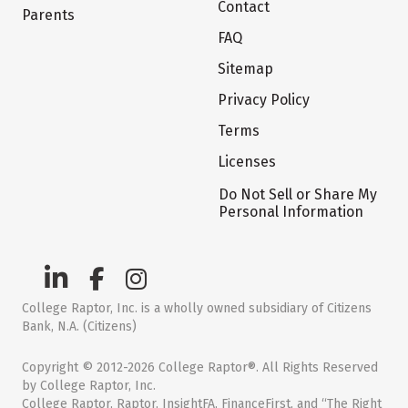
Contact
Parents
FAQ
Sitemap
Privacy Policy
Terms
Licenses
Do Not Sell or Share My
Personal Information
College Raptor, Inc. is a wholly owned subsidiary of Citizens
Bank, N.A. (Citizens)
Copyright © 2012-2026 College Raptor®. All Rights Reserved
by College Raptor, Inc.
College Raptor, Raptor, InsightFA, FinanceFirst, and “The Right