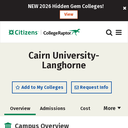
NEW 2026 Hidden Gem Colleges!
View
Cairn University-
Langhorne
Add to My Colleges
Request Info
More
Overview
Admissions
Cost
Scholarships
Academics
Campus Overview