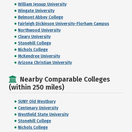
William Jessup University
Wingate University
Belmont Abbey College
Fairleigh Dickinson University-Florham Campus
Northwood University
Cleary University
Stonehill College
Nichols College
McKendree University
Arizona Christian University
Nearby Comparable Colleges
(within 250 miles)
SUNY Old Westbury
Centenary University
Westfield State University
Stonehill College
Nichols College