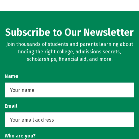
Subscribe to Our Newsletter
Join thousands of students and parents learning about
finding the right college, admissions secrets,
scholarships, financial aid, and more.
Name
Email
Who are you?