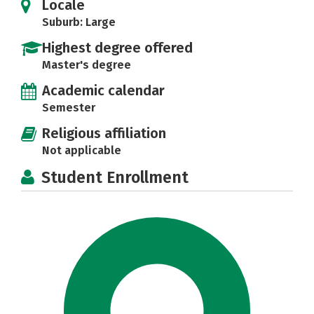
Locale
Suburb: Large
Highest degree offered
Master's degree
Academic calendar
Semester
Religious affiliation
Not applicable
Student Enrollment