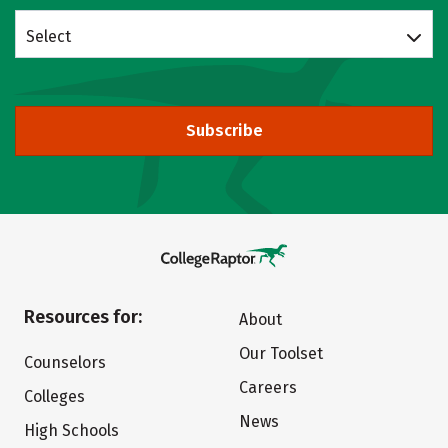
Select
Subscribe
Resources for:
About
Our Toolset
Counselors
Careers
Colleges
News
High Schools