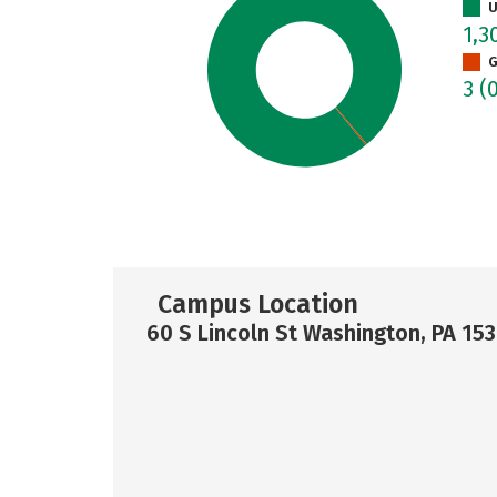
U
1,3
G
3
(
Campus Location
60 S Lincoln St Washington, PA 15