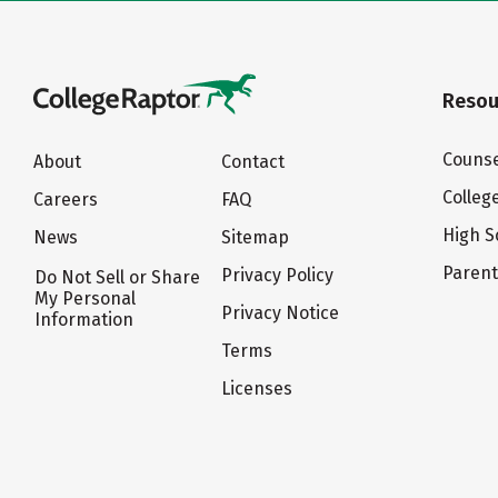
Resou
Counse
About
Contact
Colleg
Careers
FAQ
High S
News
Sitemap
Paren
Privacy Policy
Do Not Sell or Share
My Personal
Privacy Notice
Information
Terms
Licenses