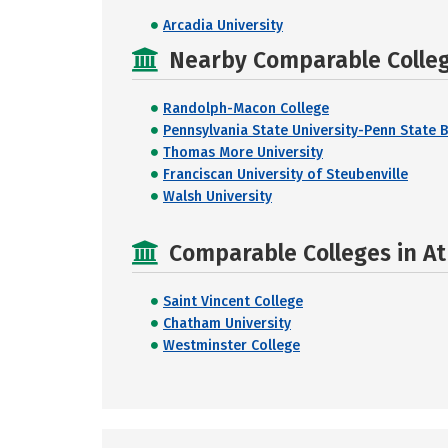
Arcadia University
Nearby Comparable College
Randolph-Macon College
Pennsylvania State University-Penn State 
Thomas More University
Franciscan University of Steubenville
Walsh University
Comparable Colleges in At
Saint Vincent College
Chatham University
Westminster College