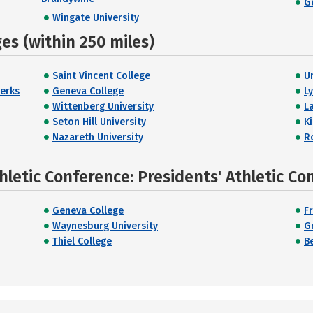
G
Wingate University
s (within 250 miles)
Saint Vincent College
U
Berks
Geneva College
L
Wittenberg University
L
Seton Hill University
K
Nazareth University
R
hletic Conference: Presidents' Athletic Co
Geneva College
F
Waynesburg University
G
Thiel College
B