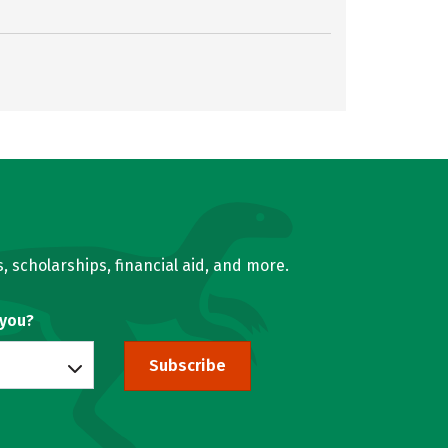
, scholarships, financial aid, and more.
 you?
Subscribe