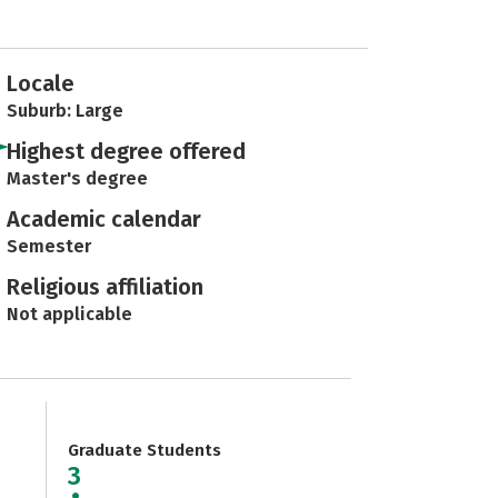
Locale
Suburb: Large
Highest degree offered
Master's degree
Academic calendar
Semester
Religious affiliation
Not applicable
Graduate Students
3