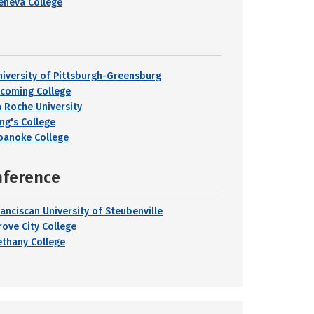
eneva College
niversity of Pittsburgh-Greensburg
ycoming College
a Roche University
ing's College
oanoke College
nference
ranciscan University of Steubenville
rove City College
ethany College