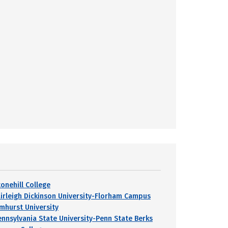
tonehill College
airleigh Dickinson University-Florham Campus
lmhurst University
ennsylvania State University-Penn State Berks