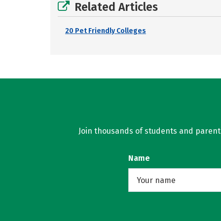
Related Articles
20 Pet Friendly Colleges
Join thousands of students and parents 
Name