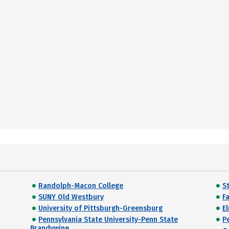
Randolph-Macon College
S
SUNY Old Westbury
F
University of Pittsburgh-Greensburg
E
Pennsylvania State University-Penn State
P
Brandywine