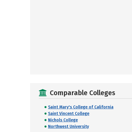
Comparable Colleges
Saint Mary's College of California
Saint Vincent College
Nichols College
Northwest University