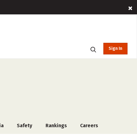
Sign In
ia
Safety
Rankings
Careers