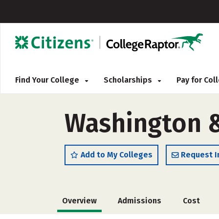
Find Your College
Scholarships
Pay for Co
Washington &
Add to My Colleges
Request I
Overview
Admissions
Cost