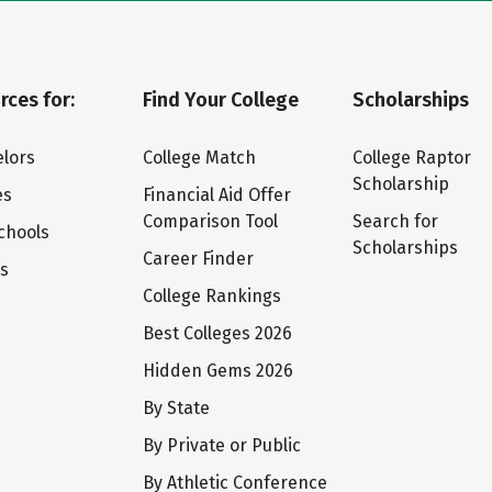
rces for:
Find Your College
Scholarships
lors
College Match
College Raptor
Scholarship
es
Financial Aid Offer
Comparison Tool
Search for
chools
Scholarships
Career Finder
ts
College Rankings
Best Colleges 2026
Hidden Gems 2026
By State
By Private or Public
By Athletic Conference