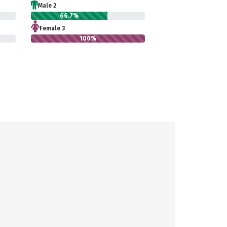
Male 2
66.7%
Female 3
100%