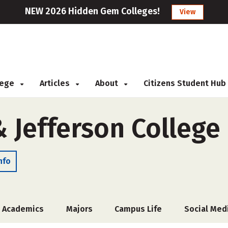
NEW 2026 Hidden Gem Colleges!
View
llege
Articles
About
Citizens Student Hub
 Jefferson College
nfo
Academics
Majors
Campus Life
Social Med