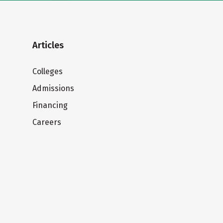
Articles
Colleges
Admissions
Financing
Careers