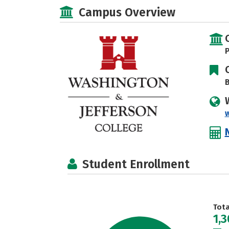
Campus Overview
P
B
Student Enrollment
Tot
1,