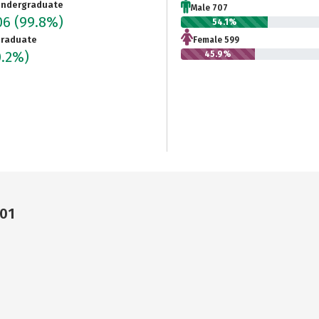
ndergraduate
Male 707
06
(99.8%)
54.1%
raduate
Female 599
0.2%)
45.9%
301