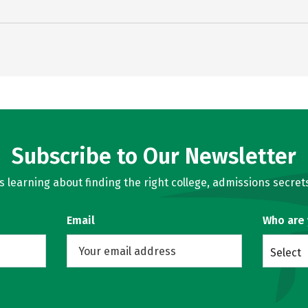
Subscribe to Our Newsletter
learning about finding the right college, admissions secrets
Email
Who are
Select