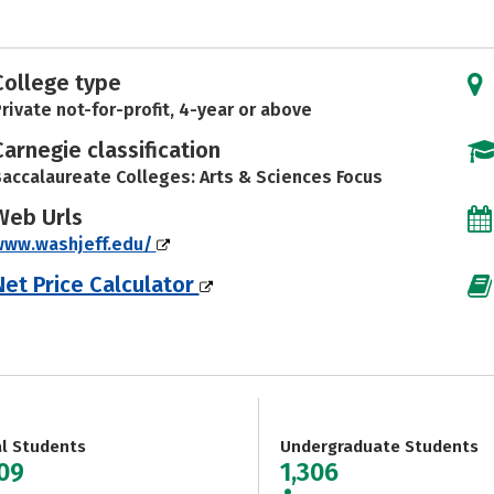
College type
rivate not-for-profit, 4-year or above
Carnegie classification
accalaureate Colleges: Arts & Sciences Focus
Web Urls
www.washjeff.edu/
Net Price Calculator
al Students
Undergraduate Students
309
1,306