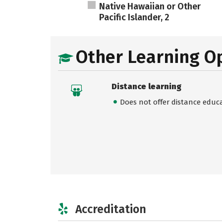
Native Hawaiian or Other
Pacific Islander, 2
Other Learning O
Distance learning
Does not offer distance educ
Accreditation