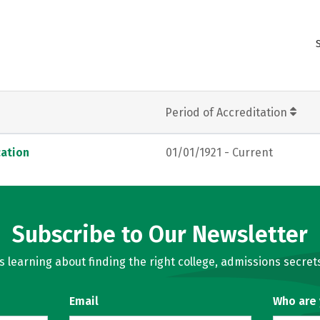
Period of Accreditation
ation
01/01/1921 - Current
Subscribe to Our Newsletter
learning about finding the right college, admissions secrets
Email
Who are