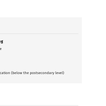
ng
ce
ication (below the postsecondary level)