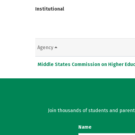
Institutional
Agency
Middle States Commission on Higher Educ
Join thousands of students and parents 
Name