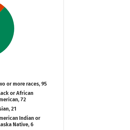
wo or more races, 95
lack or African
merican, 72
sian, 21
merican Indian or
laska Native, 6