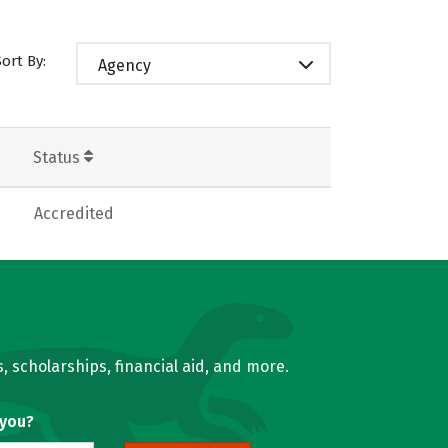
Sort By:
Agency
Status
Accredited
, scholarships, financial aid, and more.
 you?