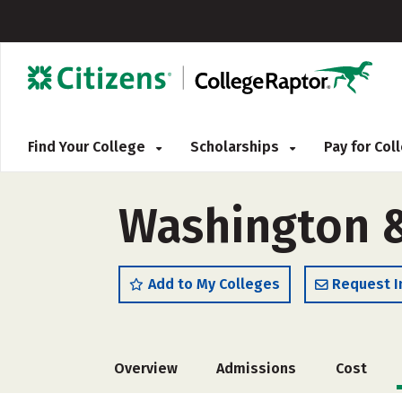
Find Your College
Scholarships
Pay for Co
Washington &
Add to My Colleges
Request I
Overview
Admissions
Cost