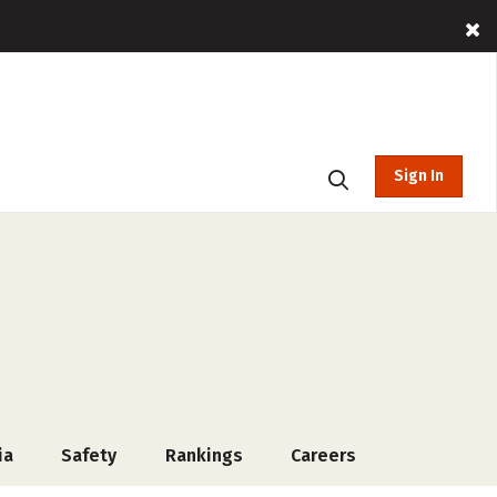
Sign In
ia
Safety
Rankings
Careers