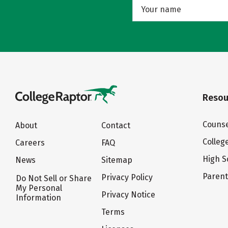
Resou
Counse
About
Contact
Colleg
Careers
FAQ
High S
News
Sitemap
Paren
Privacy Policy
Do Not Sell or Share
My Personal
Privacy Notice
Information
Terms