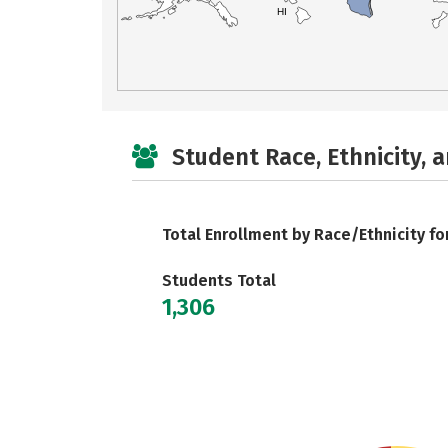
HI
Student Race, Ethnicity, 
Total Enrollment by Race/Ethnicity fo
Students Total
1,306