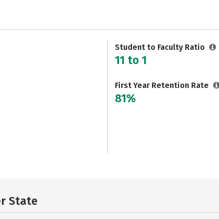
Student to Faculty Ratio
11 to 1
First Year Retention Rate
81%
er State