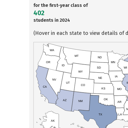
for the first-year class of
402
students in 2024
(Hover in each state to view details of d
WA
MT
ND
OR
MN
ID
SD
WI
WY
IA
NE
NV
UT
I
CO
CA
KS
MO
OK
AZ
NM
AR
TX
LA
AK