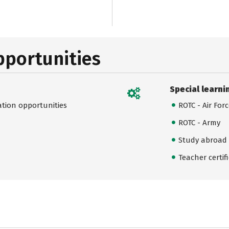
pportunities
Special learni
ation opportunities
ROTC - Air For
ROTC - Army
Study abroad
Teacher certif