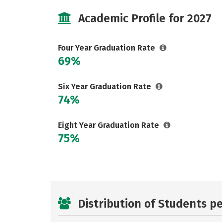
Academic Profile for 2027
Four Year Graduation Rate
69%
Six Year Graduation Rate
74%
Eight Year Graduation Rate
75%
Distribution of Students p