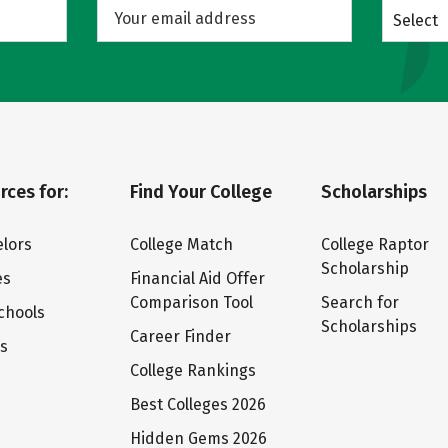
Select
rces for:
Find Your College
Scholarships
lors
College Match
College Raptor
Scholarship
es
Financial Aid Offer
Comparison Tool
Search for
chools
Scholarships
Career Finder
ts
College Rankings
Best Colleges 2026
Hidden Gems 2026