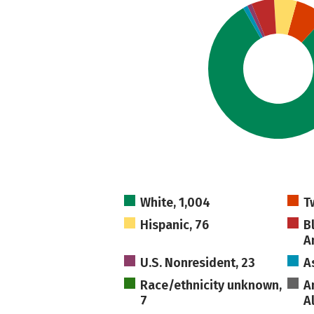
White, 1,004
T
Hispanic, 76
B
A
U.S. Nonresident, 23
A
Race/ethnicity unknown,
A
7
A