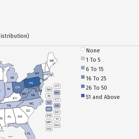
istribution)
None
1 To 5
ME
6 To 15
NY
16 To 25
MI
PA
26 To 50
VT
OH
IN
NH
L
MA
WV
VA
51 and Above
RI
KY
CT
NJ
NC
TN
DE
MD
SC
DC
PR
AL
GA
MS
VI
MP
GU
AS
FL