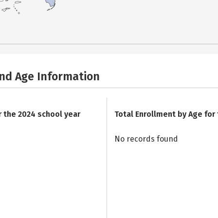
and Age Information
r the 2024 school year
Total Enrollment by Age for
No records found