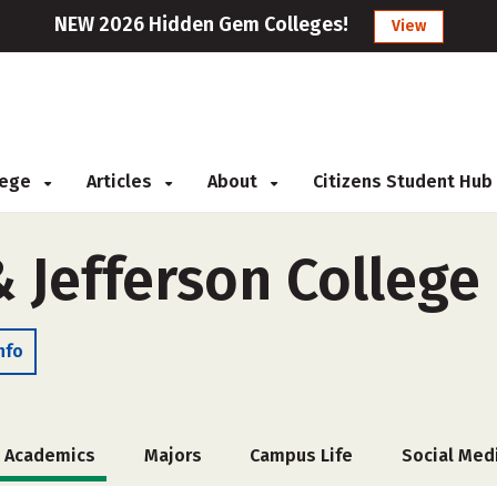
NEW 2026 Hidden Gem Colleges!
View
llege
Articles
About
Citizens Student Hub
 Jefferson College
nfo
Academics
Majors
Campus Life
Social Med