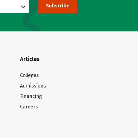
Subscribe
Articles
Colleges
Admissions
Financing
Careers