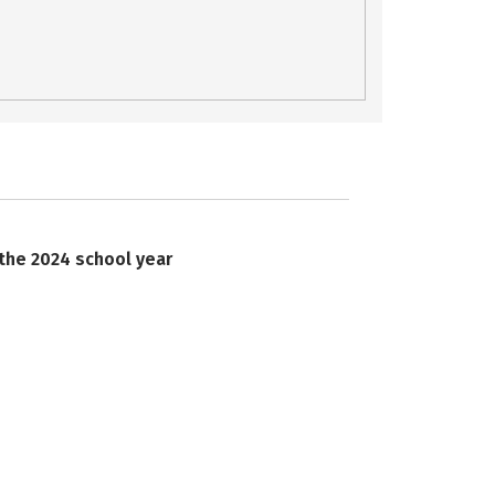
 the 2024 school year