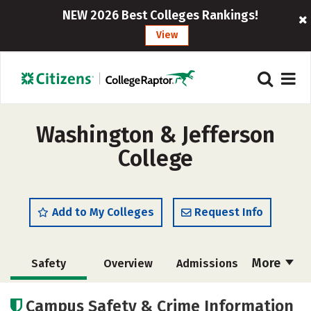
NEW 2026 Best Colleges Rankings!
View
Washington & Jefferson
College
Add to My Colleges
Request Info
More
Safety
Overview
Admissions
Cost
Academics
Majors
Campus Safety & Crime Information