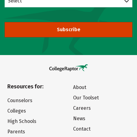
Select
Subscribe
Resources for:
About
Our Toolset
Counselors
Careers
Colleges
News
High Schools
Contact
Parents