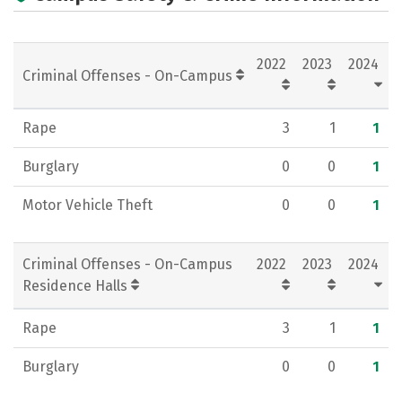
Campus Life
Social Media
Rankings
Careers
2022
2023
2024
Criminal Offenses - On-Campus
Rape
3
1
1
Burglary
0
0
1
Motor Vehicle Theft
0
0
1
Criminal Offenses - On-Campus
2022
2023
2024
Residence Halls
Rape
3
1
1
Burglary
0
0
1