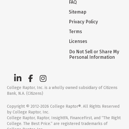
FAQ
Sitemap
Privacy Policy
Terms
Licenses
Do Not Sell or Share My
Personal Information
College Raptor, Inc. is a wholly owned subsidiary of Citizens
Bank, N.A. (Citizens)
Copyright © 2012-2026 College Raptor®. All Rights Reserved
by College Raptor, Inc.
College Raptor, Raptor, InsightFA, FinanceFirst, and “The Right
College. The Best Price.” are registered trademarks of