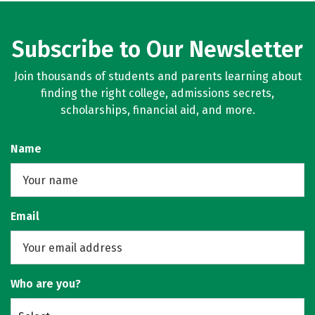
Subscribe to Our Newsletter
Join thousands of students and parents learning about
finding the right college, admissions secrets,
scholarships, financial aid, and more.
Name
Email
Who are you?