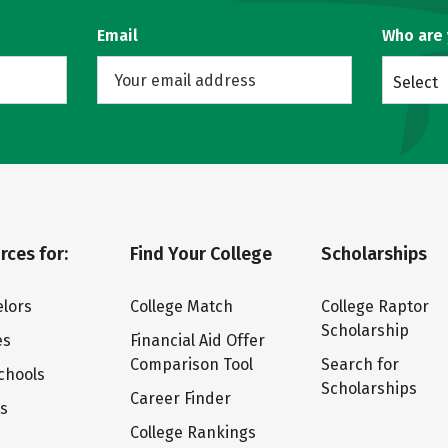
Email
Who are
Select
rces for:
Find Your College
Scholarships
lors
College Match
College Raptor
Scholarship
es
Financial Aid Offer
Comparison Tool
Search for
chools
Scholarships
Career Finder
ts
College Rankings