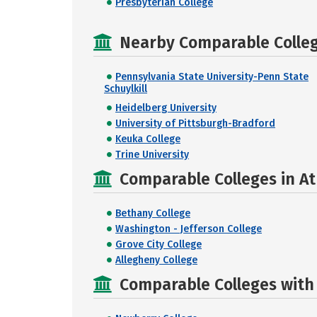
Presbyterian College
Nearby Comparable College
Pennsylvania State University-Penn State
Schuylkill
Heidelberg University
University of Pittsburgh-Bradford
Keuka College
Trine University
Comparable Colleges in At
Bethany College
Washington - Jefferson College
Grove City College
Allegheny College
Comparable Colleges with R