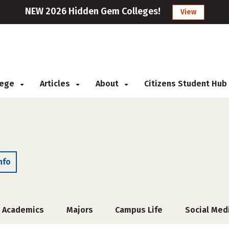
NEW 2026 Hidden Gem Colleges!
View
llege
Articles
About
Citizens Student Hub
nfo
Academics
Majors
Campus Life
Social Med