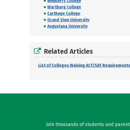
Newberry College
Wartburg College
Carthage College
Grand View University
Augustana University
Related Articles
List of Colleges Waiving ACT/SAT Requirements
Join thousands of students and parents 