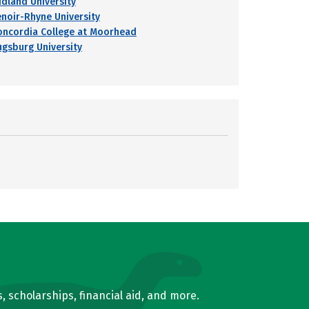
idland University
enoir-Rhyne University
oncordia College at Moorhead
ugsburg University
, scholarships, financial aid, and more.