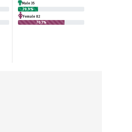
Male 35
29.9%
Female 82
70.1%