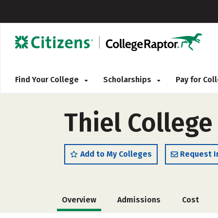
Find Your College
Scholarships
Pay for Co
Thiel College
Add to My Colleges
Request I
Overview
Admissions
Cost