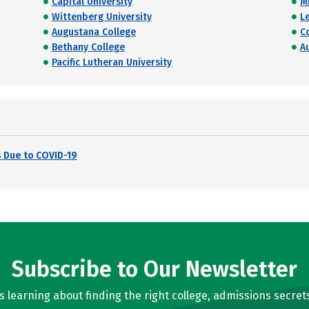
Capital University
M
Wittenberg University
L
Augustana College
C
Bethany College
A
Pacific Lutheran University
 Due to COVID-19
Subscribe to Our Newsletter
learning about finding the right college, admissions secrets