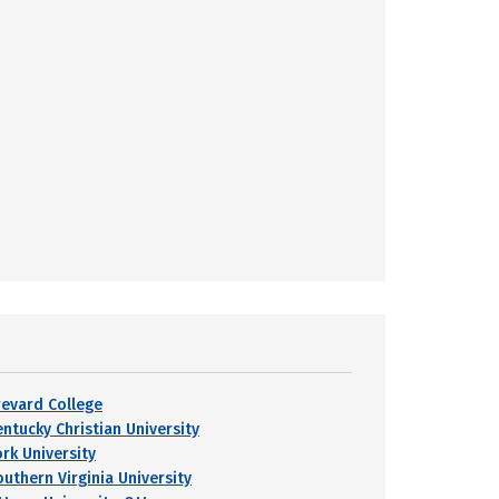
revard College
entucky Christian University
ork University
outhern Virginia University