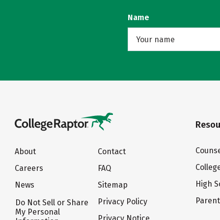
Name
Resou
Counse
About
Contact
Colleg
Careers
FAQ
High S
News
Sitemap
Paren
Privacy Policy
Do Not Sell or Share
My Personal
Privacy Notice