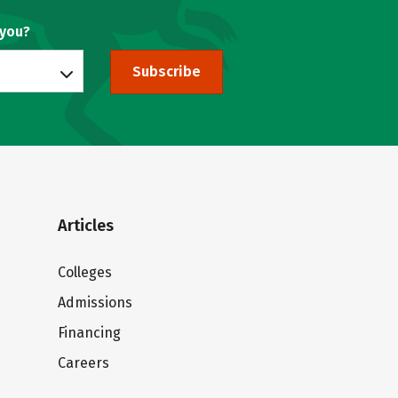
 you?
Subscribe
Articles
Colleges
Admissions
Financing
Careers