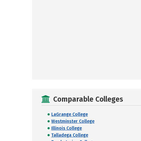
Comparable Colleges
LaGrange College
Westminster College
Illinois College
Talladega College