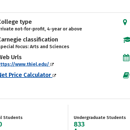
College type
rivate not-for-profit, 4-year or above
Carnegie classification
pecial Focus: Arts and Sciences
Web Urls
ttps://www.thiel.edu/
Net Price Calculator
al Students
Undergraduate Students
0
833