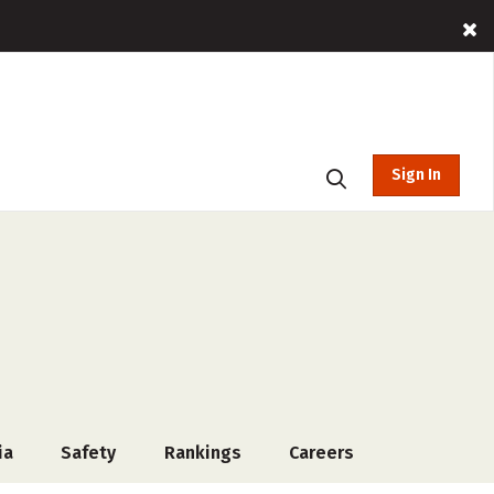
Sign In
ia
Safety
Rankings
Careers