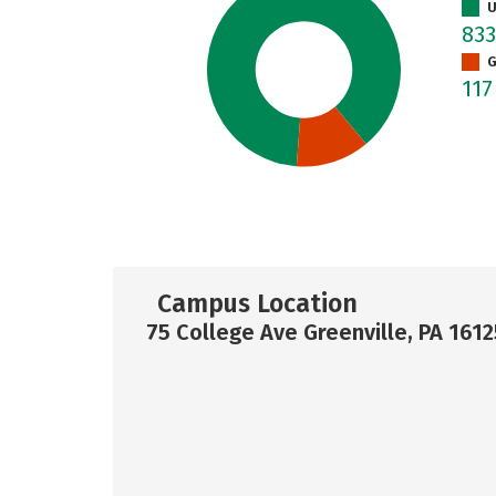
U
83
G
11
Campus Location
75 College Ave Greenville, PA 1612