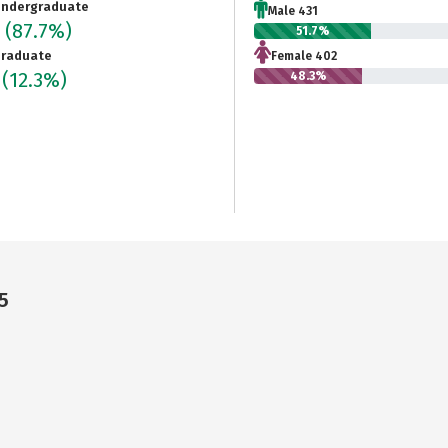
ndergraduate
Male 431
3
(87.7%)
51.7%
raduate
Female 402
7
(12.3%)
48.3%
5