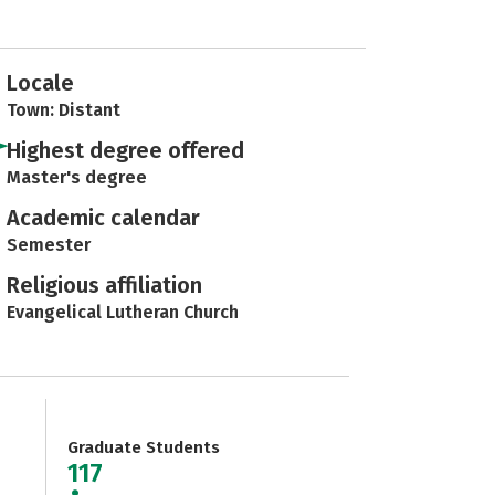
Locale
Town: Distant
Highest degree offered
Master's degree
Academic calendar
Semester
Religious affiliation
Evangelical Lutheran Church
Graduate Students
117