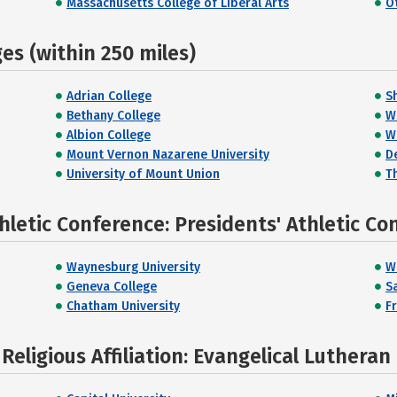
Massachusetts College of Liberal Arts
O
s (within 250 miles)
Adrian College
S
Bethany College
W
Albion College
W
Mount Vernon Nazarene University
D
University of Mount Union
Th
hletic Conference: Presidents' Athletic Co
Waynesburg University
W
Geneva College
S
Chatham University
F
eligious Affiliation: Evangelical Lutheran