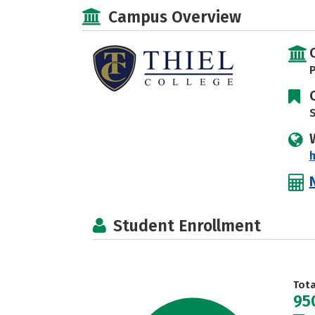
Campus Overview
P
S
h
Student Enrollment
Tot
95