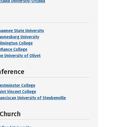
ttawa University-Ottawa
hawnee State University
aynesburg University
ilmington College
efiance College
e University of Olivet
nference
estminster College
aint Vincent College
ranciscan University of Steubenville
 Church