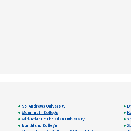
St- Andrews University
B
Monmouth College
K
Mid-Atlantic Christian University
Y
Northland College
S