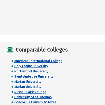
Comparable Colleges
American International College
Holy Family University
Northwood University
Saint Ambrose University
Marian University
Marian University
Russell Sage College
University of St Thomas
Concordia University Texas