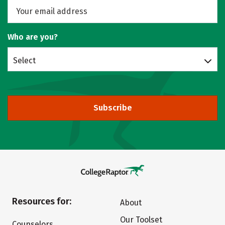
Who are you?
Select
Subscribe
Resources for:
About
Our Toolset
Counselors