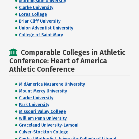
Morningside University
Clarke University
Loras College
Briar Cliff University
Union Adventist University
College of Saint Mary
Comparable Colleges in Athletic
Conference: Heart of America
Athletic Conference
MidAmerica Nazarene University
Mount Mercy University
Clarke University
Park University
Missouri Valley College
William Penn University
Graceland University-Lamoni
Culver-Stockton College
Central Methodist University-College of Liberal