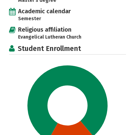
Master's degree
Academic calendar
Semester
Religious affiliation
Evangelical Lutheran Church
Student Enrollment