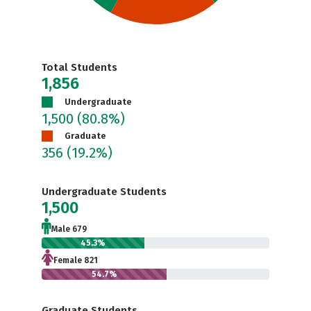
Total Students
1,856
Undergraduate
1,500
(80.8%)
Graduate
356
(19.2%)
Undergraduate Students
1,500
Male 679
45.3%
Female 821
54.7%
Graduate Students