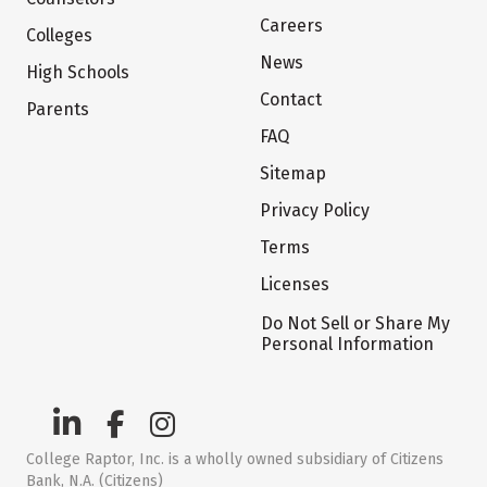
Careers
Colleges
News
High Schools
Contact
Parents
FAQ
Sitemap
Privacy Policy
Terms
Licenses
Do Not Sell or Share My
Personal Information
College Raptor, Inc. is a wholly owned subsidiary of Citizens
Bank, N.A. (Citizens)