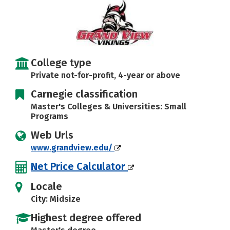
Social Media
Safety
Rankings
Careers
College type
Private not-for-profit, 4-year or above
Carnegie classification
Master's Colleges & Universities: Small
Programs
Web Urls
www.grandview.edu/
Net Price Calculator
Locale
City: Midsize
Highest degree offered