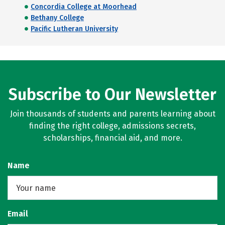
Concordia College at Moorhead
Bethany College
Pacific Lutheran University
Subscribe to Our Newsletter
Join thousands of students and parents learning about
finding the right college, admissions secrets,
scholarships, financial aid, and more.
Name
Email