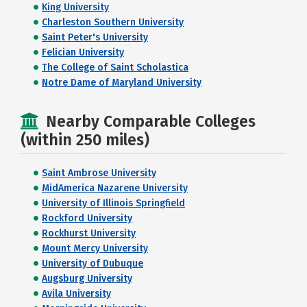
King University
Charleston Southern University
Saint Peter's University
Felician University
The College of Saint Scholastica
Notre Dame of Maryland University
Nearby Comparable Colleges
(within 250 miles)
Saint Ambrose University
MidAmerica Nazarene University
University of Illinois Springfield
Rockford University
Rockhurst University
Mount Mercy University
University of Dubuque
Augsburg University
Avila University