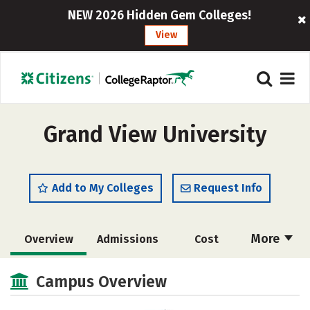
NEW 2026 Hidden Gem Colleges!
View
Grand View University
Add to My Colleges
Request Info
More
Overview
Admissions
Cost
Scholarships
Academics
Campus Overview
Majors
Campus Life