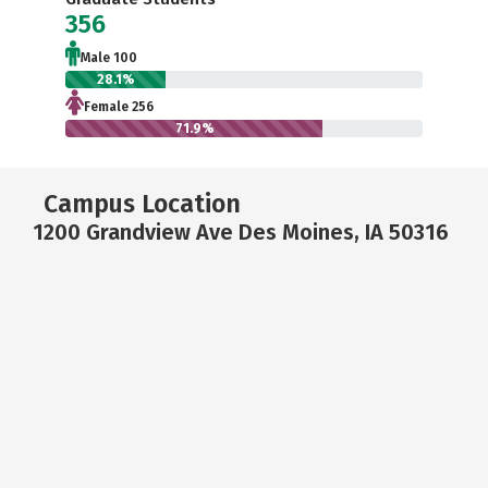
356
Male 100
28.1%
Female 256
71.9%
Campus Location
1200 Grandview Ave Des Moines, IA 50316