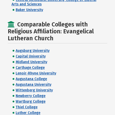
Arts and Sciences
Baker University
Comparable Colleges with
Religious Affiliation: Evangelical
Lutheran Church
Augsburg University
Capital University
Midland University
Carthage College
Lenoir-Rhyne University
Augustana College
Augustana University
Wittenberg University
Newberry College
Wartburg College
Thiel College
Luther College