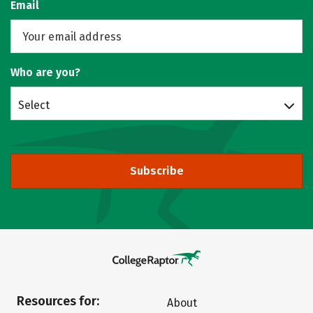
Email
Who are you?
Select
Subscribe
Resources for:
About