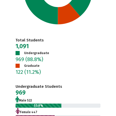
Total Students
1,091
Undergraduate
969
(88.8%)
Graduate
122
(11.2%)
Undergraduate Students
969
Male 522
53.9%
Female 447