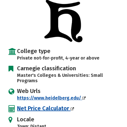
Careers
College type
Private not-for-profit, 4-year or above
Carnegie classification
Master's Colleges & Universities: Small
Programs
Web Urls
https://www.heidelberg.edu/
Net Price Calculator
Locale
Town: Distant