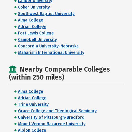
Lander University
Coker University
Southwest Baptist University
Alma College
Adrian College
Fort Lewis College
Campbell University
Concordia University-Nebraska
Maharishi International University
Nearby Comparable Colleges
(within 250 miles)
Alma College
Adrian College
Trine University
Grace College and Theological Seminary
University of Pittsburgh-Bradford
Mount Vernon Nazarene University
Albion College