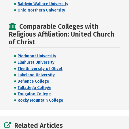
Baldwin Wallace University
Ohio Northern University
Comparable Colleges with
Religious Affiliation: United Church
of Christ
Piedmont University
Elmhurst University
The University of Olivet
Lakeland University
Defiance College
Talladega College
Tougaloo College
Rocky Mountain College
Related Articles