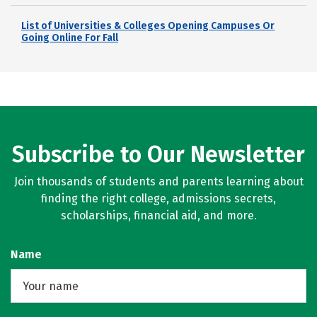
List of Universities & Colleges Opening Campuses Or
Going Online For Fall
Subscribe to Our Newsletter
Join thousands of students and parents learning about
finding the right college, admissions secrets,
scholarships, financial aid, and more.
Name