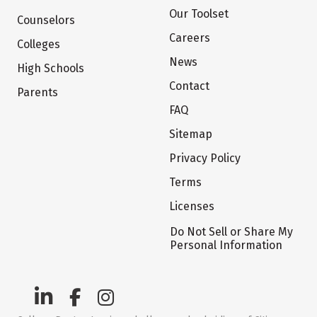
Our Toolset
Counselors
Careers
Colleges
News
High Schools
Contact
Parents
FAQ
Sitemap
Privacy Policy
Terms
Licenses
Do Not Sell or Share My
Personal Information