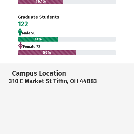
46.1%
Graduate Students
122
Male 50
41%
Female 72
59%
Campus Location
310 E Market St Tiffin, OH 44883