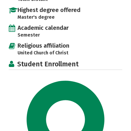
Highest degree offered
Master's degree
Academic calendar
Semester
Religious affiliation
United Church of Christ
Student Enrollment