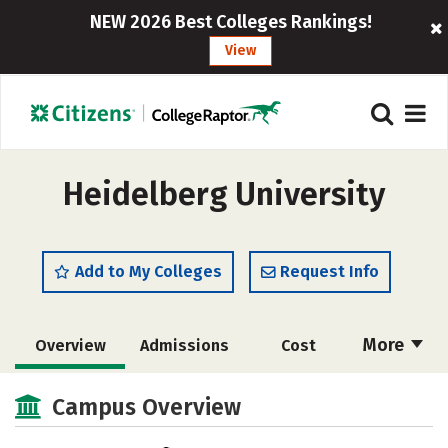
NEW 2026 Best Colleges Rankings!
View
Heidelberg University
Add to My Colleges
Request Info
More
Overview
Admissions
Cost
Academics
Majors
Campus Life
Campus Overview
Social Media
Safety
Rankings