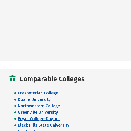
Comparable Colleges
Presbyterian College
Doane University
Northwestern College
Greenville University
Bryan College-Dayton
Black Hills State University