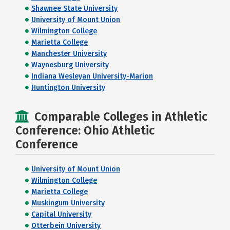
Shawnee State University
University of Mount Union
Wilmington College
Marietta College
Manchester University
Waynesburg University
Indiana Wesleyan University-Marion
Huntington University
Comparable Colleges in Athletic
Conference: Ohio Athletic
Conference
University of Mount Union
Wilmington College
Marietta College
Muskingum University
Capital University
Otterbein University