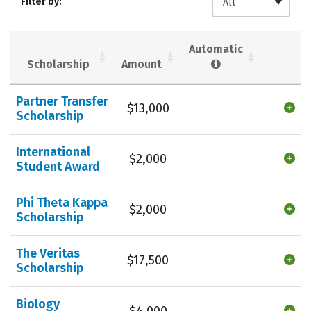
Filter by:
All
Majors
Campus Life
Social Media
Safety
Rankings
Automatic
Scholarship
Amount
Careers
Partner Transfer
$13,000
Scholarship
International
$2,000
Student Award
Phi Theta Kappa
$2,000
Scholarship
The Veritas
$17,500
Scholarship
Biology
$4,000