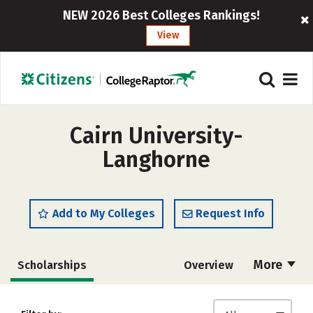
NEW 2026 Best Colleges Rankings!
View
Cairn University-
Langhorne
Add to My Colleges
Request Info
More
Scholarships
Overview
Admissions
Cost
Academics