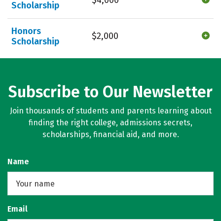
Scholarship
Honors
$2,000
Scholarship
Subscribe to Our Newsletter
Join thousands of students and parents learning about
finding the right college, admissions secrets,
scholarships, financial aid, and more.
Name
Email