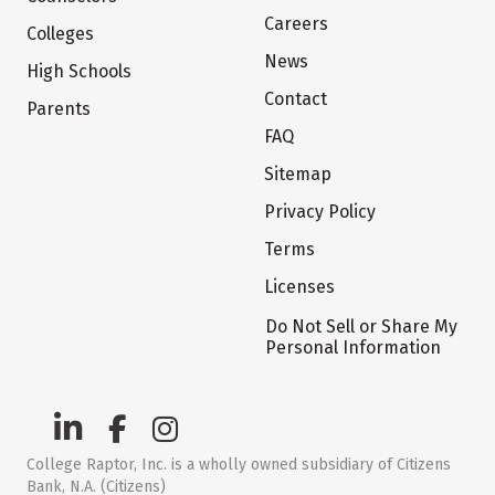
Careers
Colleges
News
High Schools
Contact
Parents
FAQ
Sitemap
Privacy Policy
Terms
Licenses
Do Not Sell or Share My
Personal Information
College Raptor, Inc. is a wholly owned subsidiary of Citizens
Bank, N.A. (Citizens)