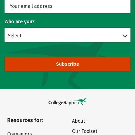
Who are you?
Select
Subscribe
Resources for:
About
Our Toolset
Counselors