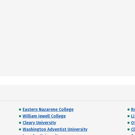
Eastern Nazarene College
R
William Jewell College
Li
Cleary University
O
Washington Adventist University
C