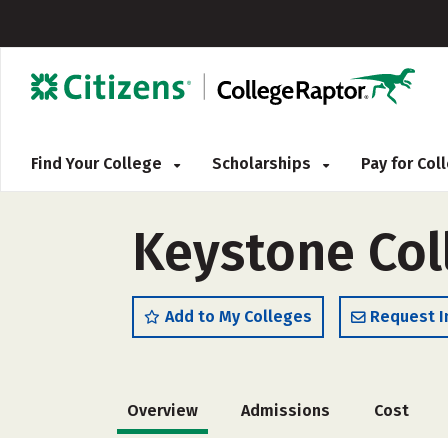
Find Your College
Scholarships
Pay for Co
Keystone Col
Add to My Colleges
Request I
Overview
Admissions
Cost