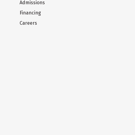
Admissions
Financing
Careers