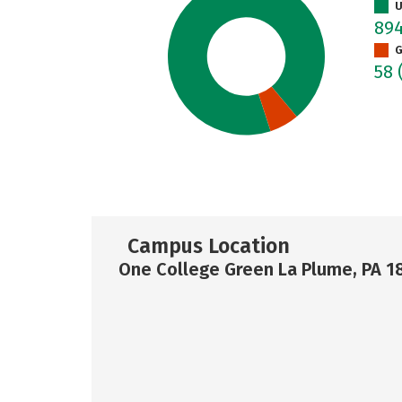
U
89
G
58
Campus Location
One College Green La Plume, PA 