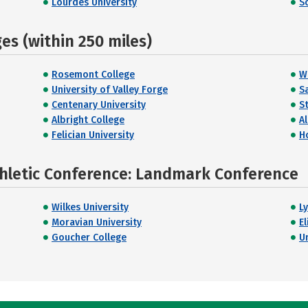
Lourdes University
S
s (within 250 miles)
Rosemont College
W
University of Valley Forge
Sa
Centenary University
S
Albright College
A
Felician University
H
thletic Conference: Landmark Conference
Wilkes University
L
Moravian University
E
Goucher College
U