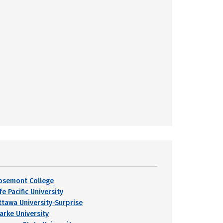
osemont College
fe Pacific University
ttawa University-Surprise
larke University