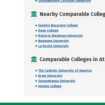
Southwestern Christian University
Nearby Comparable College
Eastern Nazarene College
Dean College
Roberts Wesleyan University
Neumann University
La Roche University
Comparable Colleges in A
The Catholic University of America
Drew University
Susquehanna University
Juniata College