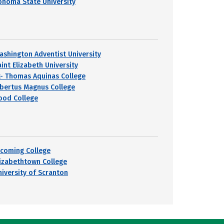
onoma State University
ashington Adventist University
int Elizabeth University
t- Thomas Aquinas College
lbertus Magnus College
ood College
ycoming College
lizabethtown College
niversity of Scranton