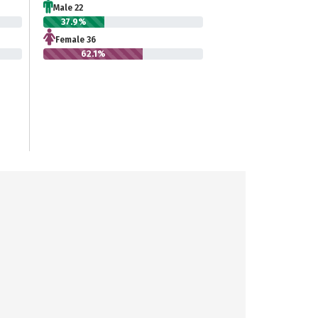
Male 22
37.9%
Female 36
62.1%