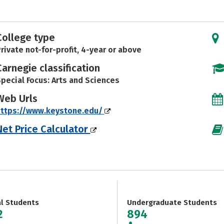
College type
rivate not-for-profit, 4-year or above
Carnegie classification
pecial Focus: Arts and Sciences
Web Urls
https://www.keystone.edu/
Net Price Calculator
al Students
Undergraduate Students
2
894