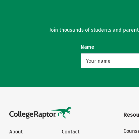
Join thousands of students and parents 
Name
Resou
Counse
About
Contact