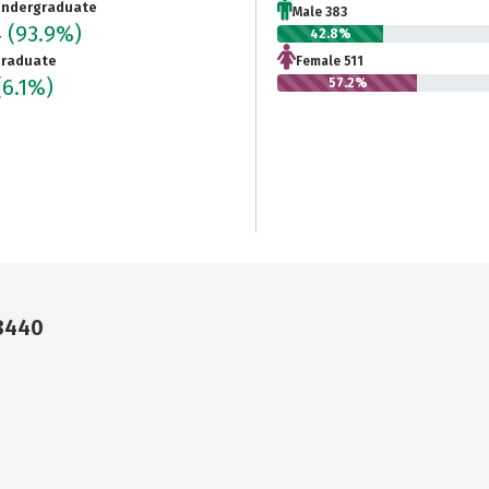
ndergraduate
Male 383
4
(93.9%)
42.8%
raduate
Female 511
(6.1%)
57.2%
18440