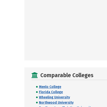
Comparable Colleges
Menlo College
Florida College
Wheeling University
Northwood University