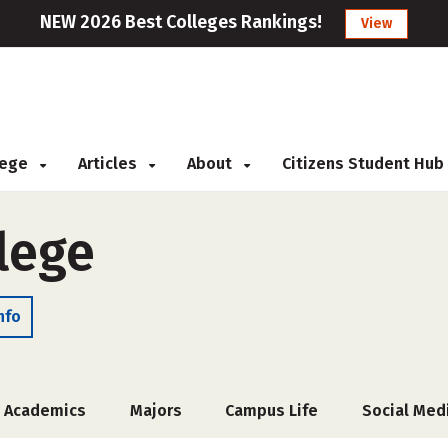
NEW 2026 Best Colleges Rankings!
View
llege
Articles
About
Citizens Student Hub
lege
nfo
Academics
Majors
Campus Life
Social Med