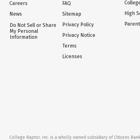
Colleg
Careers
FAQ
High S
News
Sitemap
Paren
Privacy Policy
Do Not Sell or Share
My Personal
Privacy Notice
Information
Terms
Licenses
College Raptor, Inc. is a wholly owned subsidiary of Citizens Bank,