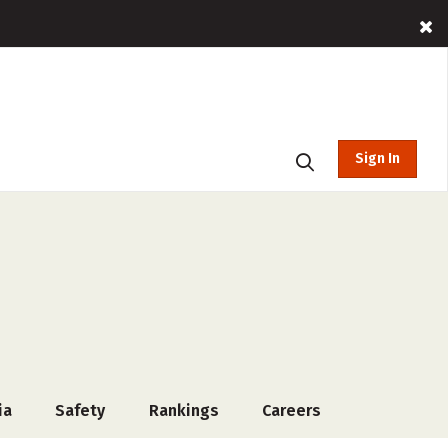
Sign In
ia
Safety
Rankings
Careers