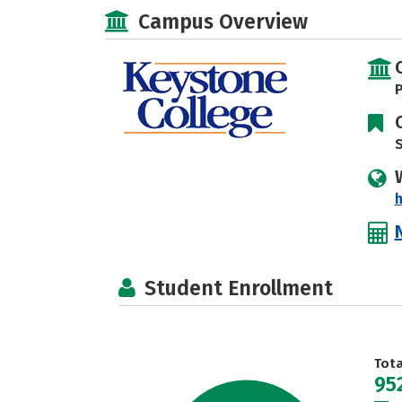
Campus Overview
P
S
Student Enrollment
Tot
95