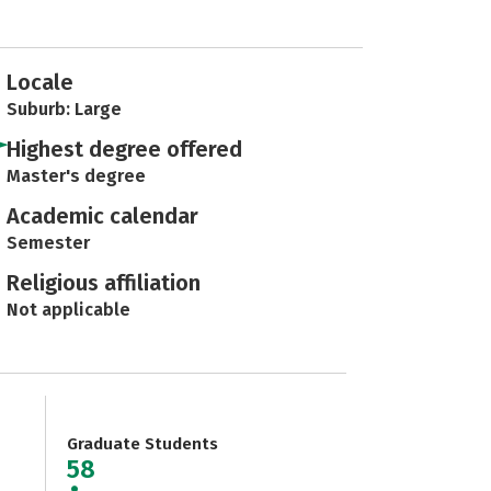
Locale
Suburb: Large
Highest degree offered
Master's degree
Academic calendar
Semester
Religious affiliation
Not applicable
Graduate Students
58