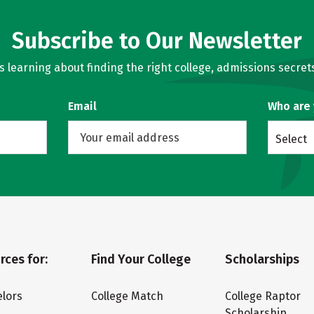
Subscribe to Our Newsletter
learning about finding the right college, admissions secrets
Email
Who are
Select
rces for:
Find Your College
Scholarships
lors
College Match
College Raptor
Scholarship