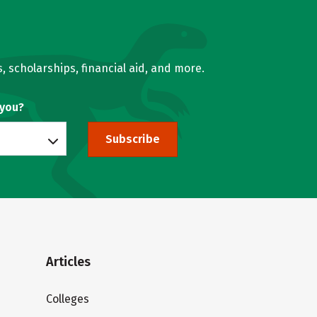
, scholarships, financial aid, and more.
 you?
Subscribe
Articles
Colleges