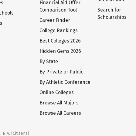
es
Financial Aid Offer
Comparison Tool
Search for
chools
Scholarships
Career Finder
ts
College Rankings
Best Colleges 2026
Hidden Gems 2026
By State
By Private or Public
By Athletic Conference
Online Colleges
Browse All Majors
Browse All Careers
 N.A. (Citizens)