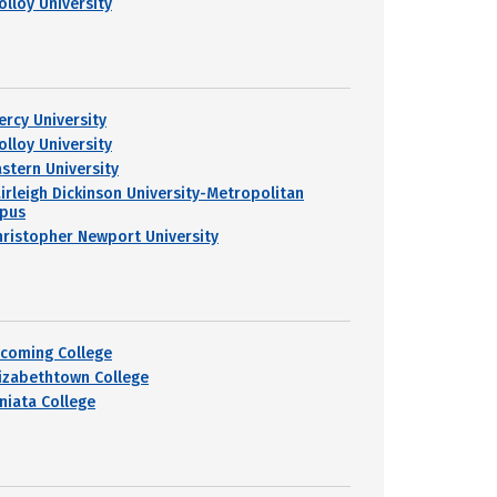
olloy University
ercy University
olloy University
astern University
airleigh Dickinson University-Metropolitan
pus
hristopher Newport University
ycoming College
lizabethtown College
uniata College