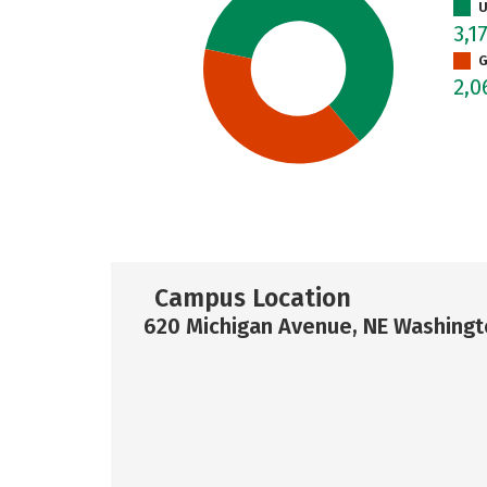
U
3,1
G
2,
Campus Location
620 Michigan Avenue, NE Washingt