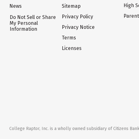
High S
News
Sitemap
Paren
Privacy Policy
Do Not Sell or Share
My Personal
Privacy Notice
Information
Terms
Licenses
College Raptor, Inc. is a wholly owned subsidiary of Citizens Bank,