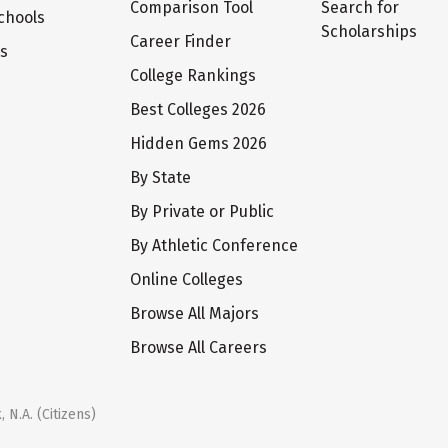
Comparison Tool
Search for
chools
Scholarships
Career Finder
ts
College Rankings
Best Colleges 2026
Hidden Gems 2026
By State
By Private or Public
By Athletic Conference
Online Colleges
Browse All Majors
Browse All Careers
 N.A. (Citizens)