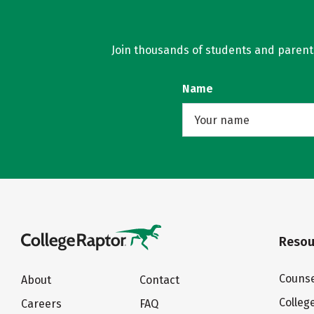
Join thousands of students and parents 
Name
Resou
Counse
About
Contact
Colleg
Careers
FAQ