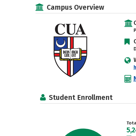
Campus Overview
P
D
h
Student Enrollment
Tot
5,