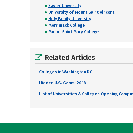
Xavier University
University of Mount Saint Vincent
Holy Family University
Merrimack College
Mount Saint Mary College
Related Articles
Colleges in Washington DC
Hidden U.S. Gems: 2018
List of Universities & Colleges Opening Campus