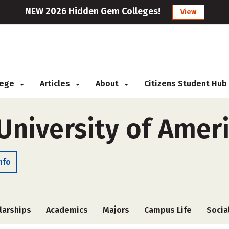
NEW 2026 Hidden Gem Colleges!
View
llege
Articles
About
Citizens Student Hub
University of Amer
nfo
larships
Academics
Majors
Campus Life
Socia