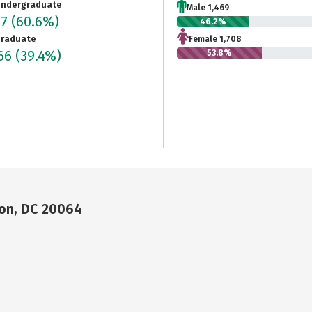
ndergraduate
Male 1,469
77
(60.6%)
46.2%
raduate
Female 1,708
066
(39.4%)
53.8%
on, DC 20064