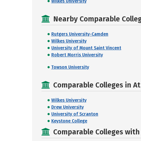
Wilkes University
Nearby Comparable College
Rutgers University-Camden
Wilkes University
University of Mount Saint Vincent
Robert Morris University
Towson University
Comparable Colleges in A
Wilkes University
Drew University
University of Scranton
Keystone College
Comparable Colleges with R