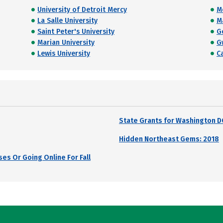
University of Detroit Mercy
M
La Salle University
M
Saint Peter's University
G
Marian University
G
Lewis University
C
State Grants for Washington D
Hidden Northeast Gems: 2018
es Or Going Online For Fall