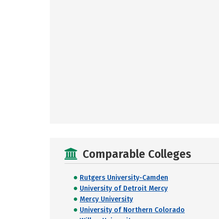
Comparable Colleges
Rutgers University-Camden
University of Detroit Mercy
Mercy University
University of Northern Colorado