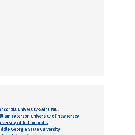
oncordia University-Saint Paul
illiam Paterson University of New Jersey
niversity of Indianapolis
iddle Georgia State University