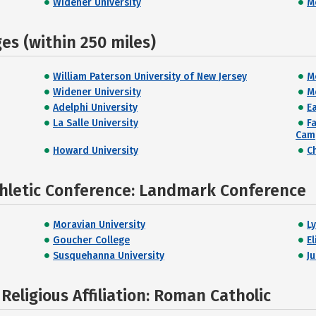
Widener University
M
s (within 250 miles)
William Paterson University of New Jersey
M
Widener University
M
Adelphi University
E
La Salle University
F
Cam
Howard University
C
thletic Conference: Landmark Conference
Moravian University
L
Goucher College
E
Susquehanna University
J
eligious Affiliation: Roman Catholic