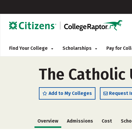
Find Your College
Scholarships
Pay for Co
The Catholic 
Add to My Colleges
Request I
Overview
Admissions
Cost
Scho