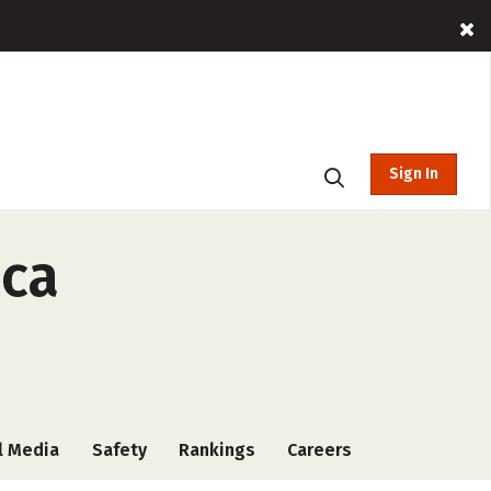
Sign In
ica
l Media
Safety
Rankings
Careers