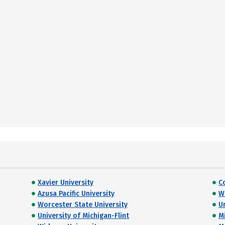
Xavier University
C
Azusa Pacific University
W
Worcester State University
U
University of Michigan-Flint
M