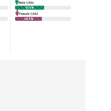
Male 1,064
51.5%
Female 1,002
48.5%