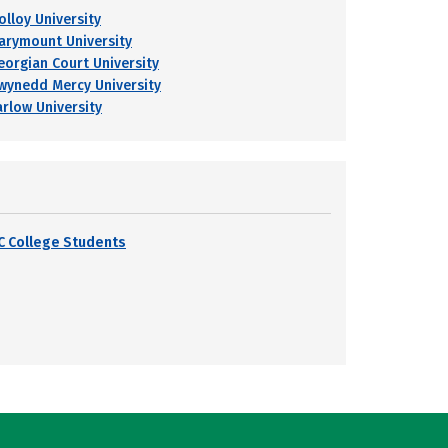
olloy University
arymount University
eorgian Court University
wynedd Mercy University
arlow University
C College Students