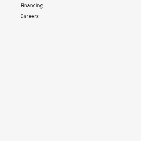
Financing
Careers