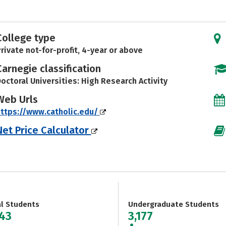
College type
rivate not-for-profit, 4-year or above
Carnegie classification
octoral Universities: High Research Activity
Web Urls
ttps://www.catholic.edu/
Net Price Calculator
al Students
Undergraduate Students
243
3,177