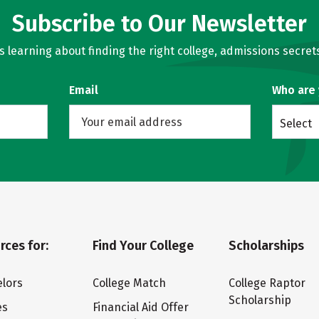
Subscribe to Our Newsletter
learning about finding the right college, admissions secrets
Email
Who are
Select
rces for:
Find Your College
Scholarships
lors
College Match
College Raptor
Scholarship
es
Financial Aid Offer