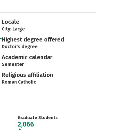
Locale
City: Large
Highest degree offered
Doctor's degree
Academic calendar
Semester
Religious affiliation
Roman Catholic
Graduate Students
2,066