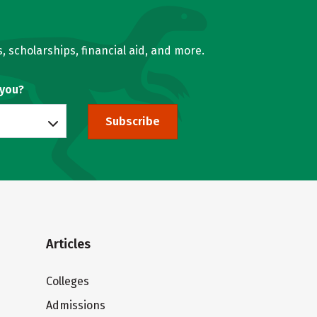
, scholarships, financial aid, and more.
 you?
Subscribe
Articles
Colleges
Admissions