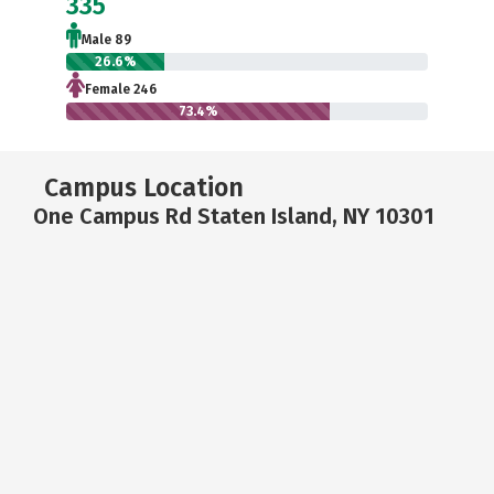
335
Male 89
26.6%
Female 246
73.4%
Campus Location
One Campus Rd Staten Island, NY 10301