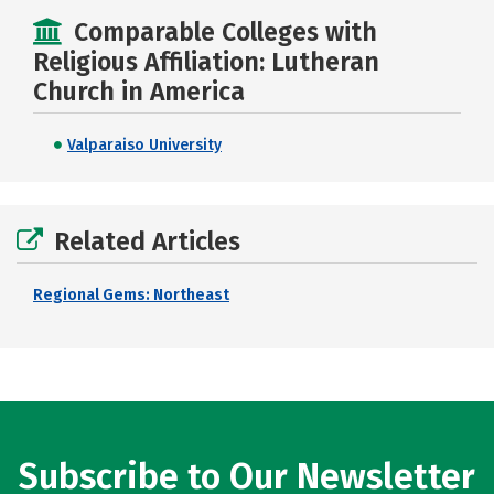
Comparable Colleges with
Religious Affiliation: Lutheran
Church in America
Valparaiso University
Related Articles
Regional Gems: Northeast
Subscribe to Our Newsletter