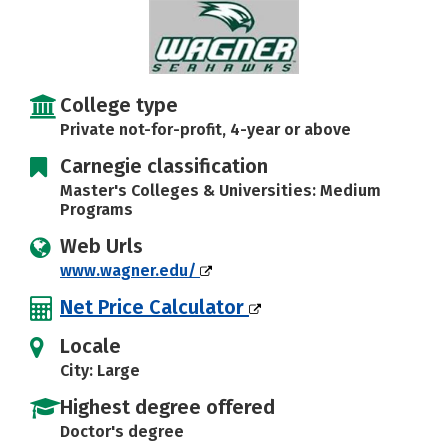
Careers
College type
Private not-for-profit, 4-year or above
Carnegie classification
Master's Colleges & Universities: Medium
Programs
Web Urls
www.wagner.edu/
Net Price Calculator
Locale
City: Large
Highest degree offered
Doctor's degree