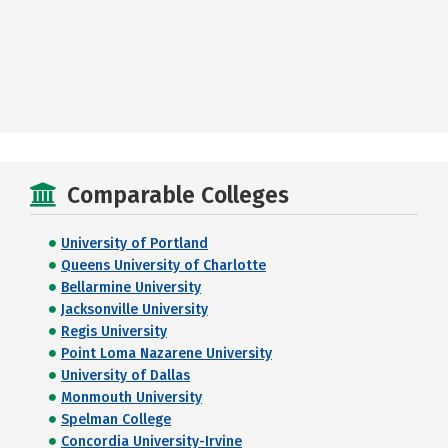
Comparable Colleges
University of Portland
Queens University of Charlotte
Bellarmine University
Jacksonville University
Regis University
Point Loma Nazarene University
University of Dallas
Monmouth University
Spelman College
Concordia University-Irvine