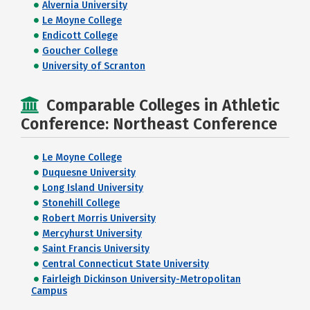
Alvernia University
Le Moyne College
Endicott College
Goucher College
University of Scranton
Comparable Colleges in Athletic
Conference: Northeast Conference
Le Moyne College
Duquesne University
Long Island University
Stonehill College
Robert Morris University
Mercyhurst University
Saint Francis University
Central Connecticut State University
Fairleigh Dickinson University-Metropolitan
Campus