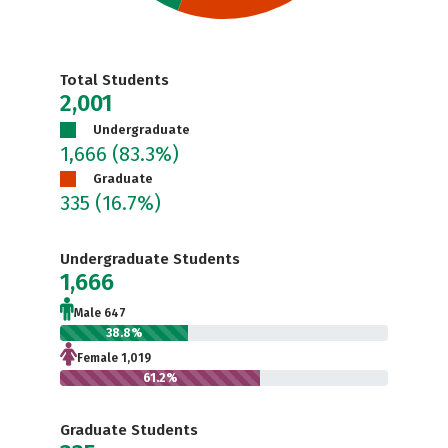
Total Students
2,001
Undergraduate
1,666
(83.3%)
Graduate
335
(16.7%)
Undergraduate Students
1,666
Male 647
38.8%
Female 1,019
61.2%
Graduate Students