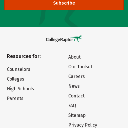
Subscribe
Resources for:
About
Our Toolset
Counselors
Careers
Colleges
News
High Schools
Contact
Parents
FAQ
Sitemap
Privacy Policy