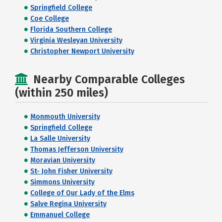
Springfield College
Coe College
Florida Southern College
Virginia Wesleyan University
Christopher Newport University
Nearby Comparable Colleges
(within 250 miles)
Monmouth University
Springfield College
La Salle University
Thomas Jefferson University
Moravian University
St- John Fisher University
Simmons University
College of Our Lady of the Elms
Salve Regina University
Emmanuel College