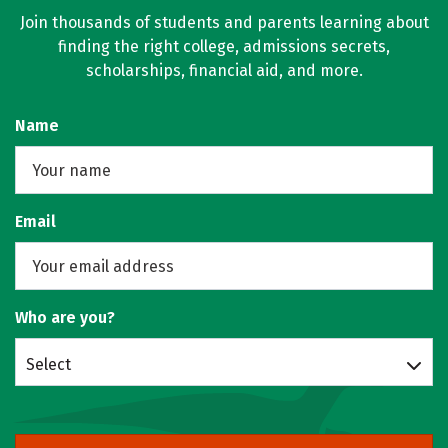
Join thousands of students and parents learning about
finding the right college, admissions secrets,
scholarships, financial aid, and more.
Name
Email
Who are you?
Select