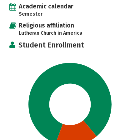
Academic calendar
Semester
Religious affiliation
Lutheran Church in America
Student Enrollment