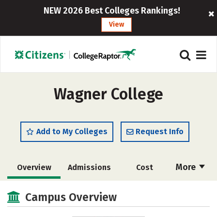
NEW 2026 Best Colleges Rankings!
View
Wagner College
Add to My Colleges
Request Info
More
Overview
Admissions
Cost
Academics
Majors
Campus Life
Campus Overview
Social Media
Safety
Rankings